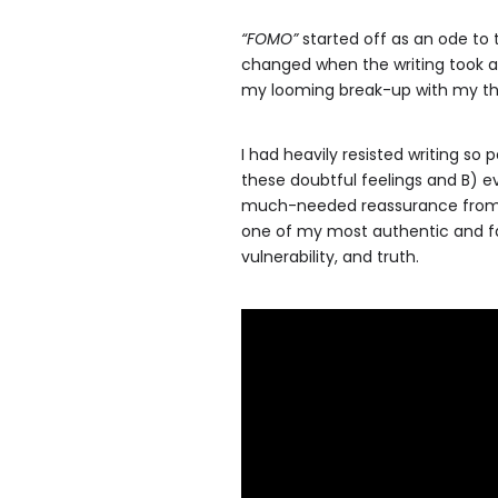
“FOMO”
started off as an ode to t
changed when the writing took 
my looming break-up with my the
I had heavily resisted writing so
these doubtful feelings and B) e
much-needed reassurance from 
one of my most authentic and fa
vulnerability, and truth.