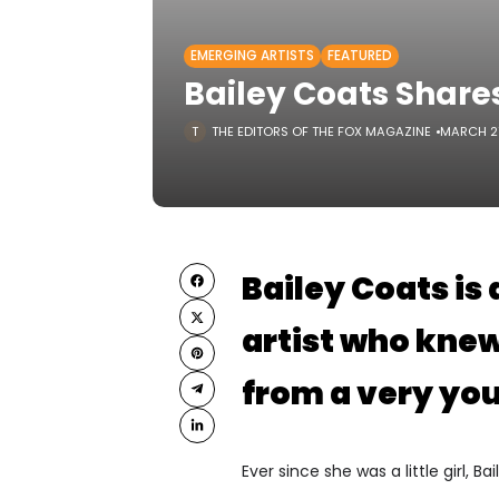
EMERGING ARTISTS
FEATURED
Bailey Coats Share
THE EDITORS OF THE FOX MAGAZINE
MARCH 21
Bailey Coats is
artist who kne
from a very yo
Ever since she was a little girl, 