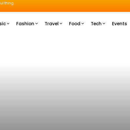
ul thing.
sic
Fashion
Travel
Food
Tech
Events