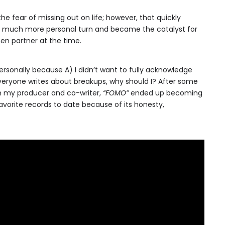
he fear of missing out on life; however, that quickly
a much more personal turn and became the catalyst for
n partner at the time.
 personally because A) I didn’t want to fully acknowledge
veryone writes about breakups, why should I? After some
my producer and co-writer,
“FOMO”
ended up becoming
vorite records to date because of its honesty,