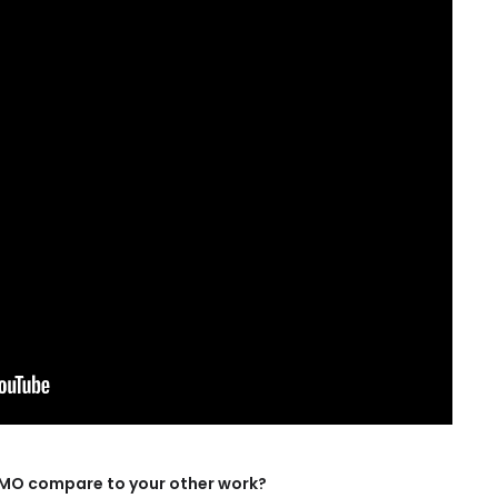
OMO compare to your other work?