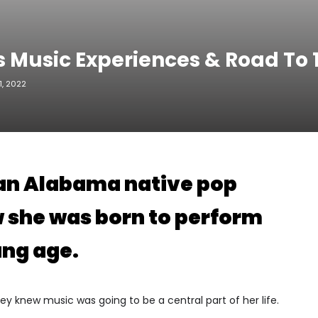
s Music Experiences & Road To
, 2022
 an Alabama native pop
w she was born to perform
ung age.
Bailey knew music was going to be a central part of her life.