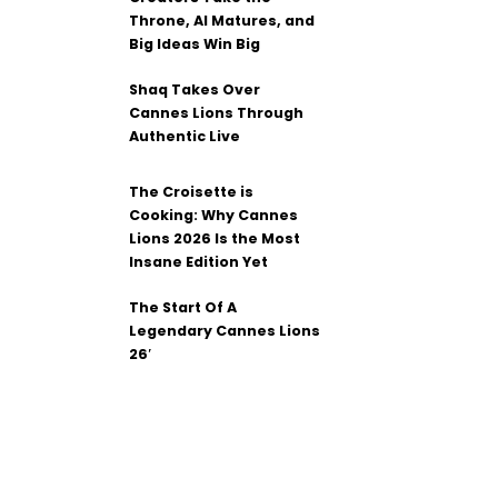
Throne, AI Matures, and
Big Ideas Win Big
Shaq Takes Over
Cannes Lions Through
Authentic Live
The Croisette is
Cooking: Why Cannes
Lions 2026 Is the Most
Insane Edition Yet
The Start Of A
Legendary Cannes Lions
26′