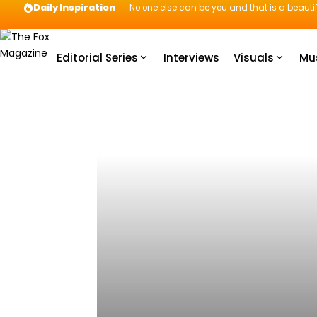
Daily Inspiration
No one else can be you and that is a beautif
Editorial Series
Interviews
Visuals
Mu