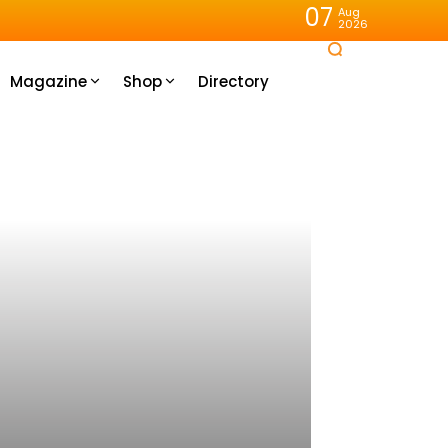
07
Aug
2026
Magazine
Shop
Directory