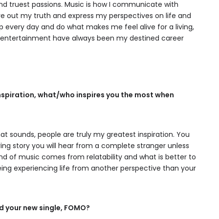
and truest passions. Music is how I communicate with
 live out my truth and express my perspectives on life and
p every day and do what makes me feel alive for a living,
d entertainment have always been my destined career
inspiration, what/who inspires you the most when
hat sounds, people are truly my greatest inspiration. You
ng story you will hear from a complete stranger unless
kind of music comes from relatability and what is better to
ing experiencing life from another perspective than your
d your new single, FOMO?