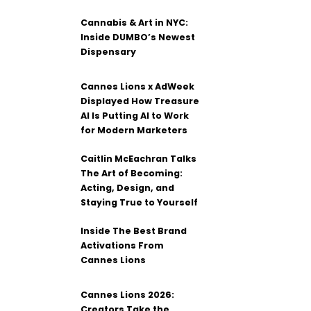
Cannabis & Art in NYC:
Inside DUMBO’s Newest
Dispensary
Cannes Lions x AdWeek
Displayed How Treasure
AI Is Putting AI to Work
for Modern Marketers
Caitlin McEachran Talks
The Art of Becoming:
Acting, Design, and
Staying True to Yourself
Inside The Best Brand
Activations From
Cannes Lions
Cannes Lions 2026:
Creators Take the