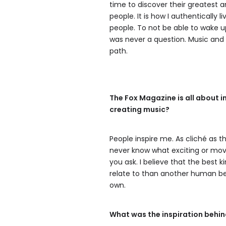
time to discover their greatest 
people. It is how I authentically
people. To not be able to wake u
was never a question. Music an
path.
The Fox Magazine is all about 
creating music?
People inspire me. As cliché as t
never know what exciting or movi
you ask. I believe that the best 
relate to than another human be
own.
What was the inspiration behin