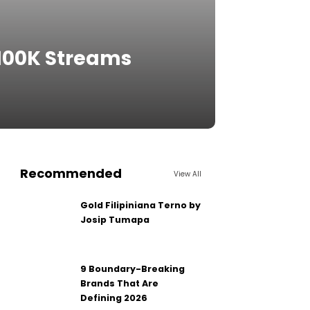
 100K Streams
Recommended
View All
Gold Filipiniana Terno by
Josip Tumapa
9 Boundary-Breaking
Brands That Are
Defining 2026