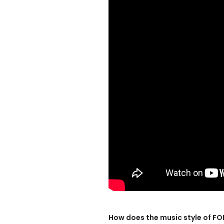
How does the music style of F