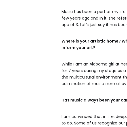
Music has been a part of my life 
few years ago and in it, she ref
age of 3. Let’s just say it has b
Where is your artistic home? W
inform your art?
While I am an Alabama girl at heart
for 7 years during my stage as 
the multicultural environment that
culmination of music from all ov
Has music always been your ca
I am convinced that in life, de
to do. Some of us recognize our 