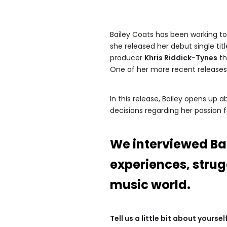
Bailey Coats has been working to 
she released her debut single tit
producer
Khris Riddick-Tynes
th
One of her more recent release
In this release, Bailey opens up
decisions regarding her passion f
We interviewed Ba
experiences, strug
music world.
Tell us a little bit about yours