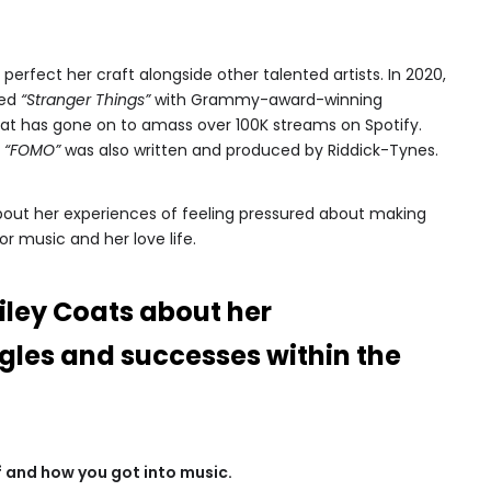
perfect her craft alongside other talented artists. In 2020,
led
“Stranger Things”
with Grammy-award-winning
at has gone on to amass over 100K streams on Spotify.
s
“FOMO”
was also written and produced by Riddick-Tynes.
 about her experiences of feeling pressured about making
or music and her love life.
iley Coats about her
gles and successes within the
elf and how you got into music.