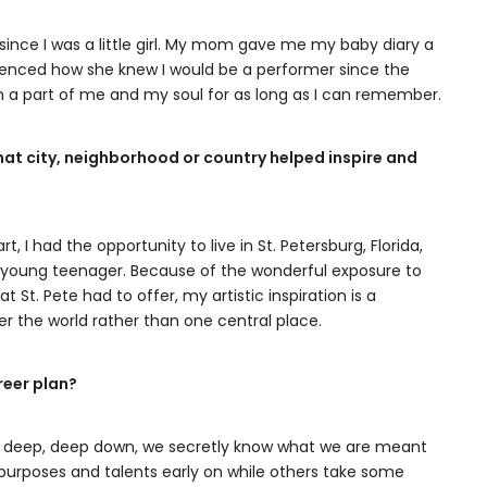
since I was a little girl. My mom gave me my baby diary a
erenced how she knew I would be a performer since the
een a part of me and my soul for as long as I can remember.
hat city, neighborhood or country helped inspire and
, I had the opportunity to live in St. Petersburg, Florida,
a young teenager. Because of the wonderful exposure to
 St. Pete had to offer, my artistic inspiration is a
er the world rather than one central place.
reer plan?
ep, deep, deep down, we secretly know what we are meant
purposes and talents early on while others take some