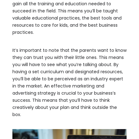
gain all the training and education needed to
succeed in the field. This means you’ll be taught
valuable educational practices, the best tools and
resources to care for kids, and the best business
practices.
It’s important to note that the parents want to know
they can trust you with their little ones. This means
you will have to see what you’re talking about. By
having a set curriculum and designated resources,
you’ll be able to be perceived as an industry expert
in the market. An effective marketing and
advertising strategy is crucial to your business’s
success. This means that you’ll have to think
creatively about your plan and think outside the
box.