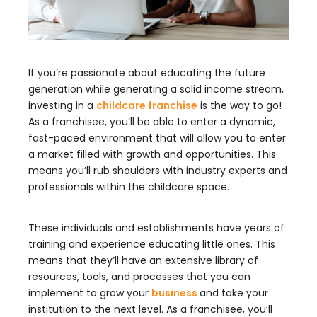
If you’re passionate about educating the future
generation while generating a solid income stream,
investing in a
childcare franchise
is the way to go!
As a franchisee, you’ll be able to enter a dynamic,
fast-paced environment that will allow you to enter
a market filled with growth and opportunities. This
means you’ll rub shoulders with industry experts and
professionals within the childcare space.
These individuals and establishments have years of
training and experience educating little ones. This
means that they’ll have an extensive library of
resources, tools, and processes that you can
implement to grow your
business
and take your
institution to the next level. As a franchisee, you’ll