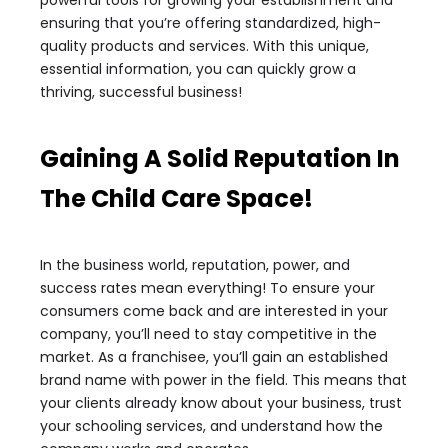
powerful tools for growing your establishment and
ensuring that you’re offering standardized, high-
quality products and services. With this unique,
essential information, you can quickly grow a
thriving, successful business!
Gaining A Solid Reputation In
The Child Care Space!
In the business world, reputation, power, and
success rates mean everything! To ensure your
consumers come back and are interested in your
company, you’ll need to stay competitive in the
market. As a franchisee, you’ll gain an established
brand name with power in the field. This means that
your clients already know about your business, trust
your schooling services, and understand how the