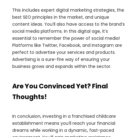
This includes expert digital marketing strategies, the
best SEO principles in the market, and unique
content ideas. You’ll also have access to the brand’s
social media platforms. In this digital age, it’s
essential to remember the power of social media!
Platforms like Twitter, Facebook, and Instagram are
perfect to advertise your services and products.
Advertising is a sure-fire way of ensuring your
business grows and expands within the sector.
Are You Convinced Yet? Final
Thoughts!
In conclusion, investing in a franchised childcare
establishment means you’ll reach your financial
dreams while working in a dynamic, fast-paced