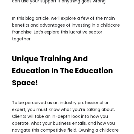
can use your support if anything goes wrong.
In this blog article, we’ll explore a few of the main
benefits and advantages of investing in a childcare
franchise. Let’s explore this lucrative sector
together.
Unique Training And
Education In The Education
Space!
To be perceived as an industry professional or
expert, you must know what you’re talking about.
Clients will take an in-depth look into how you
operate, what your business entails, and how you
navigate this competitive field. Owning a childcare