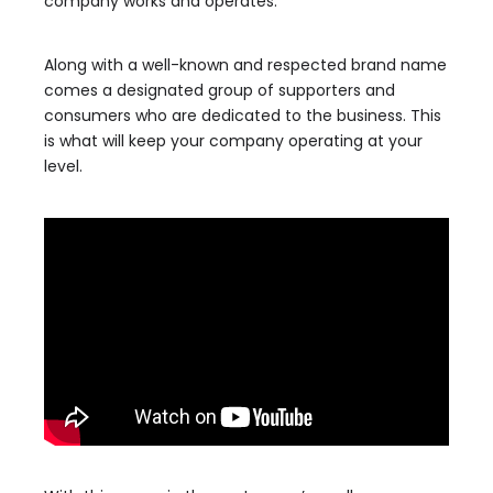
company works and operates.
Along with a well-known and respected brand name
comes a designated group of supporters and
consumers who are dedicated to the business. This
is what will keep your company operating at your
level.