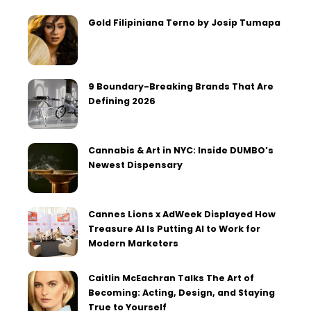
Gold Filipiniana Terno by Josip Tumapa
9 Boundary-Breaking Brands That Are
Defining 2026
Cannabis & Art in NYC: Inside DUMBO’s
Newest Dispensary
Cannes Lions x AdWeek Displayed How
Treasure AI Is Putting AI to Work for
Modern Marketers
Caitlin McEachran Talks The Art of
Becoming: Acting, Design, and Staying
True to Yourself