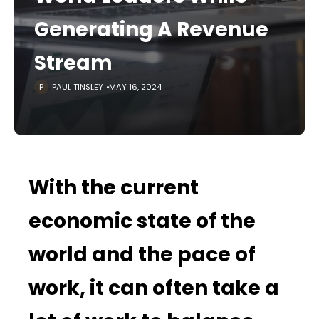
Generating A Revenue
Stream
PAUL TINSLEY
MAY 16, 2024
With the current
economic state of the
world and the pace of
work, it can often take a