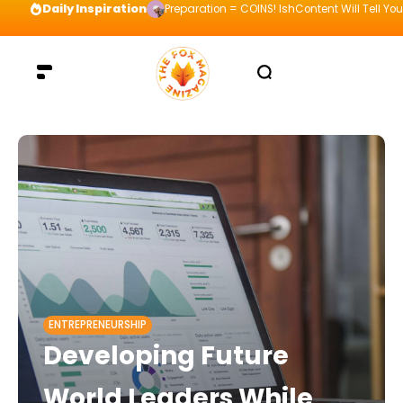
Daily Inspiration
Preparation = COINS! IshContent Will Tell Yo
ENTREPRENEURSHIP
Developing Future
World Leaders While