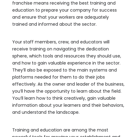
franchise means receiving the best training and
education to prepare your company for success
and ensure that your workers are adequately
trained and informed about the sector.
Your staff members, crew, and educators will
receive training on navigating the dedication
sphere, which tools and resources they should use,
and how to gain valuable experience in the sector.
They’ll also be exposed to the main systems and
platforms needed for them to do their jobs
effectively. As the owner and leader of the business,
you’ll have the opportunity to learn about the field.
You’ll learn how to think creatively, gain valuable
information about your learners and their behaviors,
and understand the landscape.
Training and education are among the most