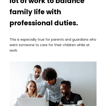
lot of work to balance
family life with
professional duties.
This is especially true for parents and guardians who
want someone to care for their children while at
work.