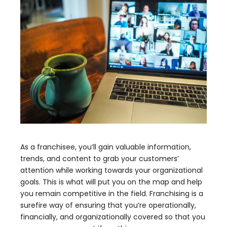
As a franchisee, you’ll gain valuable information,
trends, and content to grab your customers’
attention while working towards your organizational
goals. This is what will put you on the map and help
you remain competitive in the field. Franchising is a
surefire way of ensuring that you’re operationally,
financially, and organizationally covered so that you