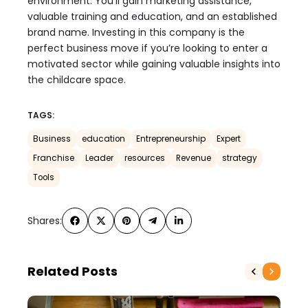
environment. You’ll gain marketing assistance,
valuable training and education, and an established
brand name. Investing in this company is the
perfect business move if you’re looking to enter a
motivated sector while gaining valuable insights into
the childcare space.
TAGS:
Business
education
Entrepreneurship
Expert
Franchise
Leader
resources
Revenue
strategy
Tools
Shares:
Related Posts