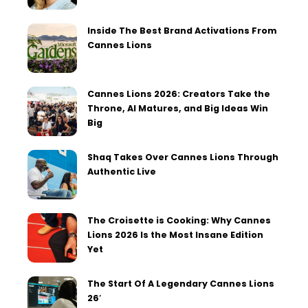
Inside The Best Brand Activations From
Cannes Lions
Cannes Lions 2026: Creators Take the
Throne, AI Matures, and Big Ideas Win
Big
Shaq Takes Over Cannes Lions Through
Authentic Live
The Croisette is Cooking: Why Cannes
Lions 2026 Is the Most Insane Edition
Yet
The Start Of A Legendary Cannes Lions
26′