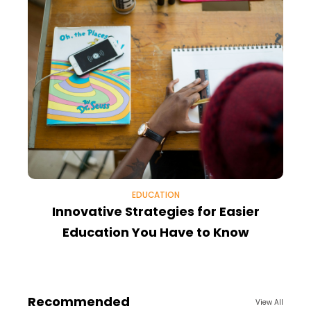
EDUCATION
Innovative Strategies for Easier
Education You Have to Know
Recommended
View All