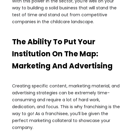
With this power in the sector, you’re well on your
way to building a solid business that will stand the
test of time and stand out from competitive
companies in the childcare landscape.
The Ability To Put Your
Institution On The Map:
Marketing And Advertising
Creating specific content, marketing material, and
advertising strategies can be extremely time-
consuming and require a lot of hard work,
dedication, and focus. This is why franchising is the
way to go! As a franchisee, you’ll be given the
perfect marketing collateral to showcase your
company.