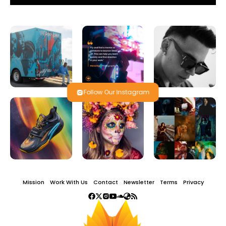
Follow Our Instagram
Mission
Work With Us
Contact
Newsletter
Terms
Privacy