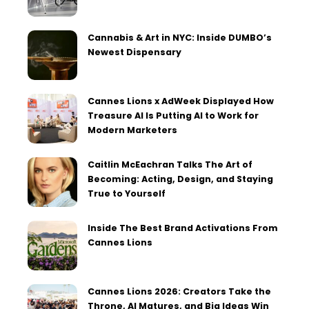
Cannabis & Art in NYC: Inside DUMBO’s
Newest Dispensary
Cannes Lions x AdWeek Displayed How
Treasure AI Is Putting AI to Work for
Modern Marketers
Caitlin McEachran Talks The Art of
Becoming: Acting, Design, and Staying
True to Yourself
Inside The Best Brand Activations From
Cannes Lions
Cannes Lions 2026: Creators Take the
Throne, AI Matures, and Big Ideas Win