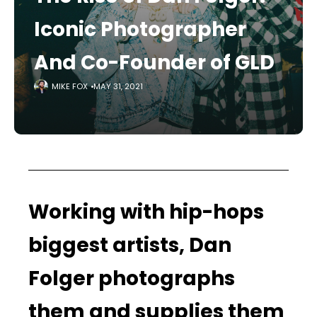
Iconic Photographer
And Co-Founder of GLD
MIKE FOX
MAY 31, 2021
Working with hip-hops
biggest artists, Dan
Folger photographs
them and supplies them