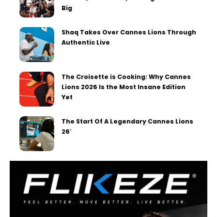
Big
Shaq Takes Over Cannes Lions Through
Authentic Live
The Croisette is Cooking: Why Cannes
Lions 2026 Is the Most Insane Edition
Yet
The Start Of A Legendary Cannes Lions
26′