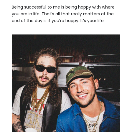
Being successful to me is being happy with where
you are in life. That’s all that really matters at the
end of the day is if you’re happy. It’s your life.