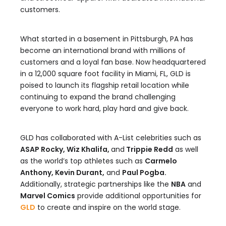
customers.
What started in a basement in Pittsburgh, PA has
become an international brand with millions of
customers and a loyal fan base. Now headquartered
in a 12,000 square foot facility in Miami, FL, GLD is
poised to launch its flagship retail location while
continuing to expand the brand challenging
everyone to work hard, play hard and give back.
GLD has collaborated with A-List celebrities such as
ASAP Rocky, Wiz Khalifa,
and
Trippie Redd
as well
as the world’s top athletes such as
Carmelo
Anthony, Kevin Durant,
and
Paul Pogba.
Additionally, strategic partnerships like the
NBA
and
Marvel Comics
provide additional opportunities for
GLD
to create and inspire on the world stage.