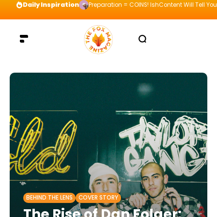
Daily Inspiration
Preparation = COINS! IshContent Will Tell Yo
BEHIND THE LENS
COVER STORY
The Rise of Dan Folger: