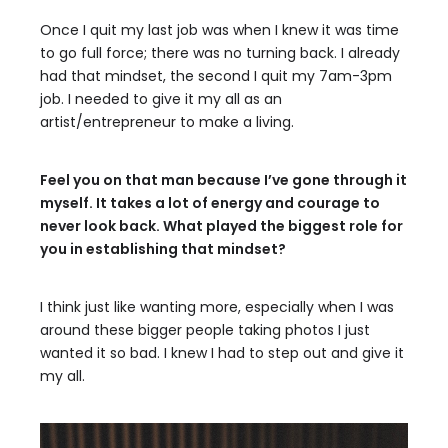
Once I quit my last job was when I knew it was time
to go full force; there was no turning back. I already
had that mindset, the second I quit my 7am-3pm
job. I needed to give it my all as an
artist/entrepreneur to make a living.
Feel you on that man because I’ve gone through it
myself. It takes a lot of energy and courage to
never look back. What played the biggest role for
you in establishing that mindset?
I think just like wanting more, especially when I was
around these bigger people taking photos I just
wanted it so bad. I knew I had to step out and give it
my all.