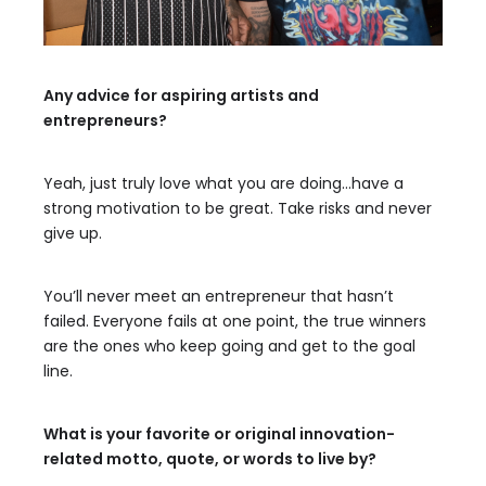
Any advice for aspiring artists and
entrepreneurs?
Yeah, just truly love what you are doing…have a
strong motivation to be great. Take risks and never
give up.
You’ll never meet an entrepreneur that hasn’t
failed. Everyone fails at one point, the true winners
are the ones who keep going and get to the goal
line.
What is your favorite or original innovation-
related motto, quote, or words to live by?