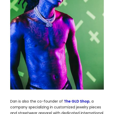
Dan is also the co-founder of
The GLD Shop
, a
company specializing in customized jewelry pieces
and streetwear apparel with dedicated international