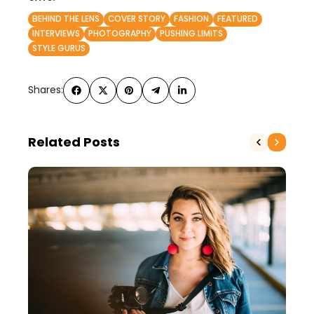
BEHIND THE LENS
COVER STORY
FASHION
FEATURED
INTERVIEWS
PHOTOGRAPHY
PUSHING LIMITS
STYLE GURUS
Shares:
Related Posts