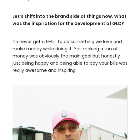
Let’s shift into the brand side of things now. What
was the inspiration for the development of GLD?
To never get a 9-5… to do something we love and
make money while doing it. Yes making a ton of
money was obviously the main goal but honestly
just being happy and being able to pay your bills was
really awesome and inspiring.