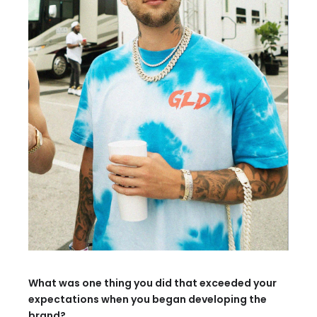
What was one thing you did that exceeded your
expectations when you began developing the
brand?