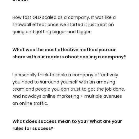
How fast GLD scaled as a company. It was like a
snowball effect once we started it just kept on
going and getting bigger and bigger.
What was the most effective method you can
share with our readers about scaling a company?
I personally think to scale a company effectively
you need to surround yourself with an amazing
team and people you can trust to get the job done.
And nowdays online marketing + multiple avenues
on online traffic.
What does success mean to you? What are your
rules for success?