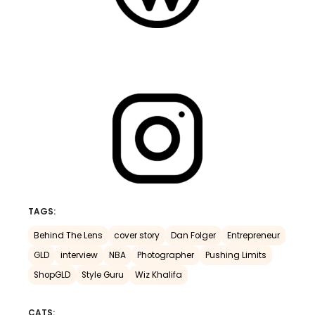
TAGS:
Behind The Lens
cover story
Dan Folger
Entrepreneur
GLD
interview
NBA
Photographer
Pushing Limits
ShopGLD
Style Guru
Wiz Khalifa
CATS: