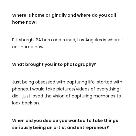
Where is home originally and where do you call
home now?
Pittsburgh, PA born and raised, Los Angeles is where I
call home now.
What brought you into photography?
Just being obsessed with capturing life, started with
phones. I would take pictures/videos of everything I
did. I just loved the vision of capturing memories to
look back on.
When did you decide you wanted to take things
seriously being an artist and entrepreneur?