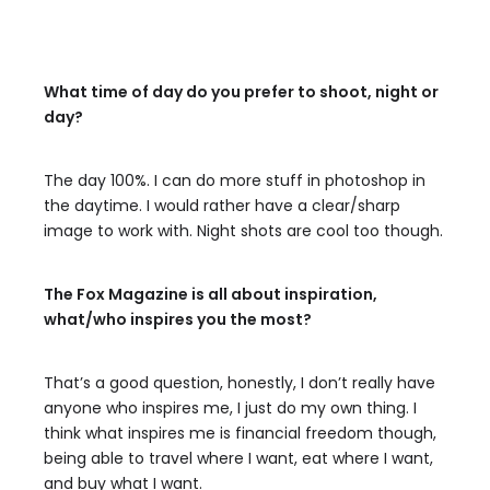
What time of day do you prefer to shoot, night or
day?
The day 100%. I can do more stuff in photoshop in
the daytime. I would rather have a clear/sharp
image to work with. Night shots are cool too though.
The Fox Magazine is all about inspiration,
what/who inspires you the most?
That’s a good question, honestly, I don’t really have
anyone who inspires me, I just do my own thing. I
think what inspires me is financial freedom though,
being able to travel where I want, eat where I want,
and buy what I want.