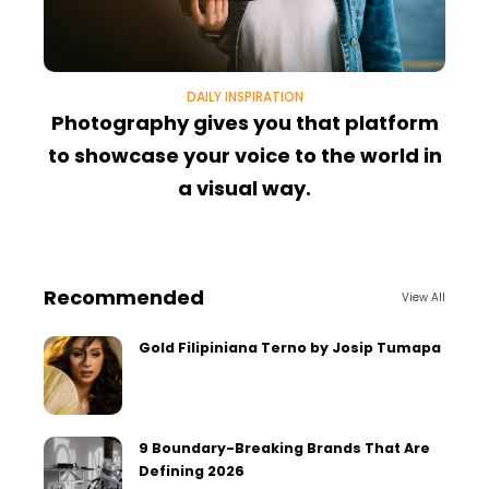
DAILY INSPIRATION
Photography gives you that platform
T
to showcase your voice to the world in
a visual way.
Recommended
View All
Gold Filipiniana Terno by Josip Tumapa
9 Boundary-Breaking Brands That Are
Defining 2026