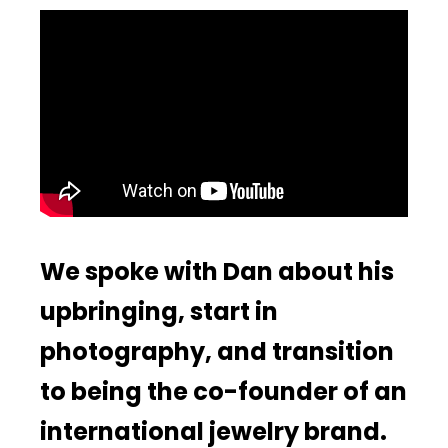
We spoke with Dan about his
upbringing, start in
photography, and transition
to being the co-founder of an
international jewelry brand.