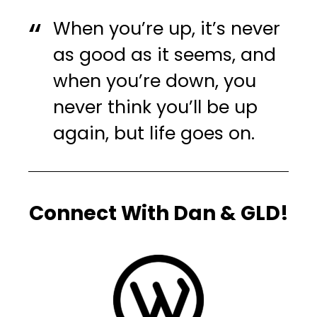
When you’re up, it’s never
as good as it seems, and
when you’re down, you
never think you’ll be up
again, but life goes on.
Connect With Dan & GLD!