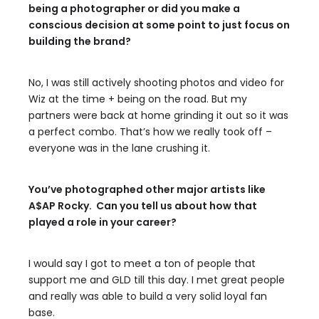
being a photographer or did you make a
conscious decision at some point to just focus on
building the brand?
No, I was still actively shooting photos and video for
Wiz at the time + being on the road. But my
partners were back at home grinding it out so it was
a perfect combo. That’s how we really took off –
everyone was in the lane crushing it.
You’ve photographed other major artists like
A$AP Rocky. Can you tell us about how that
played a role in your career?
I would say I got to meet a ton of people that
support me and GLD till this day. I met great people
and really was able to build a very solid loyal fan
base.