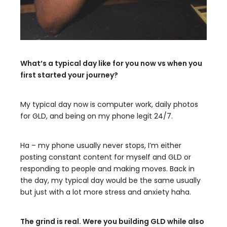
What’s a typical day like for you now vs when you
first started your journey?
My typical day now is computer work, daily photos
for GLD, and being on my phone legit 24/7.
Ha – my phone usually never stops, I’m either
posting constant content for myself and GLD or
responding to people and making moves. Back in
the day, my typical day would be the same usually
but just with a lot more stress and anxiety haha.
The grind is real. Were you building GLD while also