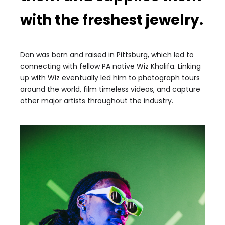
with the freshest jewelry.
Dan was born and raised in Pittsburg, which led to
connecting with fellow PA native Wiz Khalifa. Linking
up with Wiz eventually led him to photograph tours
around the world, film timeless videos, and capture
other major artists throughout the industry.