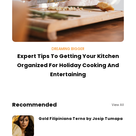
DREAMING BIGGER
Expert Tips To Getting Your Kitchen
Organized For Holiday Cooking And
Entertaining
Recommended
View All
Gold Filipiniana Terno by Josip Tumapa