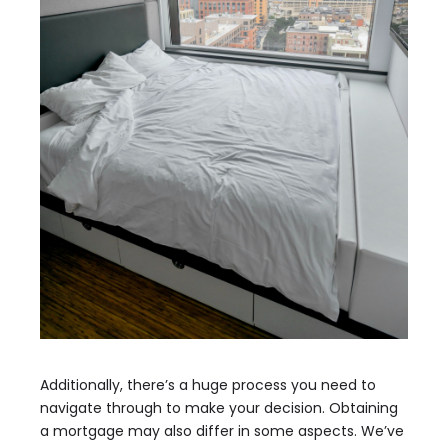
Additionally, there’s a huge process you need to
navigate through to make your decision. Obtaining
a mortgage may also differ in some aspects. We’ve