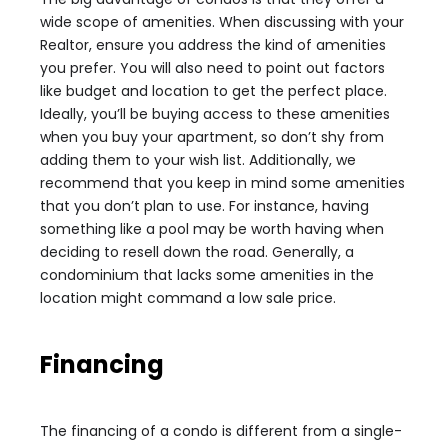
wide scope of amenities. When discussing with your
Realtor, ensure you address the kind of amenities
you prefer. You will also need to point out factors
like budget and location to get the perfect place.
Ideally, you’ll be buying access to these amenities
when you buy your apartment, so don’t shy from
adding them to your wish list. Additionally, we
recommend that you keep in mind some amenities
that you don’t plan to use. For instance, having
something like a pool may be worth having when
deciding to resell down the road. Generally, a
condominium that lacks some amenities in the
location might command a low sale price.
Financing
The financing of a condo is different from a single-