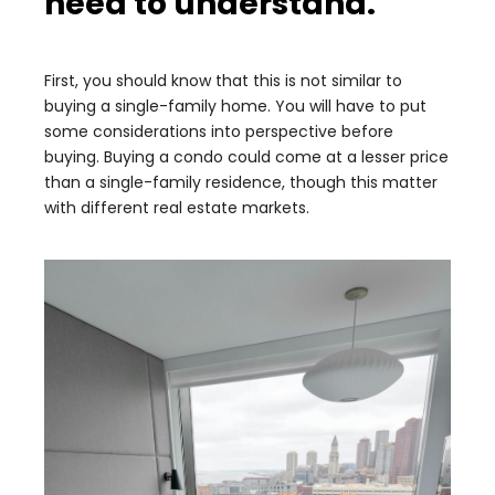
need to understand.
First, you should know that this is not similar to
buying a single-family home. You will have to put
some considerations into perspective before
buying. Buying a condo could come at a lesser price
than a single-family residence, though this matter
with different real estate markets.