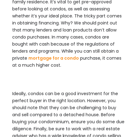
family residence. It’s vital to get pre-approved
before looking at condos, as well as assessing
whether it’s your ideal place. The tricky part comes
in obtaining financing. Why? We should point out
that many lenders and loan products don’t allow
condo purchases. In many cases, condos are
bought with cash because of the regulations of
lenders and programs. While you can still obtain a
private
mortgage for a condo
purchase, it comes
at a much higher cost.
Ideally, condos can be a good investment for the
perfect buyer in the right location. However, you
should note that they can be challenging to buy
and sell compared to a detached house. Before
buying your condominium, ensure you do some due
diligence. Finally, be sure to work with a real estate
adviser who has a wide knowledge of condo selling.