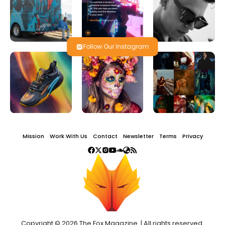
Follow Our Instagram
Mission
Work With Us
Contact
Newsletter
Terms
Privacy
Copyright © 2026 The Fox Magazine. | All rights reserved.