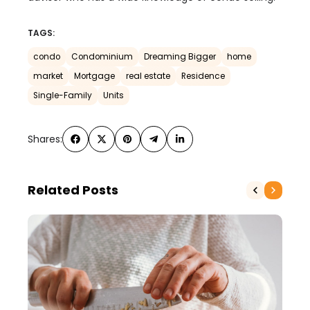
TAGS:
condo
Condominium
Dreaming Bigger
home
market
Mortgage
real estate
Residence
Single-Family
Units
Shares:
Related Posts