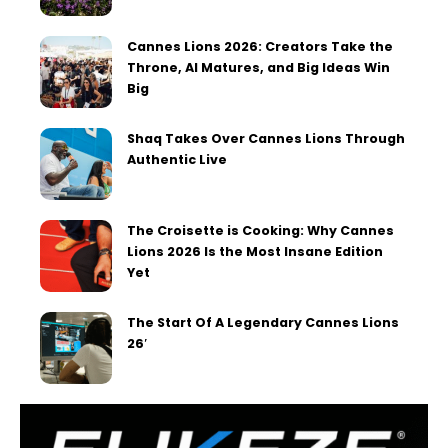
Cannes Lions 2026: Creators Take the
Throne, AI Matures, and Big Ideas Win
Big
Shaq Takes Over Cannes Lions Through
Authentic Live
The Croisette is Cooking: Why Cannes
Lions 2026 Is the Most Insane Edition
Yet
The Start Of A Legendary Cannes Lions
26′