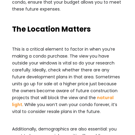
condo, ensure that your budget allows you to meet
these future expenses.
The Location Matters
This is a critical element to factor in when you’re
making a condo purchase. The view you have
outside your windows is vital so do your research
carefully. Ideally, check whether there are any
future development plans in that area. Sometimes
units go up for sale at a higher price just because
the owners become aware of future construction
projects that will block the view and the
natural
light
. While you won’t own your condo forever, it’s
vital to consider resale plans in the future.
Additionally, demographics are also essential: you