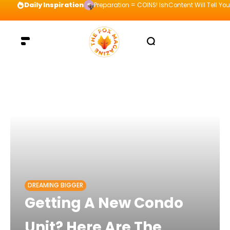
Daily Inspiration
Preparation = COINS! IshContent Will Tell Yo
DREAMING BIGGER
Getting A New Condo
Unit? Here Are The