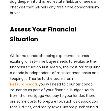
dug deeper into this real estate field, and here’s a
checklist that will help any first-time condominium
buyer.
Assess Your Financial
Situation
While the condo shopping experience sounds
exciting, a first-time buyer needs to evaluate their
financial situation first. Ideally, the cost for acquiring
a condo is independent of maintenance costs and
keeping it. Thanks to the team from
Netsurance.ca
, you will need to counter condo
insurance as part of your financial budget. Aside
from the mortgage you pay to your lender, there
are some costs to prepare for, such as association
fees, utilities, and realty taxes. Before purchasing a