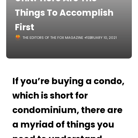
Things To Accomplish
First
THE EDITORS OF THE FOX MAGAZINE
FEBRUARY 10, 2021
If you’re buying a condo,
which is short for
condominium, there are
a myriad of things you