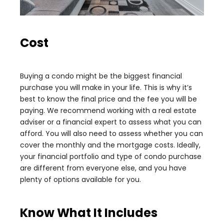
Cost
Buying a condo might be the biggest financial
purchase you will make in your life. This is why it’s
best to know the final price and the fee you will be
paying. We recommend working with a real estate
adviser or a financial expert to assess what you can
afford. You will also need to assess whether you can
cover the monthly and the mortgage costs. Ideally,
your financial portfolio and type of condo purchase
are different from everyone else, and you have
plenty of options available for you.
Know What It Includes