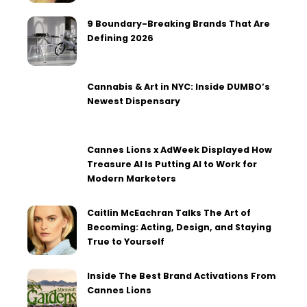
9 Boundary-Breaking Brands That Are
Defining 2026
Cannabis & Art in NYC: Inside DUMBO’s
Newest Dispensary
Cannes Lions x AdWeek Displayed How
Treasure AI Is Putting AI to Work for
Modern Marketers
Caitlin McEachran Talks The Art of
Becoming: Acting, Design, and Staying
True to Yourself
Inside The Best Brand Activations From
Cannes Lions