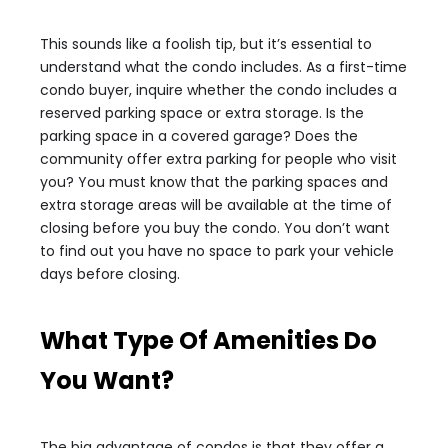
This sounds like a foolish tip, but it’s essential to
understand what the condo includes. As a first-time
condo buyer, inquire whether the condo includes a
reserved parking space or extra storage. Is the
parking space in a covered garage? Does the
community offer extra parking for people who visit
you? You must know that the parking spaces and
extra storage areas will be available at the time of
closing before you buy the condo. You don’t want
to find out you have no space to park your vehicle
days before closing.
What Type Of Amenities Do
You Want?
The big advantage of condos is that they offer a