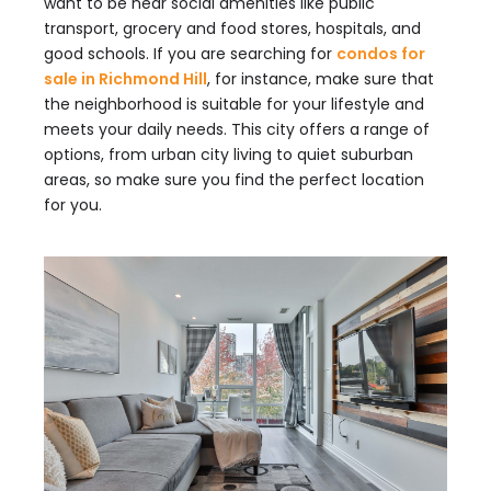
want to be near social amenities like public
transport, grocery and food stores, hospitals, and
good schools. If you are searching for
condos for
sale in Richmond Hill
, for instance, make sure that
the neighborhood is suitable for your lifestyle and
meets your daily needs. This city offers a range of
options, from urban city living to quiet suburban
areas, so make sure you find the perfect location
for you.