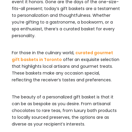
event it honors. Gone are the days of the one-size-
fits-all present; today’s gift baskets are a testament
to personalization and thoughtfulness. Whether
you’re gifting to a gastronome, a bookworm, or a
spa enthusiast, there’s a curated basket for every
personality.
For those in the culinary world,
curated gourmet
gift baskets in Toronto
offer an exquisite selection
that highlights local artisans and gourmet treats.
These baskets make any occasion special,
reflecting the receiver’s tastes and preferences.
The beauty of a personalized gift basket is that it
can be as bespoke as you desire. From artisanal
chocolates to rare teas, from luxury bath products
to locally sourced preserves, the options are as
diverse as your recipient’s interests.