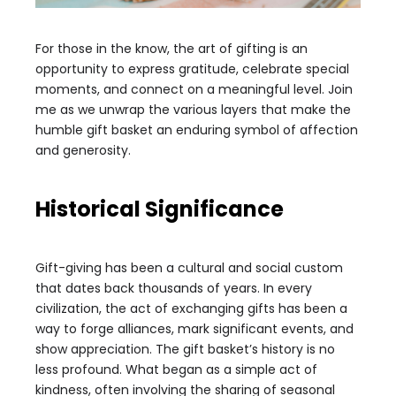
For those in the know, the art of gifting is an
opportunity to express gratitude, celebrate special
moments, and connect on a meaningful level. Join
me as we unwrap the various layers that make the
humble gift basket an enduring symbol of affection
and generosity.
Historical Significance
Gift-giving has been a cultural and social custom
that dates back thousands of years. In every
civilization, the act of exchanging gifts has been a
way to forge alliances, mark significant events, and
show appreciation. The gift basket’s history is no
less profound. What began as a simple act of
kindness, often involving the sharing of seasonal