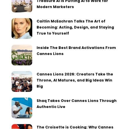
Treasure AI Is Putting AI to Work for
Modern Marketers
Caitlin McEachran Talks The Art of
Becoming: Acting, Design, and Staying
True to Yourself
Inside The Best Brand Activations From
Cannes Lions
Cannes Lions 2026: Creators Take the
Throne, AI Matures, and Big Ideas Win
Big
Shaq Takes Over Cannes Lions Through
Authentic Live
The Croisette is Cooking: Why Cannes