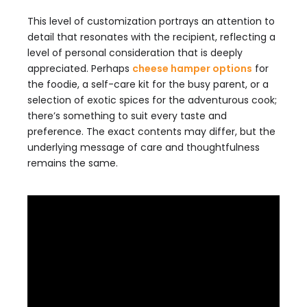
This level of customization portrays an attention to
detail that resonates with the recipient, reflecting a
level of personal consideration that is deeply
appreciated. Perhaps
cheese hamper options
for
the foodie, a self-care kit for the busy parent, or a
selection of exotic spices for the adventurous cook;
there’s something to suit every taste and
preference. The exact contents may differ, but the
underlying message of care and thoughtfulness
remains the same.