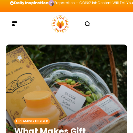
Daily Inspiration
Preparation = COINS! IshContent Will Tell Yo
DREAMING BIGGER
What Makes Gift