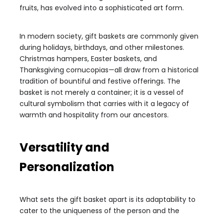
fruits, has evolved into a sophisticated art form.
In modern society, gift baskets are commonly given
during holidays, birthdays, and other milestones.
Christmas hampers, Easter baskets, and
Thanksgiving cornucopias—all draw from a historical
tradition of bountiful and festive offerings. The
basket is not merely a container; it is a vessel of
cultural symbolism that carries with it a legacy of
warmth and hospitality from our ancestors.
Versatility and
Personalization
What sets the gift basket apart is its adaptability to
cater to the uniqueness of the person and the