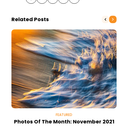
Related Posts
FEATURED
Photos Of The Month: November 2021