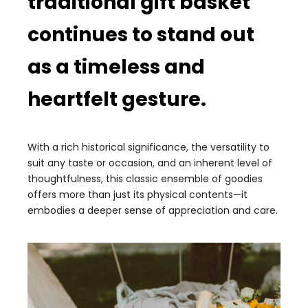
traditional gift basket
continues to stand out
as a timeless and
heartfelt gesture.
With a rich historical significance, the versatility to
suit any taste or occasion, and an inherent level of
thoughtfulness, this classic ensemble of goodies
offers more than just its physical contents—it
embodies a deeper sense of appreciation and care.