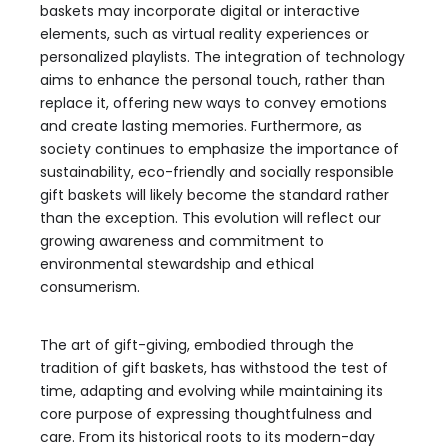
baskets may incorporate digital or interactive
elements, such as virtual reality experiences or
personalized playlists. The integration of technology
aims to enhance the personal touch, rather than
replace it, offering new ways to convey emotions
and create lasting memories. Furthermore, as
society continues to emphasize the importance of
sustainability, eco-friendly and socially responsible
gift baskets will likely become the standard rather
than the exception. This evolution will reflect our
growing awareness and commitment to
environmental stewardship and ethical
consumerism.
The art of gift-giving, embodied through the
tradition of gift baskets, has withstood the test of
time, adapting and evolving while maintaining its
core purpose of expressing thoughtfulness and
care. From its historical roots to its modern-day