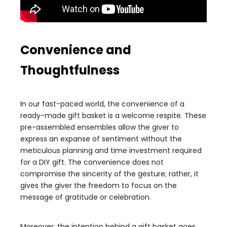
Convenience and
Thoughtfulness
In our fast-paced world, the convenience of a
ready-made gift basket is a welcome respite. These
pre-assembled ensembles allow the giver to
express an expanse of sentiment without the
meticulous planning and time investment required
for a DIY gift. The convenience does not
compromise the sincerity of the gesture; rather, it
gives the giver the freedom to focus on the
message of gratitude or celebration.
Moreover, the intention behind a gift basket goes