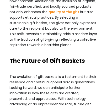
now common. Additionally, the inclusion of organic,
fair-trade certified, and locally sourced products
not only enhances the
quality of the gift
but also
supports ethical practices. By selecting a
sustainable gift basket, the giver not only expresses
care to the recipient but also to the environment.
This shift towards sustainability adds a modern layer
to the tradition of gift-giving, reflecting a collective
aspiration towards a healthier planet.
The Future of Gift Baskets
The evolution of gift baskets is a testament to their
resilience and continual appeal across generations.
Looking forward, we can anticipate further
innovation in how these gifts are created,
presented, and appreciated. With technology
advancing at an unprecedented rate, future gift