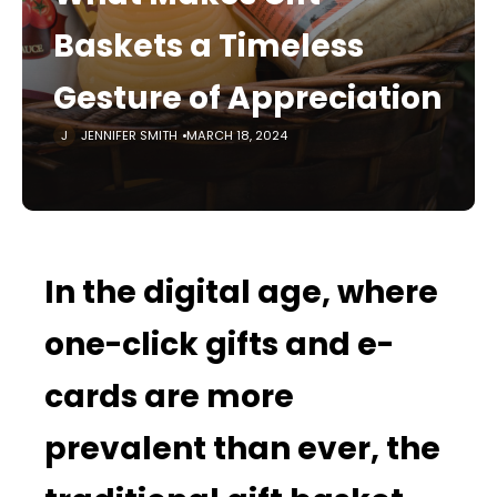
Baskets a Timeless
Gesture of Appreciation
JENNIFER SMITH
MARCH 18, 2024
In the digital age, where
one-click gifts and e-
cards are more
prevalent than ever, the