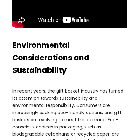
Environmental
Considerations and
Sustainability
In recent years, the gift basket industry has turned
its attention towards sustainability and
environmental responsibility. Consumers are
increasingly seeking eco-friendly options, and gift
baskets are evolving to meet this demand. Eco-
conscious choices in packaging, such as
biodegradable cellophane or recycled paper, are