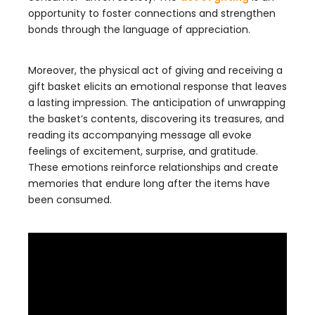
opportunity to foster connections and strengthen
bonds through the language of appreciation.
Moreover, the physical act of giving and receiving a
gift basket elicits an emotional response that leaves
a lasting impression. The anticipation of unwrapping
the basket’s contents, discovering its treasures, and
reading its accompanying message all evoke
feelings of excitement, surprise, and gratitude.
These emotions reinforce relationships and create
memories that endure long after the items have
been consumed.