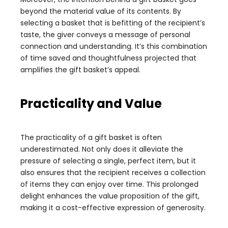
beyond the material value of its contents. By
selecting a basket that is befitting of the recipient’s
taste, the giver conveys a message of personal
connection and understanding. It’s this combination
of time saved and thoughtfulness projected that
amplifies the gift basket’s appeal.
Practicality and Value
The practicality of a gift basket is often
underestimated. Not only does it alleviate the
pressure of selecting a single, perfect item, but it
also ensures that the recipient receives a collection
of items they can enjoy over time. This prolonged
delight enhances the value proposition of the gift,
making it a cost-effective expression of generosity.