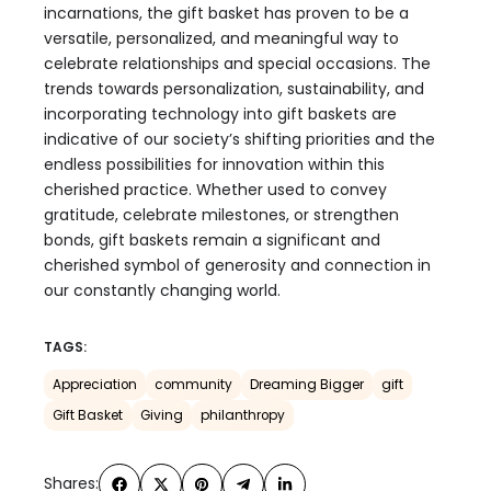
incarnations, the gift basket has proven to be a
versatile, personalized, and meaningful way to
celebrate relationships and special occasions. The
trends towards personalization, sustainability, and
incorporating technology into gift baskets are
indicative of our society’s shifting priorities and the
endless possibilities for innovation within this
cherished practice. Whether used to convey
gratitude, celebrate milestones, or strengthen
bonds, gift baskets remain a significant and
cherished symbol of generosity and connection in
our constantly changing world.
TAGS:
Appreciation
community
Dreaming Bigger
gift
Gift Basket
Giving
philanthropy
Shares: