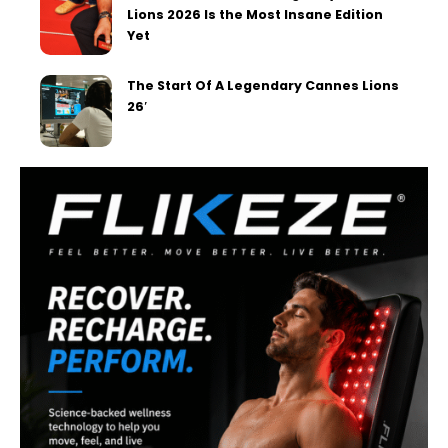
Lions 2026 Is the Most Insane Edition
Yet
The Start Of A Legendary Cannes Lions
26′