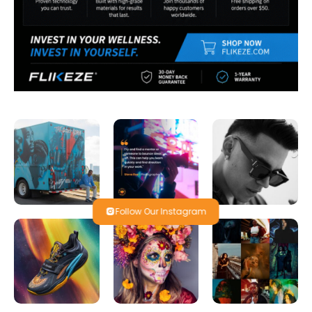
Follow Our Instagram