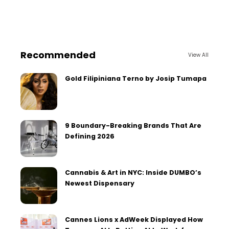
Recommended
View All
Gold Filipiniana Terno by Josip Tumapa
9 Boundary-Breaking Brands That Are
Defining 2026
Cannabis & Art in NYC: Inside DUMBO’s
Newest Dispensary
Cannes Lions x AdWeek Displayed How