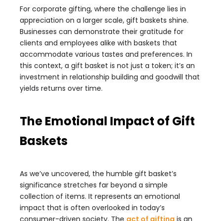
For corporate gifting, where the challenge lies in
appreciation on a larger scale, gift baskets shine.
Businesses can demonstrate their gratitude for
clients and employees alike with baskets that
accommodate various tastes and preferences. In
this context, a gift basket is not just a token; it’s an
investment in relationship building and goodwill that
yields returns over time.
The Emotional Impact of Gift
Baskets
As we’ve uncovered, the humble gift basket’s
significance stretches far beyond a simple
collection of items. It represents an emotional
impact that is often overlooked in today’s
consumer-driven society. The
act of gifting
is an