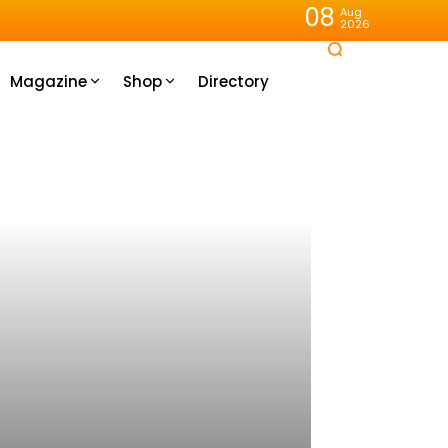
08
Aug
2026
Magazine
Shop
Directory