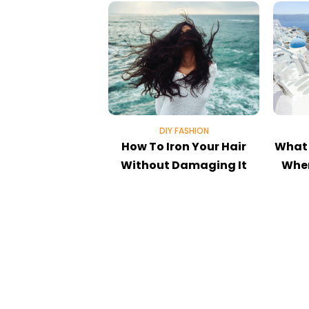
DIY FASHION
How To Iron Your Hair
What 
Without Damaging It
When