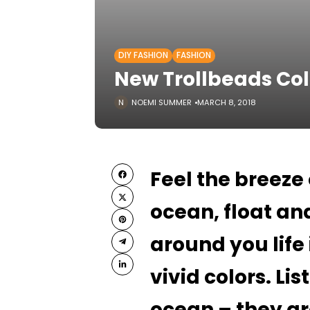
DIY FASHION
FASHION
New Trollbeads Col
NOEMI SUMMER
MARCH 8, 2018
Feel the breeze
ocean, float and
around you life
vivid colors. Lis
ocean – they ar