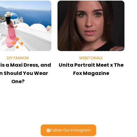
DIY FASHION
WEBITORIALS
is a Maxi Dress, and
Unita Portrait Meet x The
 Should You Wear
Fox Magazine
One?
Follow Our Instagram