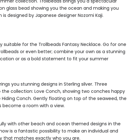
mmer collection. Trollbeads brings you a spectacular
ition glass bead showing you the ocean and making you
 is designed by Japanese designer Nozomi Kaji.
y suitable for the Trollbeads Fantasy Necklace. Go for one
ollbeads or even better; combine your own as a stunning
tion or as a bold statement to fit your summer
ings you stunning designs in Sterling silver. Three
 the collection: Love Conch, showing two conches happy
e Hiding Conch. Gently floating on top of the seaweed, the
s become a room with a view.
fully with other beach and ocean themed designs in the
now is a fantastic possibility to make an individual and
y that matches exactly who you are.