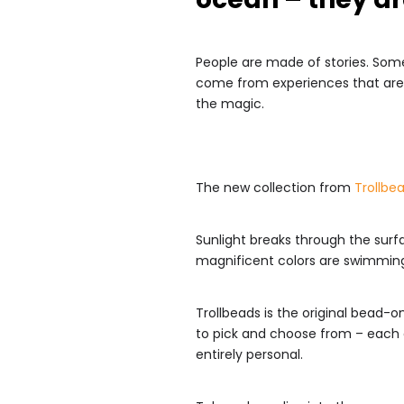
People are made of stories. Some
come from experiences that are 
the magic.
The new collection from
Trollbe
Sunlight breaks through the surfac
magnificent colors are swimming, 
Trollbeads is the original bead-o
to pick and choose from – each a
entirely personal.