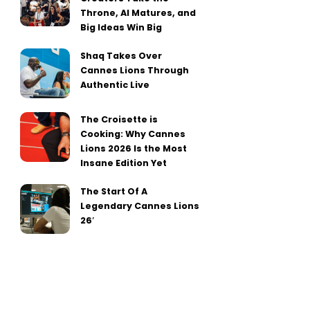
Throne, AI Matures, and
Big Ideas Win Big
Shaq Takes Over
Cannes Lions Through
Authentic Live
The Croisette is
Cooking: Why Cannes
Lions 2026 Is the Most
Insane Edition Yet
The Start Of A
Legendary Cannes Lions
26′