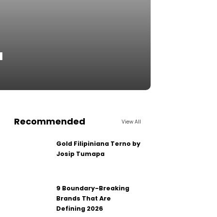
u
Recommended
View All
Gold Filipiniana Terno by
Josip Tumapa
9 Boundary-Breaking
Brands That Are
Defining 2026