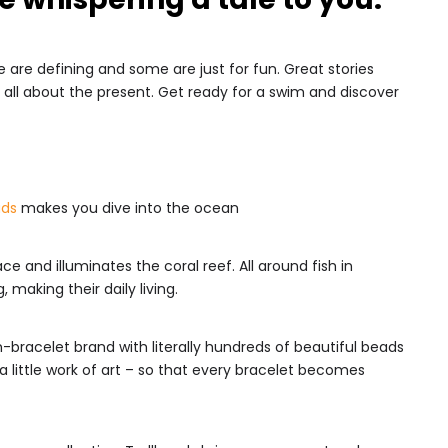
 are defining and some are just for fun. Great stories
all about the present. Get ready for a swim and discover
ads
makes you dive into the ocean
e and illuminates the coral reef. All around fish in
making their daily living.
n-bracelet brand with literally hundreds of beautiful beads
 little work of art – so that every bracelet becomes