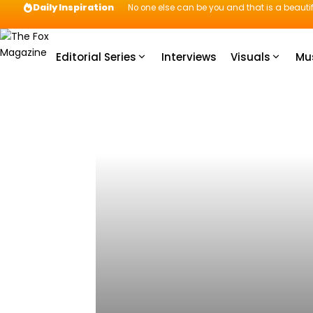
Daily Inspiration
No one else can be you and that is a beautif
Editorial Series
Interviews
Visuals
Mu