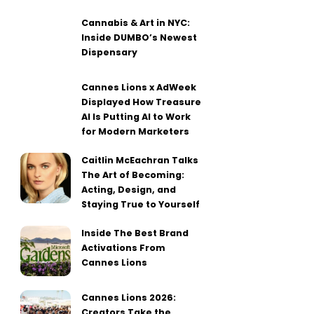
Cannabis & Art in NYC:
Inside DUMBO’s Newest
Dispensary
Cannes Lions x AdWeek
Displayed How Treasure
AI Is Putting AI to Work
for Modern Marketers
Caitlin McEachran Talks
The Art of Becoming:
Acting, Design, and
Staying True to Yourself
Inside The Best Brand
Activations From
Cannes Lions
Cannes Lions 2026:
Creators Take the