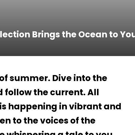
lection Brings the Ocean to Yo
 of summer. Dive into the
 follow the current. All
 is happening in vibrant and
ten to the voices of the
e whispering a tale to you.