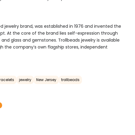
d jewelry brand, was established in 1976 and invented the
t. At the core of the brand lies self-expression through
ld and glass and gemstones. Trollbeads jewelry is available
gh the company’s own flagship stores, independent
racelets
jewelry
New Jersey
trollbeads
T