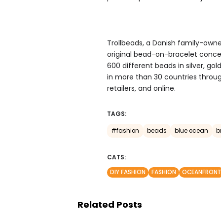
Trollbeads, a Danish family-owne
original bead-on-bracelet concep
600 different beads in silver, go
in more than 30 countries throu
retailers, and online.
TAGS:
#fashion
beads
blue ocean
b
CATS:
DIY FASHION
FASHION
OCEANFRON
Related Posts