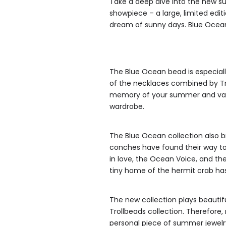
Take a deep dive into the new su
showpiece – a large, limited ed
dream of sunny days. Blue Ocean
The Blue Ocean bead is especiall
of the necklaces combined by Tr
memory of your summer and vaca
wardrobe.
The Blue Ocean collection also br
conches have found their way to
in love, the Ocean Voice, and th
tiny home of the hermit crab ha
The new collection plays beauti
Trollbeads collection. Therefore, 
personal piece of summer jewelr