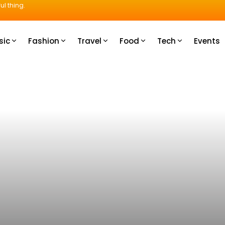
ul thing.
sic
Fashion
Travel
Food
Tech
Events