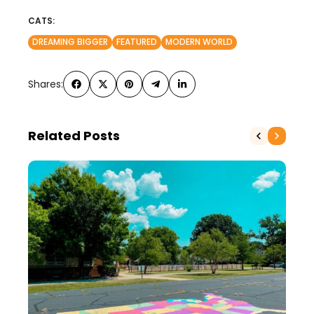
CATS:
DREAMING BIGGER
FEATURED
MODERN WORLD
Shares:
Related Posts