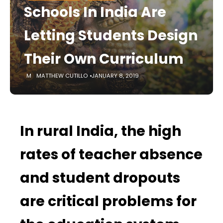
Schools In India Are
Letting Students Design
Their Own Curriculum
MATTHEW CUTILLO
JANUARY 8, 2019
In rural India, the high
rates of teacher absence
and student dropouts
are critical problems for