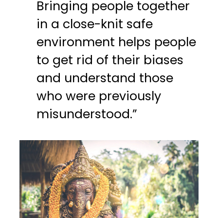
Bringing people together
in a close-knit safe
environment helps people
to get rid of their biases
and understand those
who were previously
misunderstood.”