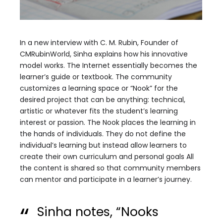
In a new interview with C. M. Rubin, Founder of
CMRubinWorld, Sinha explains how his innovative
model works. The Internet essentially becomes the
learner’s guide or textbook. The community
customizes a learning space or “Nook” for the
desired project that can be anything: technical,
artistic or whatever fits the student’s learning
interest or passion. The Nook places the learning in
the hands of individuals. They do not define the
individual’s learning but instead allow learners to
create their own curriculum and personal goals All
the content is shared so that community members
can mentor and participate in a learner’s journey.
Sinha notes, “Nooks