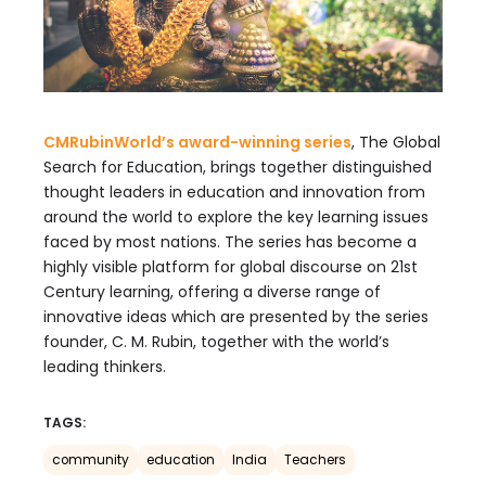
CMRubinWorld’s award-winning series
, The Global
Search for Education, brings together distinguished
thought leaders in education and innovation from
around the world to explore the key learning issues
faced by most nations. The series has become a
highly visible platform for global discourse on 21st
Century learning, offering a diverse range of
innovative ideas which are presented by the series
founder, C. M. Rubin, together with the world’s
leading thinkers.
TAGS:
community
education
India
Teachers