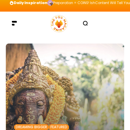
Daily Inspiration
Preparation = COINS! IshContent Will Tell Yo
DREAMING BIGGER
FEATURED