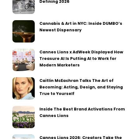
Defining 2026
Cannabis & Art in NYC: Inside DUMBO’s
Newest Dispensary
Cannes Lions x AdWeek Displayed How
Treasure AI Is Putting AI to Work for
Modern Marketers
Caitlin McEachran Talks The Art of
Becoming: Acting, Design, and Staying
True to Yourself
Inside The Best Brand Activations From
Cannes Lions
Cannes Lions 2026: Creators Take the