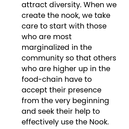
attract diversity. When we
create the nook, we take
care to start with those
who are most
marginalized in the
community so that others
who are higher up in the
food-chain have to
accept their presence
from the very beginning
and seek their help to
effectively use the Nook.