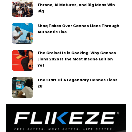
Throne, AI Matures, and Big Ideas Win
Big
Shaq Takes Over Cannes Lions Through
Authentic Live
The Croisette is Cooking: Why Cannes
Lions 2026 Is the Most Insane Edition
Yet
The Start Of A Legendary Cannes Lions
26′