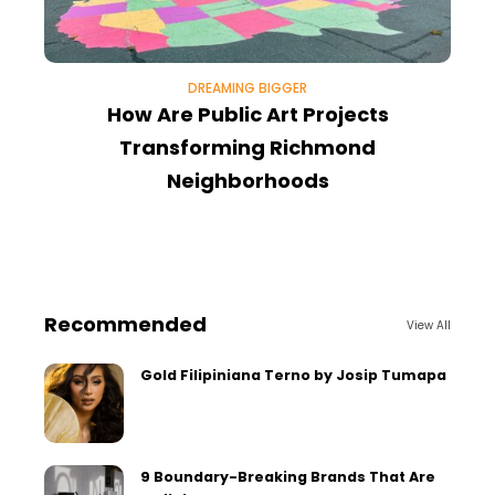
DREAMING BIGGER
How Are Public Art Projects
V
Transforming Richmond
Neighborhoods
Recommended
View All
Gold Filipiniana Terno by Josip Tumapa
9 Boundary-Breaking Brands That Are