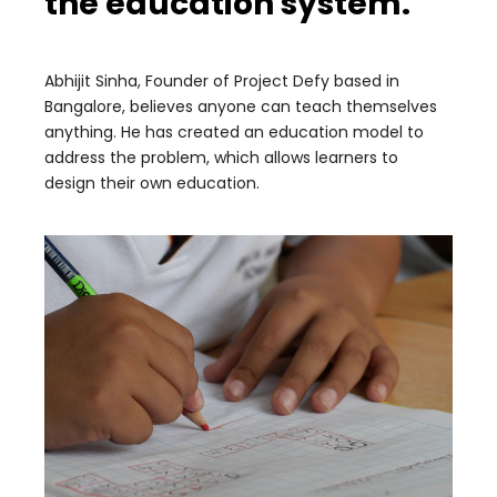
the education system.
Abhijit Sinha, Founder of Project Defy based in
Bangalore, believes anyone can teach themselves
anything. He has created an education model to
address the problem, which allows learners to
design their own education.