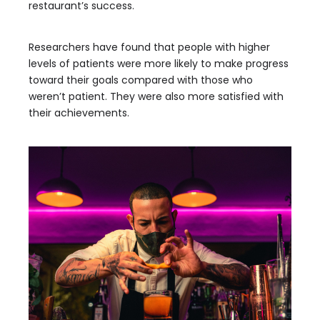
restaurant’s success.
Researchers have found that people with higher
levels of patients were more likely to make progress
toward their goals compared with those who
weren’t patient. They were also more satisfied with
their achievements.