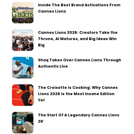
Inside The Best Brand Activations From
Cannes Lions
Cannes Lions 2026: Creators Take the
Throne, AI Matures, and Big Ideas Win
Big
Shaq Takes Over Cannes Lions Through
Authentic Live
The Croisette is Cooking: Why Cannes
Lions 2026 Is the Most Insane Edition
Yet
The Start Of A Legendary Cannes Lions
26′