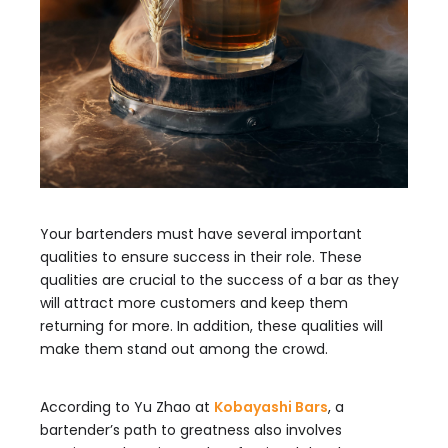
Your bartenders must have several important
qualities to ensure success in their role. These
qualities are crucial to the success of a bar as they
will attract more customers and keep them
returning for more. In addition, these qualities will
make them stand out among the crowd.
According to Yu Zhao at
Kobayashi Bars
, a
bartender’s path to greatness also involves