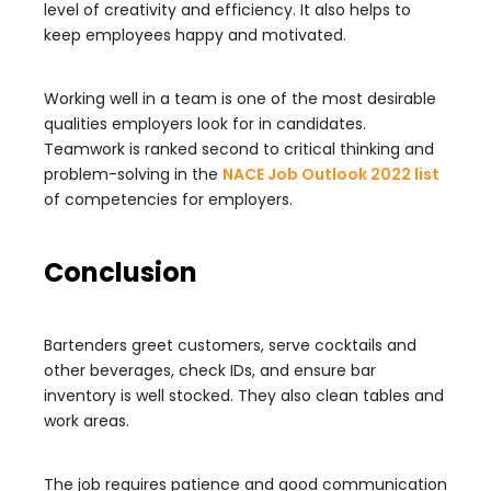
level of creativity and efficiency. It also helps to
keep employees happy and motivated.
Working well in a team is one of the most desirable
qualities employers look for in candidates.
Teamwork is ranked second to critical thinking and
problem-solving in the
NACE Job Outlook 2022 list
of competencies for employers.
Conclusion
Bartenders greet customers, serve cocktails and
other beverages, check IDs, and ensure bar
inventory is well stocked. They also clean tables and
work areas.
The job requires patience and good communication