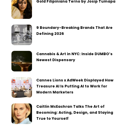
Gold Filipiniana Terno by Josip Tumapa
9 Boundary-Breaking Brands That Are
Defining 2026
Cannabis & Art in NYC: Inside DUMBO’s
Newest Dispensary
Cannes Lions x AdWeek Displayed How
Treasure AI Is Putting AI to Work for
Modern Marketers
Caitlin McEachran Talks The Art of
Becoming: Acting, Design, and Staying
True to Yourself