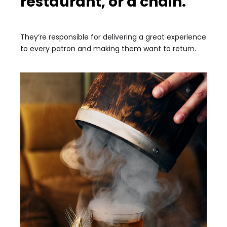
restaurant, or a chain.
They’re responsible for delivering a great experience
to every patron and making them want to return.