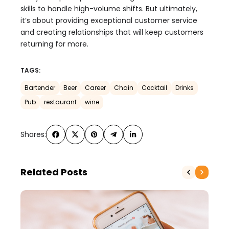
skills to handle high-volume shifts. But ultimately,
it’s about providing exceptional customer service
and creating relationships that will keep customers
returning for more.
TAGS:
Bartender
Beer
Career
Chain
Cocktail
Drinks
Pub
restaurant
wine
Shares:
Related Posts