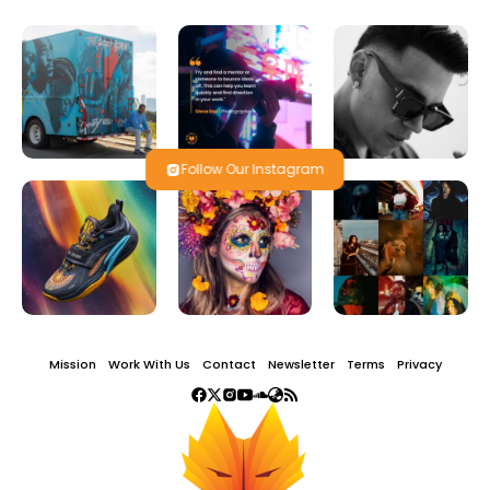
Follow Our Instagram
Mission
Work With Us
Contact
Newsletter
Terms
Privacy