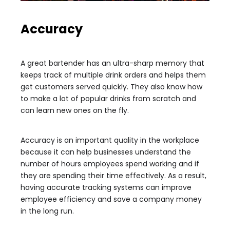
Accuracy
A great bartender has an ultra-sharp memory that
keeps track of multiple drink orders and helps them
get customers served quickly. They also know how
to make a lot of popular drinks from scratch and
can learn new ones on the fly.
Accuracy is an important quality in the workplace
because it can help businesses understand the
number of hours employees spend working and if
they are spending their time effectively. As a result,
having accurate tracking systems can improve
employee efficiency and save a company money
in the long run.