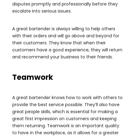
disputes promptly and professionally before they
escalate into serious issues.
A great bartender is always willing to help others
with their orders and will go above and beyond for
their customers. They know that when their
customers have a good experience, they will return
and recommend your business to their friends.
Teamwork
A great bartender knows how to work with others to
provide the best service possible. They’ll also have
great people skills, which is essential for making a
great first impression on customers and keeping
them returning. Teamwork is an important quality
to have in the workplace, as it allows for a greater