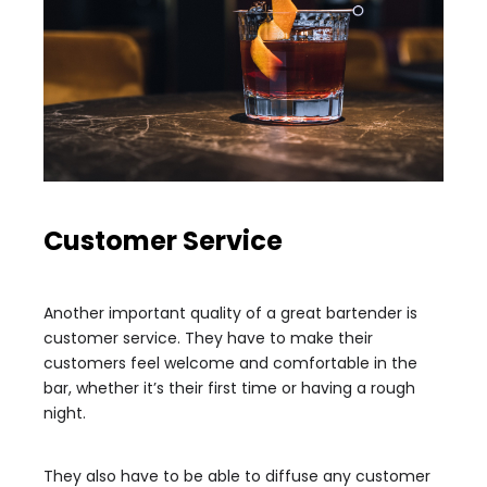
Customer Service
Another important quality of a great bartender is
customer service. They have to make their
customers feel welcome and comfortable in the
bar, whether it’s their first time or having a rough
night.
They also have to be able to diffuse any customer