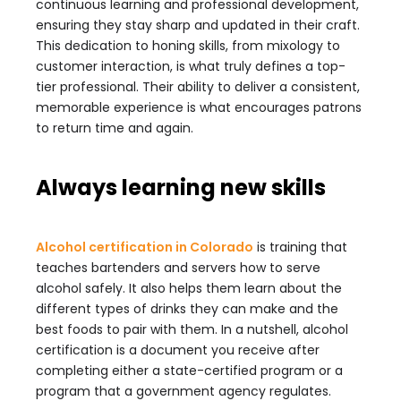
continuous learning and professional development,
ensuring they stay sharp and updated in their craft.
This dedication to honing skills, from mixology to
customer interaction, is what truly defines a top-
tier professional. Their ability to deliver a consistent,
memorable experience is what encourages patrons
to return time and again.
Always learning new skills
Alcohol certification in Colorado
is training that
teaches bartenders and servers how to serve
alcohol safely. It also helps them learn about the
different types of drinks they can make and the
best foods to pair with them. In a nutshell, alcohol
certification is a document you receive after
completing either a state-certified program or a
program that a government agency regulates.