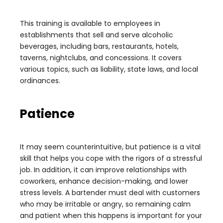
This training is available to employees in
establishments that sell and serve alcoholic
beverages, including bars, restaurants, hotels,
taverns, nightclubs, and concessions. It covers
various topics, such as liability, state laws, and local
ordinances.
Patience
It may seem counterintuitive, but patience is a vital
skill that helps you cope with the rigors of a stressful
job. In addition, it can improve relationships with
coworkers, enhance decision-making, and lower
stress levels. A bartender must deal with customers
who may be irritable or angry, so remaining calm
and patient when this happens is important for your