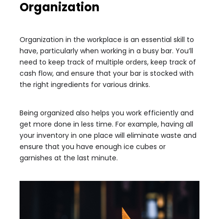
Organization
Organization in the workplace is an essential skill to
have, particularly when working in a busy bar. You’ll
need to keep track of multiple orders, keep track of
cash flow, and ensure that your bar is stocked with
the right ingredients for various drinks.
Being organized also helps you work efficiently and
get more done in less time. For example, having all
your inventory in one place will eliminate waste and
ensure that you have enough ice cubes or
garnishes at the last minute.