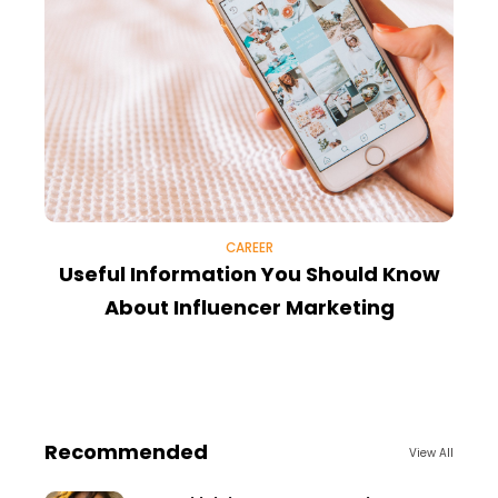
CAREER
Useful Information You Should Know
E
About Influencer Marketing
Recommended
View All