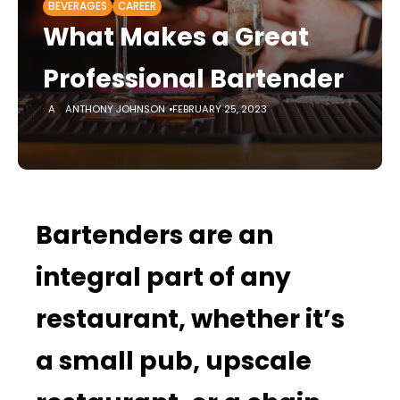
BEVERAGES
CAREER
What Makes a Great
Professional Bartender
ANTHONY JOHNSON
FEBRUARY 25, 2023
Bartenders are an
integral part of any
restaurant, whether it’s
a small pub, upscale