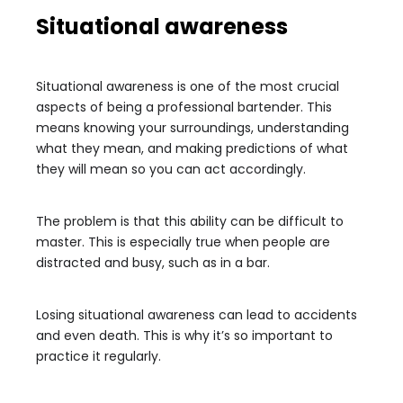
Situational awareness
Situational awareness is one of the most crucial
aspects of being a professional bartender. This
means knowing your surroundings, understanding
what they mean, and making predictions of what
they will mean so you can act accordingly.
The problem is that this ability can be difficult to
master. This is especially true when people are
distracted and busy, such as in a bar.
Losing situational awareness can lead to accidents
and even death. This is why it’s so important to
practice it regularly.