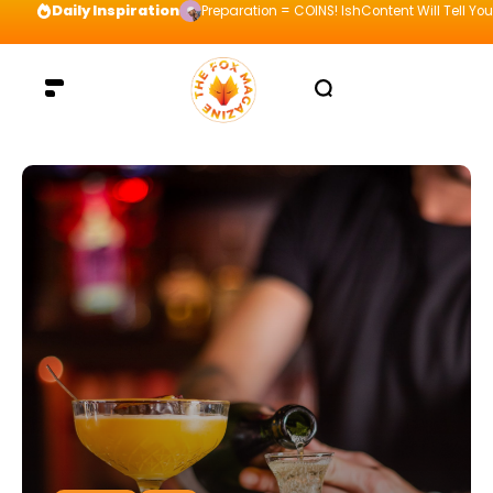
Daily Inspiration
Preparation = COINS! IshContent Will Tell Yo