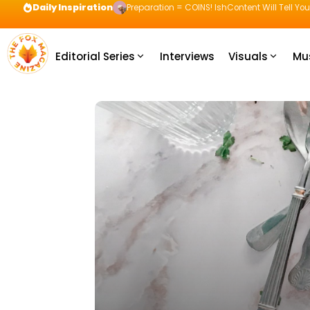
Daily Inspiration
Preparation = COINS! IshContent Will Tell Yo
Editorial Series
Interviews
Visuals
Mu