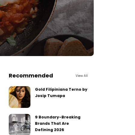
Recommended
View All
Gold Filipiniana Terno by
Josip Tumapa
9 Boundary-Breaking
Brands That Are
Defining 2026