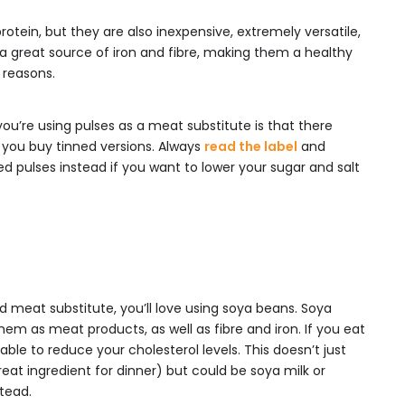
rotein, but they are also inexpensive, extremely versatile,
so a great source of iron and fibre, making them a healthy
 reasons.
you’re using pulses as a meat substitute is that there
 you buy tinned versions. Always
read the label
and
d pulses instead if you want to lower your sugar and salt
d meat substitute, you’ll love using soya beans. Soya
em as meat products, as well as fibre and iron. If you eat
able to reduce your cholesterol levels. This doesn’t just
eat ingredient for dinner) but could be soya milk or
tead.