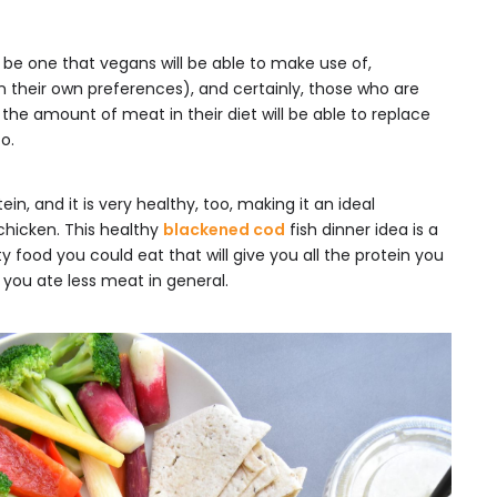
o be one that vegans will be able to make use of,
 their own preferences), and certainly, those who are
the amount of meat in their diet will be able to replace
o.
ein, and it is very healthy, too, making it an ideal
 chicken. This healthy
blackened cod
fish dinner idea is a
y food you could eat that will give you all the protein you
 you ate less meat in general.