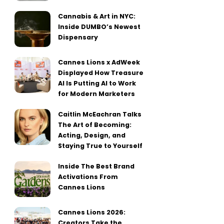
Cannabis & Art in NYC:
Inside DUMBO’s Newest
Dispensary
Cannes Lions x AdWeek
Displayed How Treasure
AI Is Putting AI to Work
for Modern Marketers
Caitlin McEachran Talks
The Art of Becoming:
Acting, Design, and
Staying True to Yourself
Inside The Best Brand
Activations From
Cannes Lions
Cannes Lions 2026:
Creators Take the