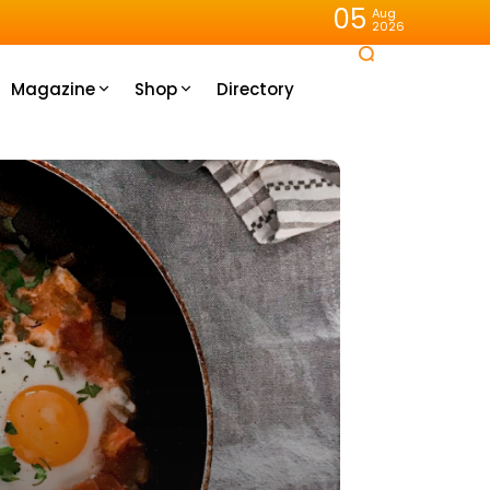
05
Aug
2026
Magazine
Shop
Directory