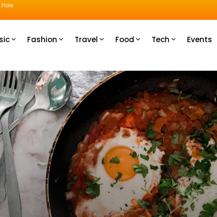
u How
sic
Fashion
Travel
Food
Tech
Events