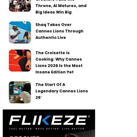
Throne, AI Matures, and
Big Ideas Win Big
Shaq Takes Over
Cannes Lions Through
Authentic Live
The Croisette is
Cooking: Why Cannes
Lions 2026 Is the Most
Insane Edition Yet
The Start Of A
Legendary Cannes Lions
26′