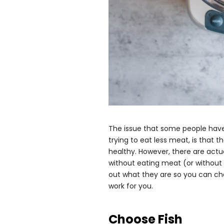
The issue that some people have
trying to eat less meat, is that t
healthy. However, there are act
without eating meat (or without
out what they are so you can ch
work for you.
Choose Fish