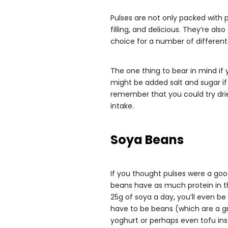
Pulses are not only packed with p
filling, and delicious. They’re al
choice for a number of different
The one thing to bear in mind if 
might be added salt and sugar if
remember that you could try drie
intake.
Soya Beans
If you thought pulses were a goo
beans have as much protein in th
25g of soya a day, you’ll even be 
have to be beans (which are a gr
yoghurt or perhaps even tofu ins