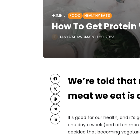
HOME
FOOD
HEALTHY EATS
How To Get Protein
TANYA SHAW
MARCH 29, 2023
We’re told that
meat we eat is 
It’s good for our health, and it’s
one day a week (and often more
decided that becoming vegetarian