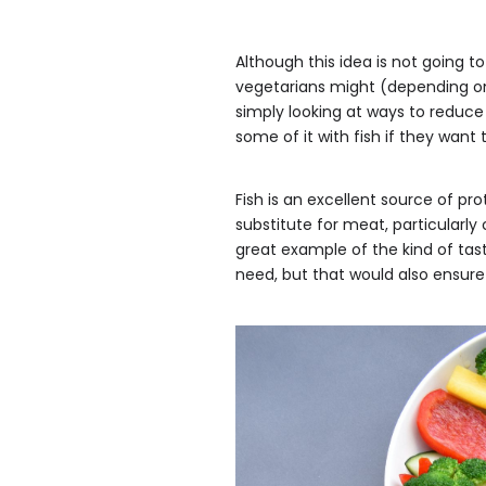
Although this idea is not going t
vegetarians might (depending on
simply looking at ways to reduce 
some of it with fish if they want t
Fish is an excellent source of prot
substitute for meat, particularly
great example of the kind of tast
need, but that would also ensure