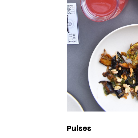
Pulses