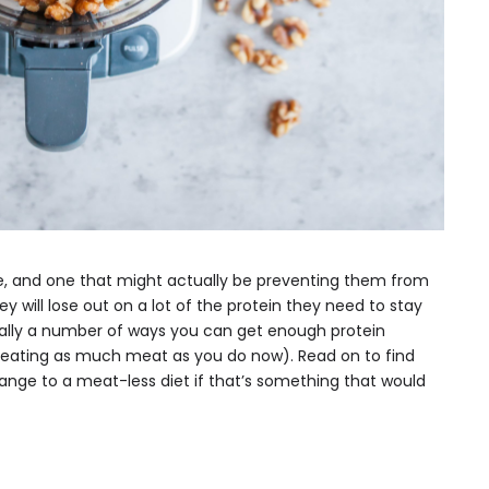
, and one that might actually be preventing them from
hey will lose out on a lot of the protein they need to stay
ually a number of ways you can get enough protein
 eating as much meat as you do now). Read on to find
ange to a meat-less diet if that’s something that would