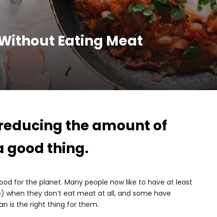
 Without Eating Meat
 reducing the amount of
a good thing.
 good for the planet. Many people now like to have at least
) when they don’t eat meat at all, and some have
 is the right thing for them.