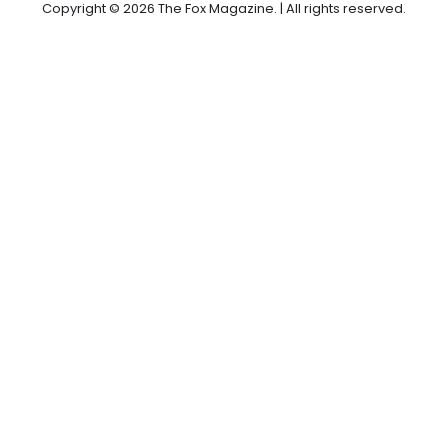
Copyright © 2026 The Fox Magazine. | All rights reserved.