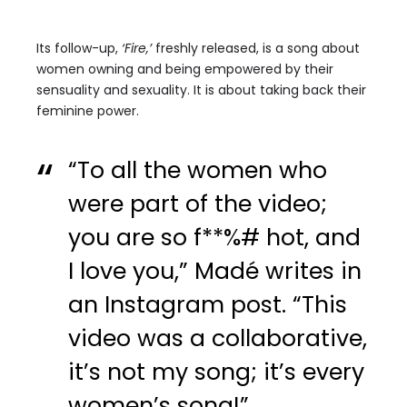
Its follow-up,
‘Fire,’
freshly released, is a song about
women owning and being empowered by their
sensuality and sexuality. It is about taking back their
feminine power.
“To all the women who
were part of the video;
you are so f**%# hot, and
I love you,” Madé writes in
an Instagram post. “This
video was a collaborative,
it’s not my song; it’s every
women’s song!”