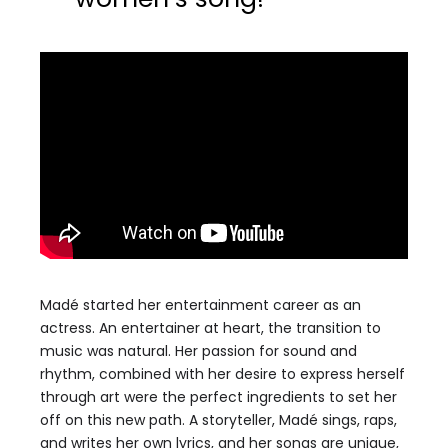
Madé started her entertainment career as an
actress. An entertainer at heart, the transition to
music was natural. Her passion for sound and
rhythm, combined with her desire to express herself
through art were the perfect ingredients to set her
off on this new path. A storyteller, Madé sings, raps,
and writes her own lyrics, and her songs are unique,