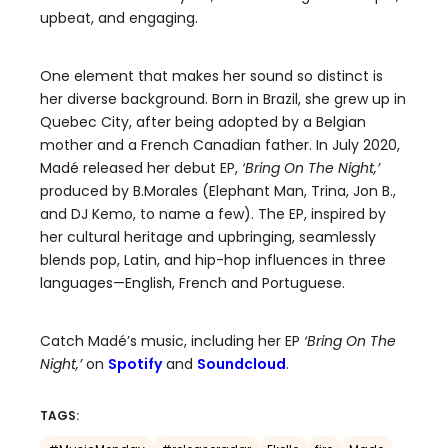
upbeat, and engaging.
One element that makes her sound so distinct is
her diverse background. Born in Brazil, she grew up in
Quebec City, after being adopted by a Belgian
mother and a French Canadian father. In July 2020,
Madé released her debut EP,
‘Bring On The Night,’
produced by B.Morales (Elephant Man, Trina, Jon B.,
and DJ Kemo, to name a few). The EP, inspired by
her cultural heritage and upbringing, seamlessly
blends pop, Latin, and hip-hop influences in three
languages—English, French and Portuguese.
Catch Madé’s music, including her EP
‘Bring On The
Night,’
on
Spotify
and
Soundcloud
.
TAGS: