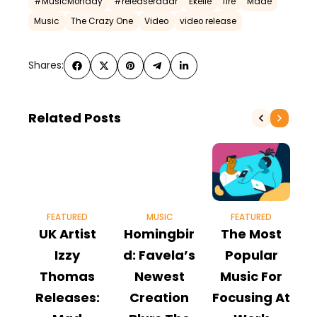
#MusicMonday
#releaseradar
Ekelle
fire
Made
Music
The Crazy One
Video
video release
Shares:
Related Posts
FEATURED
MUSIC
FEATURED
UK Artist
Homingbir
The Most
S
Izzy
d: Favela’s
Popular
Thomas
Newest
Music For
S
Releases:
Creation
Focusing At
O