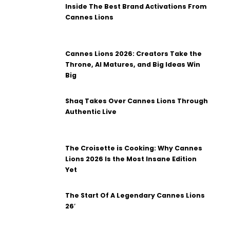
Inside The Best Brand Activations From
Cannes Lions
Cannes Lions 2026: Creators Take the
Throne, AI Matures, and Big Ideas Win
Big
Shaq Takes Over Cannes Lions Through
Authentic Live
The Croisette is Cooking: Why Cannes
Lions 2026 Is the Most Insane Edition
Yet
The Start Of A Legendary Cannes Lions
26′