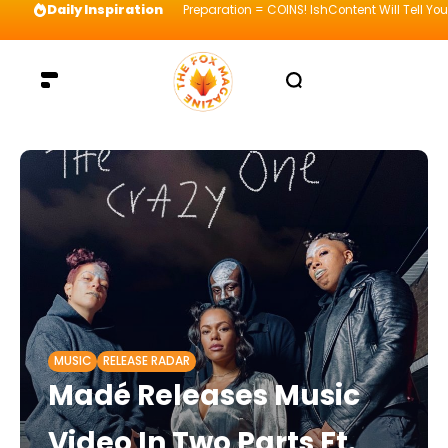
Daily Inspiration
Preparation = COINS! IshContent Will Tell Yo
MUSIC
RELEASE RADAR
Madé Releases Music
Video In Two Parts Ft.