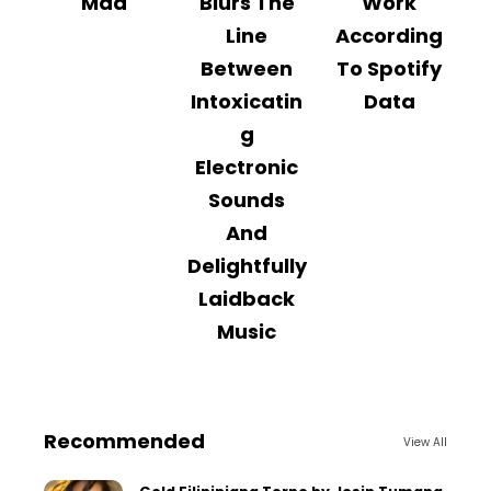
Mad
Blurs The
Work
Line
According
Between
To Spotify
Intoxicatin
Data
g
Electronic
Sounds
And
Delightfully
Laidback
Music
Recommended
View All