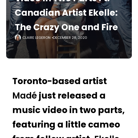
Canadian Artist Ekelle:
The Crazy One and Fire
CLAIRE LEGERON
DECEMBER 28, 2020
Toronto-based artist
Madé
just released a
music video in two parts,
featuring a little cameo