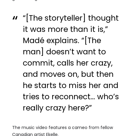
“[The storyteller] thought
it was more than it is,”
Madé explains. “[The
man] doesn’t want to
commit, calls her crazy,
and moves on, but then
he starts to miss her and
tries to reconnect… who’s
really crazy here?”
The music video features a cameo from fellow
Canadian artist Ekelle.