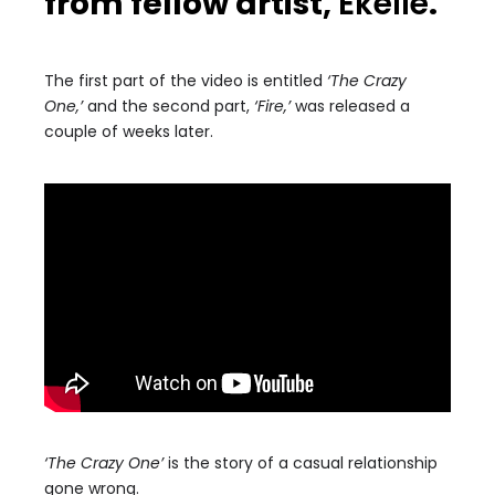
from fellow artist,
Ekelle
.
The first part of the video is entitled
‘The Crazy
One,’
and the second part,
‘Fire,’
was released a
couple of weeks later.
‘The Crazy One’
is the story of a casual relationship
gone wrong.