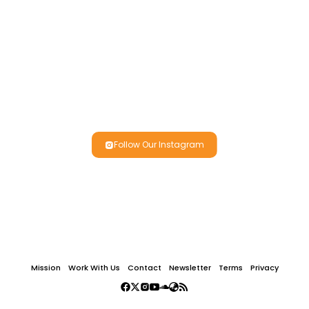
Follow Our Instagram
Mission
Work With Us
Contact
Newsletter
Terms
Privacy