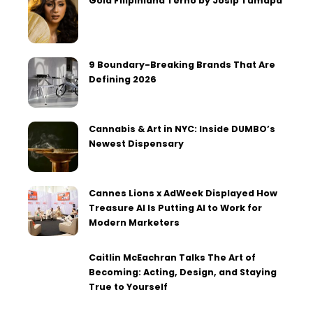
Gold Filipiniana Terno by Josip Tumapa
9 Boundary-Breaking Brands That Are
Defining 2026
Cannabis & Art in NYC: Inside DUMBO’s
Newest Dispensary
Cannes Lions x AdWeek Displayed How
Treasure AI Is Putting AI to Work for
Modern Marketers
Caitlin McEachran Talks The Art of
Becoming: Acting, Design, and Staying
True to Yourself