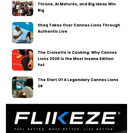
Throne, AI Matures, and Big Ideas Win
Big
Shaq Takes Over Cannes Lions Through
Authentic Live
The Croisette is Cooking: Why Cannes
Lions 2026 Is the Most Insane Edition
Yet
The Start Of A Legendary Cannes Lions
26′