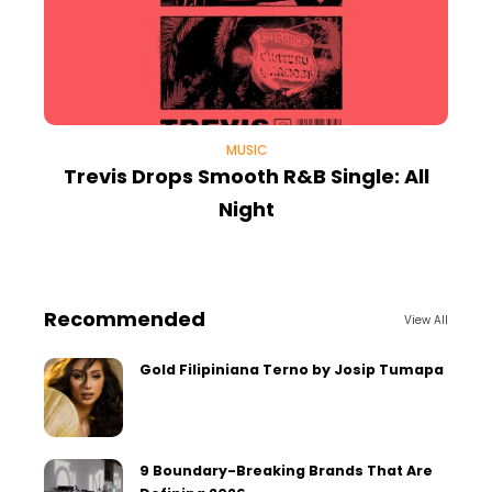
MUSIC
Trevis Drops Smooth R&B Single: All
Night
Recommended
View All
Gold Filipiniana Terno by Josip Tumapa
9 Boundary-Breaking Brands That Are