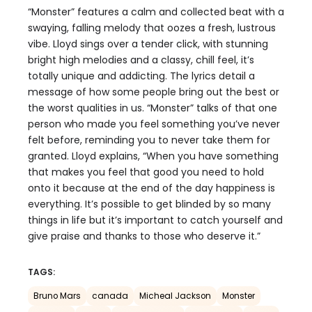
“Monster” features a calm and collected beat with a
swaying, falling melody that oozes a fresh, lustrous
vibe. Lloyd sings over a tender click, with stunning
bright high melodies and a classy, chill feel, it’s
totally unique and addicting. The lyrics detail a
message of how some people bring out the best or
the worst qualities in us. “Monster” talks of that one
person who made you feel something you’ve never
felt before, reminding you to never take them for
granted. Lloyd explains, “When you have something
that makes you feel that good you need to hold
onto it because at the end of the day happiness is
everything. It’s possible to get blinded by so many
things in life but it’s important to catch yourself and
give praise and thanks to those who deserve it.”
TAGS:
Bruno Mars
canada
Micheal Jackson
Monster