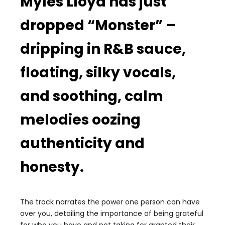
Myles Lloyd has just
dropped “Monster” –
dripping in R&B sauce,
floating, silky vocals,
and soothing, calm
melodies oozing
authenticity and
honesty.
The track narrates the power one person can have
over you, detailing the importance of being grateful