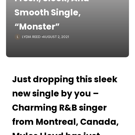
Smooth Single,
“Monster”
LYDIA REED
AUGUST 2, 2021
Just dropping this sleek
new single by you –
Charming R&B singer
from Montreal, Canada,