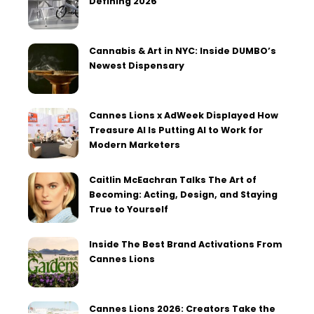
Defining 2026
Cannabis & Art in NYC: Inside DUMBO’s
Newest Dispensary
Cannes Lions x AdWeek Displayed How
Treasure AI Is Putting AI to Work for
Modern Marketers
Caitlin McEachran Talks The Art of
Becoming: Acting, Design, and Staying
True to Yourself
Inside The Best Brand Activations From
Cannes Lions
Cannes Lions 2026: Creators Take the