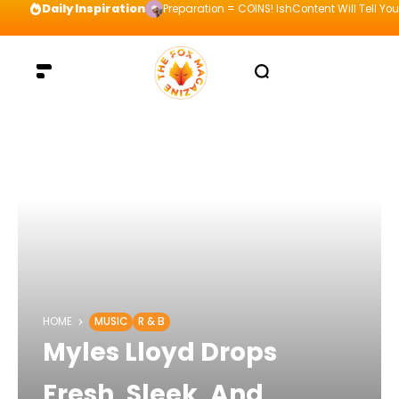
Daily Inspiration
Preparation = COINS! IshContent Will Tell Yo
HOME
MUSIC
R & B
Myles Lloyd Drops
Fresh, Sleek, And