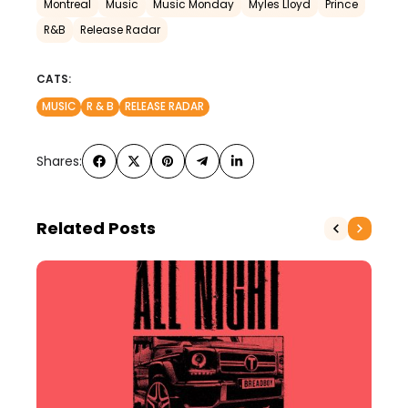
Montreal
Music
Music Monday
Myles Lloyd
Prince
R&B
Release Radar
CATS:
MUSIC
R & B
RELEASE RADAR
Shares:
Related Posts