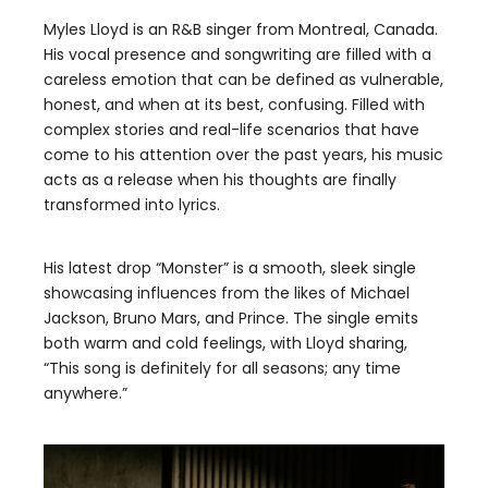
Myles Lloyd is an R&B singer from Montreal, Canada.
His vocal presence and songwriting are filled with a
careless emotion that can be defined as vulnerable,
honest, and when at its best, confusing. Filled with
complex stories and real-life scenarios that have
come to his attention over the past years, his music
acts as a release when his thoughts are finally
transformed into lyrics.
His latest drop “Monster” is a smooth, sleek single
showcasing influences from the likes of Michael
Jackson, Bruno Mars, and Prince. The single emits
both warm and cold feelings, with Lloyd sharing,
“This song is definitely for all seasons; any time
anywhere.”