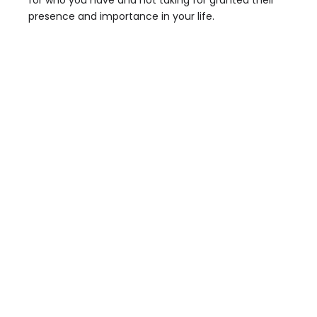
for who you have and not taking for granted their
presence and importance in your life.