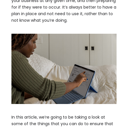
your business at any given time, and then preparing
for if they were to occur. It’s always better to have a
plan in place and not need to use it, rather than to
not know what you’re doing.
In this article, we’re going to be taking a look at
some of the things that you can do to ensure that