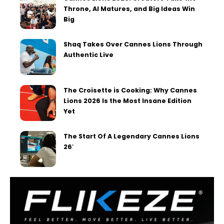
Throne, AI Matures, and Big Ideas Win
Big
Shaq Takes Over Cannes Lions Through
Authentic Live
The Croisette is Cooking: Why Cannes
Lions 2026 Is the Most Insane Edition
Yet
The Start Of A Legendary Cannes Lions
26′