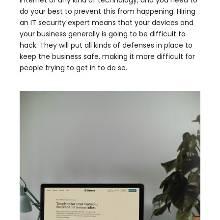
do your best to prevent this from happening. Hiring
an IT security expert means that your devices and
your business generally is going to be difficult to
hack. They will put all kinds of defenses in place to
keep the business safe, making it more difficult for
people trying to get in to do so.