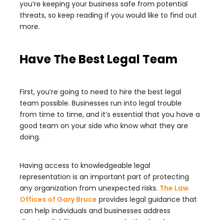
you’re keeping your business safe from potential
threats, so keep reading if you would like to find out
more.
Have The Best Legal Team
First, you’re going to need to hire the best legal
team possible. Businesses run into legal trouble
from time to time, and it’s essential that you have a
good team on your side who know what they are
doing.
Having access to knowledgeable legal
representation is an important part of protecting
any organization from unexpected risks.
The Law
Offices of Gary Bruce
provides legal guidance that
can help individuals and businesses address