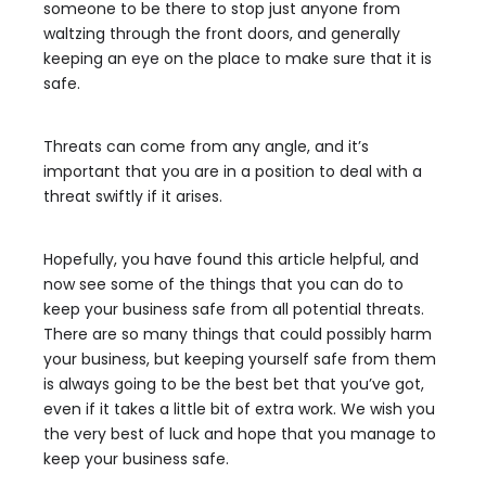
someone to be there to stop just anyone from
waltzing through the front doors, and generally
keeping an eye on the place to make sure that it is
safe.
Threats can come from any angle, and it’s
important that you are in a position to deal with a
threat swiftly if it arises.
Hopefully, you have found this article helpful, and
now see some of the things that you can do to
keep your business safe from all potential threats.
There are so many things that could possibly harm
your business, but keeping yourself safe from them
is always going to be the best bet that you’ve got,
even if it takes a little bit of extra work. We wish you
the very best of luck and hope that you manage to
keep your business safe.