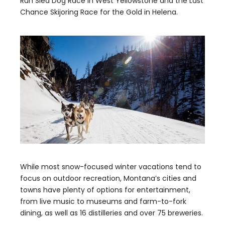
Run Sled Dog Race in West Yellowstone and the Last
Chance Skijoring Race for the Gold in Helena.
While most snow-focused winter vacations tend to
focus on outdoor recreation, Montana’s cities and
towns have plenty of options for entertainment,
from live music to museums and farm-to-fork
dining, as well as 16 distilleries and over 75 breweries.