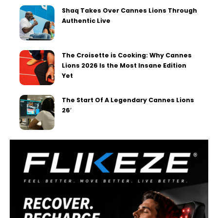
Shaq Takes Over Cannes Lions Through
Authentic Live
The Croisette is Cooking: Why Cannes
Lions 2026 Is the Most Insane Edition
Yet
The Start Of A Legendary Cannes Lions
26′