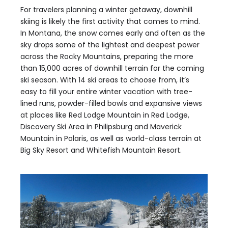
For travelers planning a winter getaway, downhill
skiing is likely the first activity that comes to mind.
In Montana, the snow comes early and often as the
sky drops some of the lightest and deepest power
across the Rocky Mountains, preparing the more
than 15,000 acres of downhill terrain for the coming
ski season. With 14 ski areas to choose from, it’s
easy to fill your entire winter vacation with tree-
lined runs, powder-filled bowls and expansive views
at places like Red Lodge Mountain in Red Lodge,
Discovery Ski Area in Philipsburg and Maverick
Mountain in Polaris, as well as world-class terrain at
Big Sky Resort and Whitefish Mountain Resort.