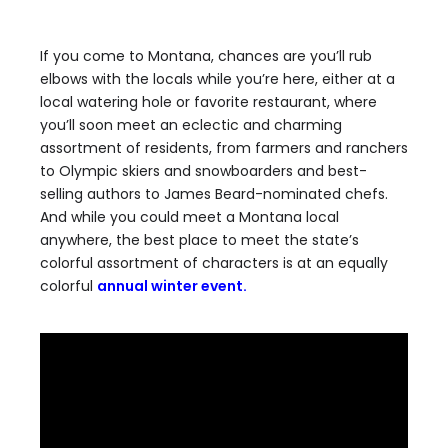
If you come to Montana, chances are you’ll rub
elbows with the locals while you’re here, either at a
local watering hole or favorite restaurant, where
you’ll soon meet an eclectic and charming
assortment of residents, from farmers and ranchers
to Olympic skiers and snowboarders and best-
selling authors to James Beard-nominated chefs.
And while you could meet a Montana local
anywhere, the best place to meet the state’s
colorful assortment of characters is at an equally
colorful
annual winter event.