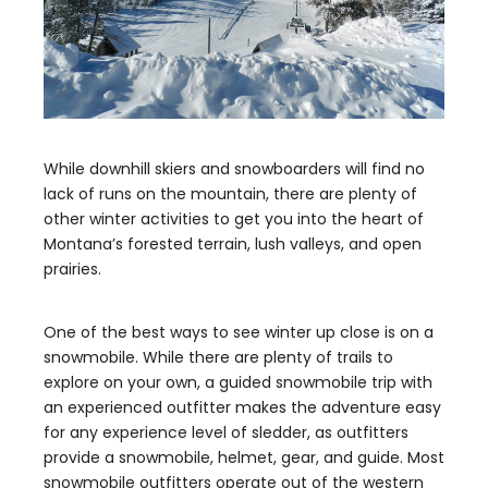
While downhill skiers and snowboarders will find no
lack of runs on the mountain, there are plenty of
other winter activities to get you into the heart of
Montana’s forested terrain, lush valleys, and open
prairies.
One of the best ways to see winter up close is on a
snowmobile. While there are plenty of trails to
explore on your own, a guided snowmobile trip with
an experienced outfitter makes the adventure easy
for any experience level of sledder, as outfitters
provide a snowmobile, helmet, gear, and guide. Most
snowmobile outfitters operate out of the western