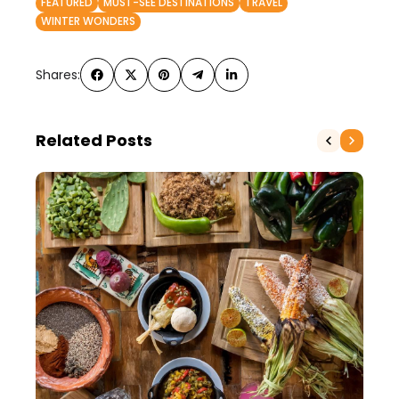
FEATURED
MUST-SEE DESTINATIONS
TRAVEL
WINTER WONDERS
Shares:
Related Posts