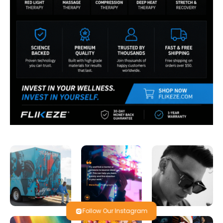
Follow Our Instagram