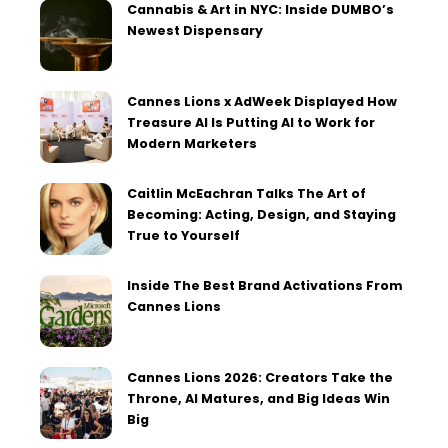
Cannabis & Art in NYC: Inside DUMBO’s
Newest Dispensary
Cannes Lions x AdWeek Displayed How
Treasure AI Is Putting AI to Work for
Modern Marketers
Caitlin McEachran Talks The Art of
Becoming: Acting, Design, and Staying
True to Yourself
Inside The Best Brand Activations From
Cannes Lions
Cannes Lions 2026: Creators Take the
Throne, AI Matures, and Big Ideas Win
Big