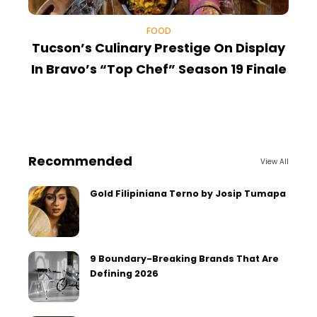
FOOD
Tucson’s Culinary Prestige On Display
In Bravo’s “Top Chef” Season 19 Finale
Recommended
View All
Gold Filipiniana Terno by Josip Tumapa
9 Boundary-Breaking Brands That Are
Defining 2026