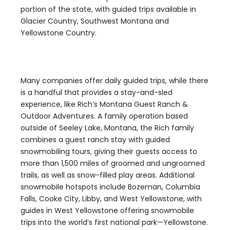
portion of the state, with guided trips available in
Glacier Country, Southwest Montana and
Yellowstone Country.
Many companies offer daily guided trips, while there
is a handful that provides a stay-and-sled
experience, like Rich’s Montana Guest Ranch &
Outdoor Adventures. A family operation based
outside of Seeley Lake, Montana, the Rich family
combines a guest ranch stay with guided
snowmobiling tours, giving their guests access to
more than 1,500 miles of groomed and ungroomed
trails, as well as snow-filled play areas. Additional
snowmobile hotspots include Bozeman, Columbia
Falls, Cooke City, Libby, and West Yellowstone, with
guides in West Yellowstone offering snowmobile
trips into the world’s first national park—Yellowstone.