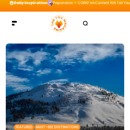
Daily Inspiration
Preparation = COINS! IshContent Will Tell Yo
FEATURED
MUST-SEE DESTINATIONS