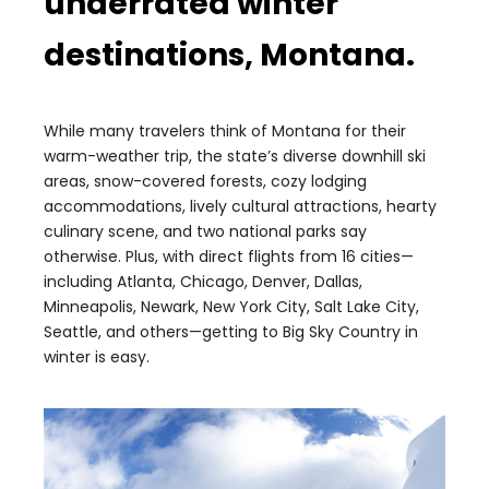
underrated winter
destinations, Montana.
While many travelers think of Montana for their
warm-weather trip, the state’s diverse downhill ski
areas, snow-covered forests, cozy lodging
accommodations, lively cultural attractions, hearty
culinary scene, and two national parks say
otherwise. Plus, with direct flights from 16 cities—
including Atlanta, Chicago, Denver, Dallas,
Minneapolis, Newark, New York City, Salt Lake City,
Seattle, and others—getting to Big Sky Country in
winter is easy.