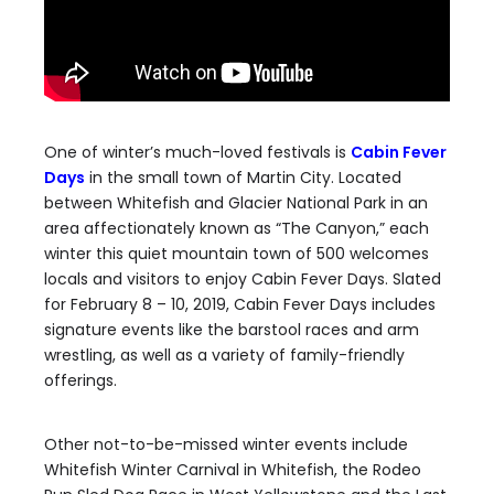
One of winter’s much-loved festivals is
Cabin Fever
Days
in the small town of Martin City. Located
between Whitefish and Glacier National Park in an
area affectionately known as “The Canyon,” each
winter this quiet mountain town of 500 welcomes
locals and visitors to enjoy Cabin Fever Days. Slated
for February 8 – 10, 2019, Cabin Fever Days includes
signature events like the barstool races and arm
wrestling, as well as a variety of family-friendly
offerings.
Other not-to-be-missed winter events include
Whitefish Winter Carnival in Whitefish, the Rodeo