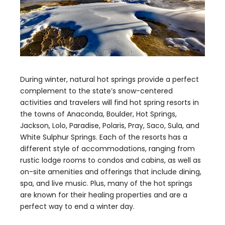
During winter, natural hot springs provide a perfect
complement to the state’s snow-centered
activities and travelers will find hot spring resorts in
the towns of Anaconda, Boulder, Hot Springs,
Jackson, Lolo, Paradise, Polaris, Pray, Saco, Sula, and
White Sulphur Springs. Each of the resorts has a
different style of accommodations, ranging from
rustic lodge rooms to condos and cabins, as well as
on-site amenities and offerings that include dining,
spa, and live music. Plus, many of the hot springs
are known for their healing properties and are a
perfect way to end a winter day.