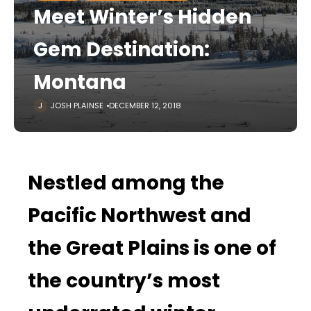
Meet Winter’s Hidden
Gem Destination:
Montana
JOSH PLAINSE
DECEMBER 12, 2018
Nestled among the
Pacific Northwest and
the Great Plains is one of
the country’s most