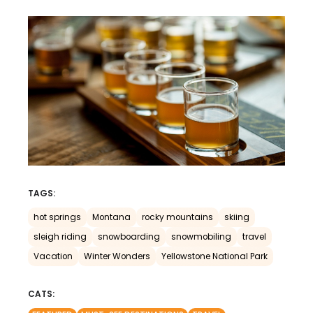
TAGS:
hot springs
Montana
rocky mountains
skiing
sleigh riding
snowboarding
snowmobiling
travel
Vacation
Winter Wonders
Yellowstone National Park
CATS: