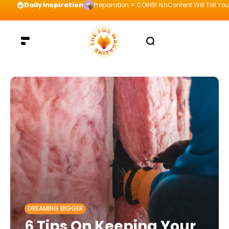
Daily Inspiration
Preparation = COINS! IshContent Will Tell Yo
DREAMING BIGGER
6 Tips On Keeping Your