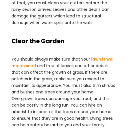
of that, you must clean your gutters before the
rainy season arrives. Leaves and other debris can
damage the gutters which lead to structural
damage when water spills onto the walls.
Clear the Garden
You should always make sure that your
lawn is well
maintained
and free of leaves and other debris
that can affect the growth of grass. If there are
patches in the grass, make sure you reseed to
maintain its appearance. You must also trim shrubs
and bushes and trees around your home.
Overgrown trees can damage your roof, and this
can be costly in the long run. You can hire an
arborist to inspect all the trees around your home
to ensure that they are in good health. Dying trees
can be a safety hazard to you and your family.