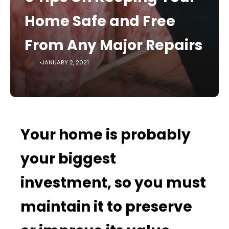
Home Safe and Free
From Any Major Repairs
JANUARY 2, 2021
Your home is probably
your biggest
investment, so you must
maintain it to preserve