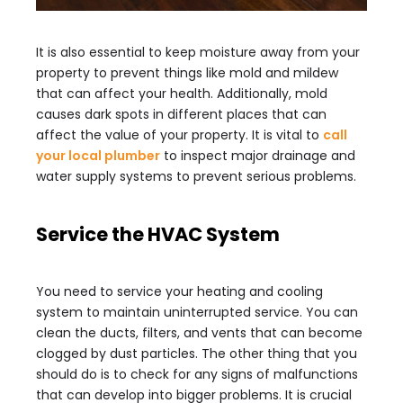
It is also essential to keep moisture away from your
property to prevent things like mold and mildew
that can affect your health. Additionally, mold
causes dark spots in different places that can
affect the value of your property. It is vital to
call
your local plumber
to inspect major drainage and
water supply systems to prevent serious problems.
Service the HVAC System
You need to service your heating and cooling
system to maintain uninterrupted service. You can
clean the ducts, filters, and vents that can become
clogged by dust particles. The other thing that you
should do is to check for any signs of malfunctions
that can develop into bigger problems. It is crucial