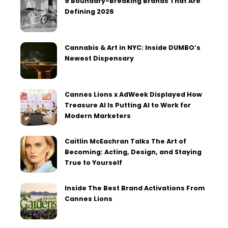
9 Boundary-Breaking Brands That Are
Defining 2026
Cannabis & Art in NYC: Inside DUMBO’s
Newest Dispensary
Cannes Lions x AdWeek Displayed How
Treasure AI Is Putting AI to Work for
Modern Marketers
Caitlin McEachran Talks The Art of
Becoming: Acting, Design, and Staying
True to Yourself
Inside The Best Brand Activations From
Cannes Lions