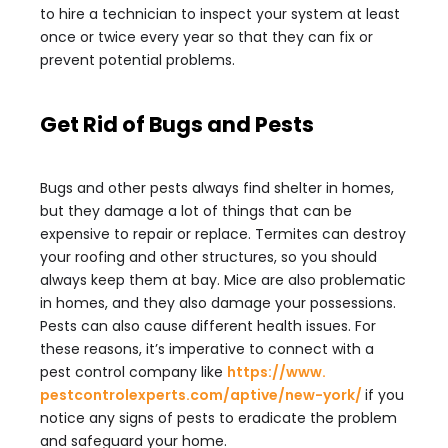
to hire a technician to inspect your system at least
once or twice every year so that they can fix or
prevent potential problems.
Get Rid of Bugs and Pests
Bugs and other pests always find shelter in homes,
but they damage a lot of things that can be
expensive to repair or replace. Termites can destroy
your roofing and other structures, so you should
always keep them at bay. Mice are also problematic
in homes, and they also damage your possessions.
Pests can also cause different health issues. For
these reasons, it’s imperative to connect with a
pest control company like
https://www.
pestcontrolexperts.com/aptive/
new-york/
if you
notice any signs of pests to eradicate the problem
and safeguard your home.