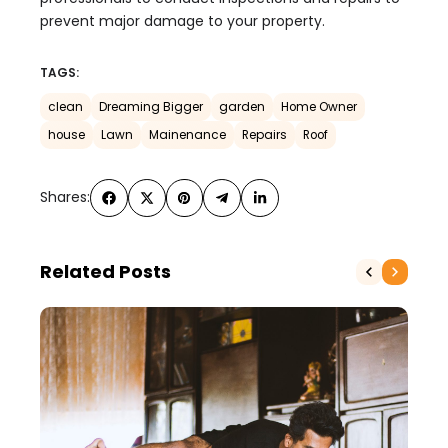
prevent major damage to your property.
TAGS:
clean
Dreaming Bigger
garden
Home Owner
house
Lawn
Mainenance
Repairs
Roof
Shares:
Related Posts