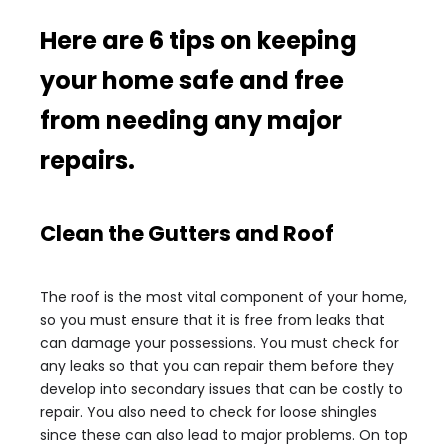
Here are 6 tips on keeping
your home safe and free
from needing any major
repairs.
Clean the Gutters and Roof
The roof is the most vital component of your home,
so you must ensure that it is free from leaks that
can damage your possessions. You must check for
any leaks so that you can repair them before they
develop into secondary issues that can be costly to
repair. You also need to check for loose shingles
since these can also lead to major problems. On top