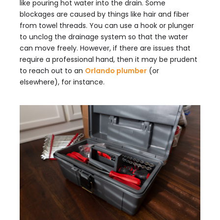
like pouring hot water into the drain. Some
blockages are caused by things like hair and fiber
from towel threads. You can use a hook or plunger
to unclog the drainage system so that the water
can move freely. However, if there are issues that
require a professional hand, then it may be prudent
to reach out to an
Orlando plumber
(or
elsewhere), for instance.