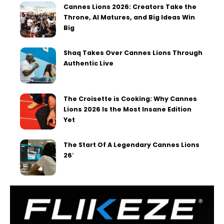
Cannes Lions 2026: Creators Take the
Throne, AI Matures, and Big Ideas Win
Big
Shaq Takes Over Cannes Lions Through
Authentic Live
The Croisette is Cooking: Why Cannes
Lions 2026 Is the Most Insane Edition
Yet
The Start Of A Legendary Cannes Lions
26′