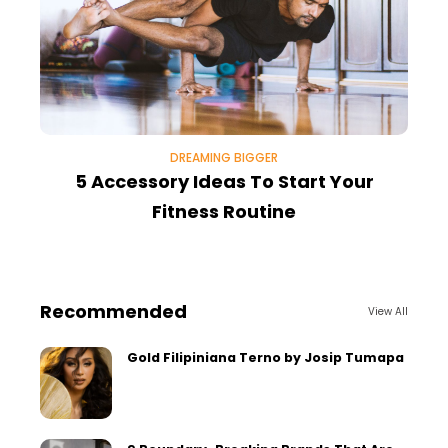
DREAMING BIGGER
5 Accessory Ideas To Start Your
Fitness Routine
Recommended
View All
Gold Filipiniana Terno by Josip Tumapa