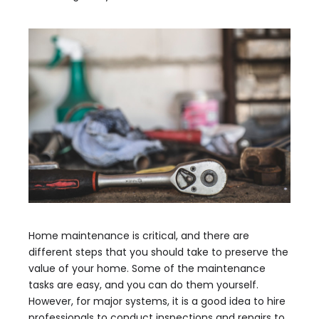
Home maintenance is critical, and there are
different steps that you should take to preserve the
value of your home. Some of the maintenance
tasks are easy, and you can do them yourself.
However, for major systems, it is a good idea to hire
professionals to conduct inspections and repairs to