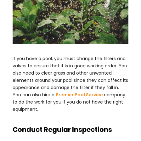
If you have a pool, you must change the filters and
valves to ensure that it is in good working order. You
also need to clear grass and other unwanted
elements around your pool since they can affect its
appearance and damage the filter if they fall in.
You can also hire a
Premier Pool Service
company
to do the work for you if you do not have the right
equipment.
Conduct Regular Inspections