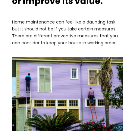
or improve its value.
Home maintenance can feel like a daunting task
but it should not be if you take certain measures.
There are different preventive measures that you
can consider to keep your house in working order.