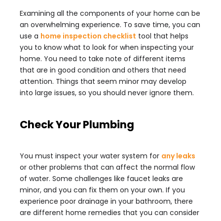
Examining all the components of your home can be
an overwhelming experience. To save time, you can
use a
home inspection checklist
tool that helps
you to know what to look for when inspecting your
home. You need to take note of different items
that are in good condition and others that need
attention. Things that seem minor may develop
into large issues, so you should never ignore them.
Check Your Plumbing
You must inspect your water system for
any leaks
or other problems that can affect the normal flow
of water. Some challenges like faucet leaks are
minor, and you can fix them on your own. If you
experience poor drainage in your bathroom, there
are different home remedies that you can consider