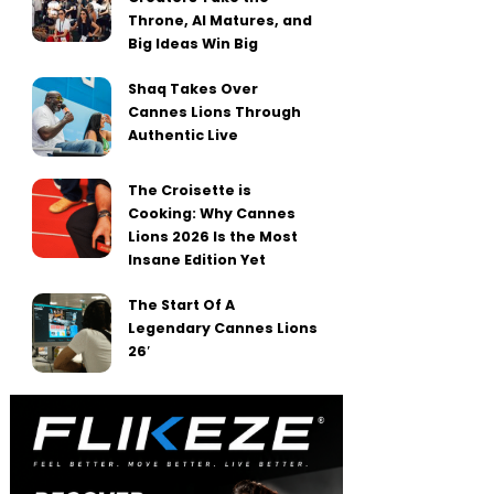
Throne, AI Matures, and
Big Ideas Win Big
Shaq Takes Over
Cannes Lions Through
Authentic Live
The Croisette is
Cooking: Why Cannes
Lions 2026 Is the Most
Insane Edition Yet
The Start Of A
Legendary Cannes Lions
26′