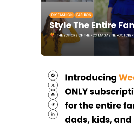
DIY FASHION
FASHION
Style The Entire Fa
THE EDITORS OF THE FOX MAGAZINE
OCTOBER 
Introducing
Wee
ONLY subscripti
for the entire 
dads, kids, and