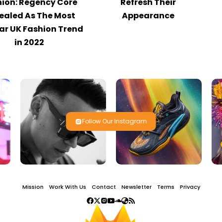
ion: Regency Core
Refresh Their
ealed As The Most
Appearance
ar UK Fashion Trend
in 2022
Follow Our Instagram
Mission
Work With Us
Contact
Newsletter
Terms
Privacy