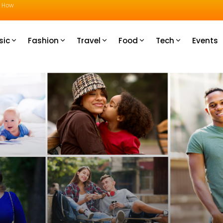
u How
sic
Fashion
Travel
Food
Tech
Events