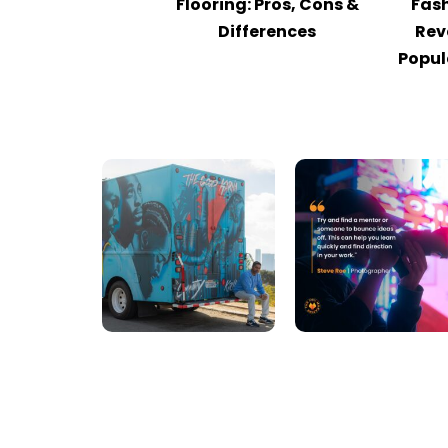
Flooring: Pros, Cons &
Fash
Differences
Rev
Popul