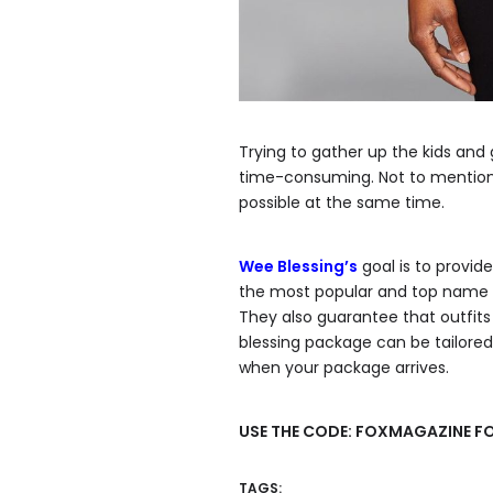
Trying to gather up the kids and 
time-consuming. Not to mention t
possible at the same time.
Wee Blessing’s
goal is to provid
the most popular and top name b
They also guarantee that outfits 
blessing package can be tailored 
when your package arrives.
USE THE CODE: FOXMAGAZINE FO
TAGS: