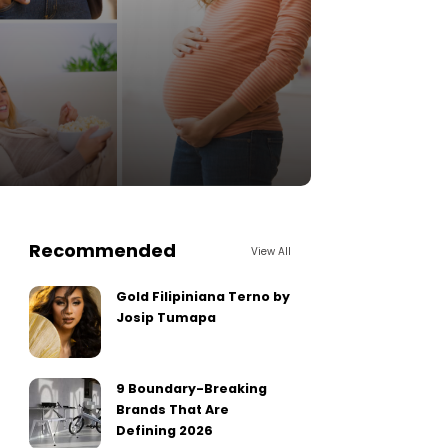
Recommended
View All
Gold Filipiniana Terno by
Josip Tumapa
9 Boundary-Breaking
Brands That Are
Defining 2026