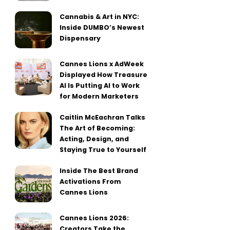
Cannabis & Art in NYC:
Inside DUMBO’s Newest
Dispensary
Cannes Lions x AdWeek
Displayed How Treasure
AI Is Putting AI to Work
for Modern Marketers
Caitlin McEachran Talks
The Art of Becoming:
Acting, Design, and
Staying True to Yourself
Inside The Best Brand
Activations From
Cannes Lions
Cannes Lions 2026:
Creators Take the