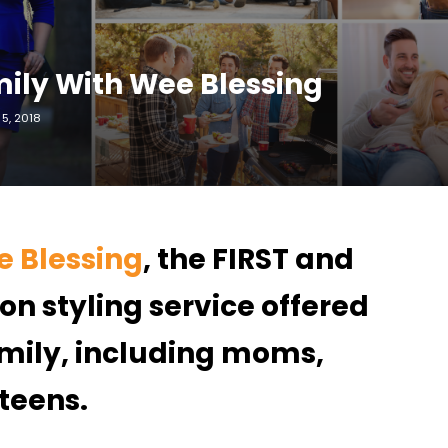
mily With Wee Blessing
5, 2018
 Blessing
, the FIRST and
on styling service offered
family, including moms,
 teens.