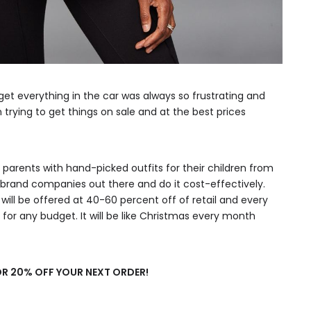
get everything in the car was always so frustrating and
rying to get things on sale and at the best prices
e parents with hand-picked outfits for their children from
rand companies out there and do it cost-effectively.
will be offered at 40-60 percent off of retail and every
for any budget. It will be like Christmas every month
R 20% OFF YOUR NEXT ORDER!