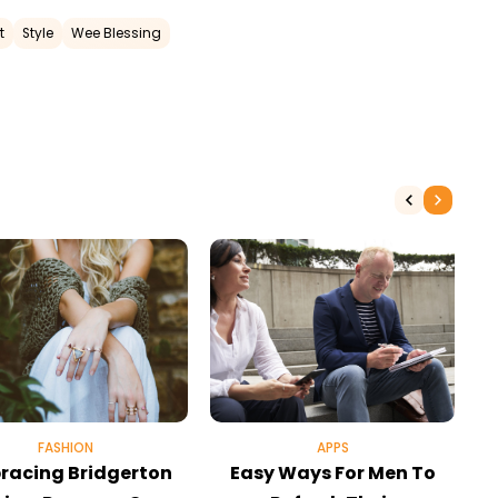
t
Style
Wee Blessing
FASHION
APPS
racing Bridgerton
Easy Ways For Men To