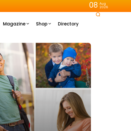
08
Aug
2026
Magazine
Shop
Directory