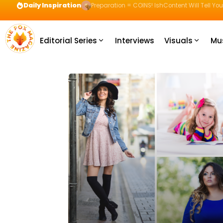
Daily Inspiration
Preparation = COINS! IshContent Will Tell Yo
Editorial Series
Interviews
Visuals
Mu