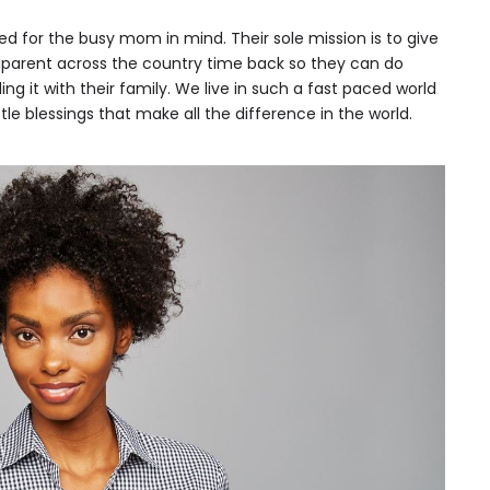
ed for the busy mom in mind. Their sole mission is to give
parent across the country time back so they can do
ng it with their family. We live in such a fast paced world
tle blessings that make all the difference in the world.