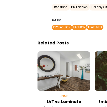
#fashion
DIY Fashion
Holiday Gif
CATS:
DIY FASHION
FASHION
FEATURED
Related Posts
HOME
LVT vs. Laminate
Emb