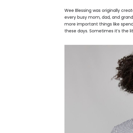
Wee Blessing was originally creat
every busy mom, dad, and grand
more important things like spendi
these days. Sometimes it’s the lit