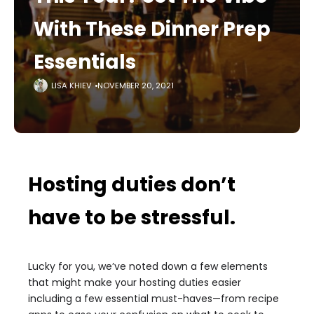
With These Dinner Prep
Essentials
LISA KHIEV
NOVEMBER 20, 2021
Hosting duties don’t
have to be stressful.
Lucky for you, we’ve noted down a few elements
that might make your hosting duties easier
including a few essential must-haves—from recipe