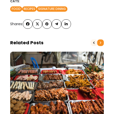
CATS:
FOOD
RECIPES
SIGNATURE DINING
Shares:
Related Posts