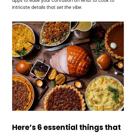
apps to ease your confusion on what to cook to
intricate details that
set the vibe
.
Here’s 6 essential things that