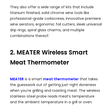
They also offer a wide range of kits that include
titanium finished, solid chrome wine tools like
professional-grade corkscrews, innovative premiere
wine aerators, ergonomic foil cutters, sleek universal
drip rings, spiral glass charms, and multiple
combinations thereof.
2. MEATER Wireless Smart
Meat Thermometer
MEATER
is a smart
meat thermometer
that takes
the guesswork out of getting just-right doneness
when you’re grilling and roasting meat. The wireless
stainless-steel probe reads meat’s temperature
and the ambient temperature in a grill or oven.