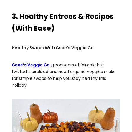
3. Healthy Entrees & Recipes
(With Ease)
Healthy Swaps With Cece’s Veggie Co.
Cece’s Veggie Co.
, producers of “simple but
twisted” spiralized and riced organic veggies make
for simple swaps to help you stay healthy this
holiday.