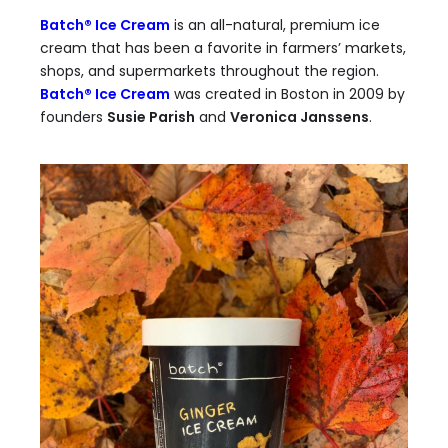
Batch® Ice Cream
is an all-natural, premium ice
cream that has been a favorite in farmers’ markets,
shops, and supermarkets throughout the region.
Batch® Ice Cream
was created in Boston in 2009 by
founders
Susie Parish
and
Veronica Janssens
.