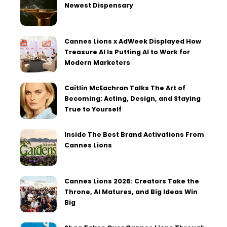
Newest Dispensary
Cannes Lions x AdWeek Displayed How
Treasure AI Is Putting AI to Work for
Modern Marketers
Caitlin McEachran Talks The Art of
Becoming: Acting, Design, and Staying
True to Yourself
Inside The Best Brand Activations From
Cannes Lions
Cannes Lions 2026: Creators Take the
Throne, AI Matures, and Big Ideas Win
Big