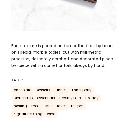
Each texture is poured and smoothed out by hand
on special marble tables, cut with millimetric
precision, delicately enrobed, and decorated piece-
by-piece with a cornet or fork, always by hand.
TAGS:
chocolate
Desserts
Dinner
dinner party
Dinner Prep
essentials
Healthy Eats
Holiday
hosting
meat
Must-Haves
recipes
Signature Dining
wine