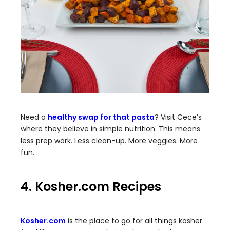
Need a
healthy swap for that pasta
? Visit Cece’s
where they believe in simple nutrition. This means
less prep work. Less clean-up. More veggies. More
fun.
4. Kosher.com Recipes
Kosher.com
is the place to go for all things kosher