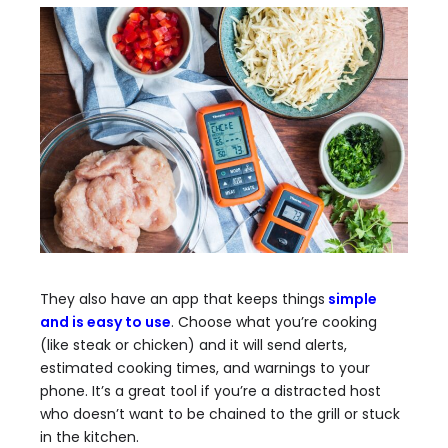
They also have an app that keeps things
simple
and is easy to use
. Choose what you’re cooking
(like steak or chicken) and it will send alerts,
estimated cooking times, and warnings to your
phone. It’s a great tool if you’re a distracted host
who doesn’t want to be chained to the grill or stuck
in the kitchen.