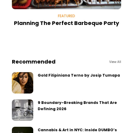
FEATURED
Planning The Perfect Barbeque Party
Recommended
View All
Gold Filipiniana Terno by Josip Tumapa
9 Boundary-Breaking Brands That Are
Defining 2026
Cannabis & Art in NYC: Inside DUMBO’s