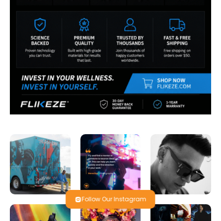
Follow Our Instagram