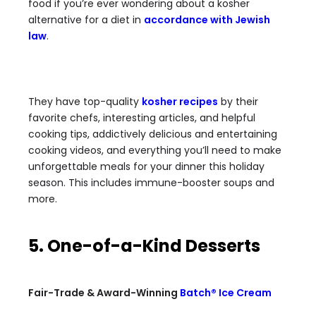
food if you’re ever wondering about a kosher
alternative for a diet in
accordance with Jewish
law
.
They have top-quality
kosher recipes
by their
favorite chefs, interesting articles, and helpful
cooking tips, addictively delicious and entertaining
cooking videos, and everything you’ll need to make
unforgettable meals for your dinner this holiday
season. This includes immune-booster soups and
more.
5. One-of-a-Kind Desserts
Fair-Trade & Award-Winning
Batch® Ice Cream