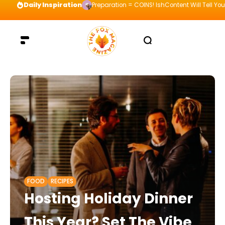
Daily Inspiration
Preparation = COINS! IshContent Will Tell Yo
FOOD
RECIPES
Hosting Holiday Dinner
This Year? Set The Vibe