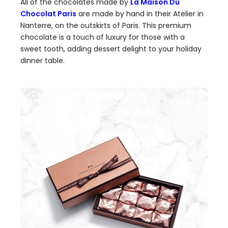
All of the chocolates made by
La Maison Du
Chocolat Paris
are made by hand in their Atelier in
Nanterre, on the outskirts of Paris. This premium
chocolate is a touch of luxury for those with a
sweet tooth, adding dessert delight to your holiday
dinner table.