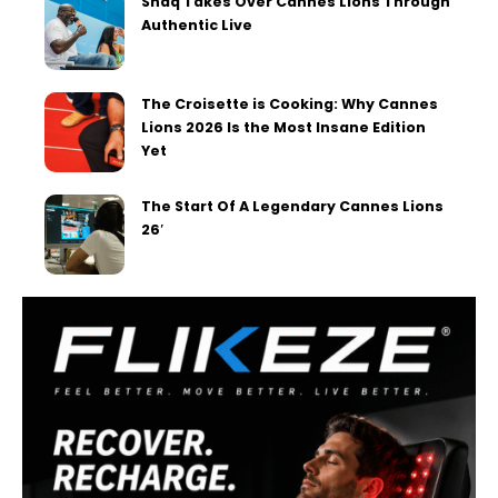
Shaq Takes Over Cannes Lions Through
Authentic Live
The Croisette is Cooking: Why Cannes
Lions 2026 Is the Most Insane Edition
Yet
The Start Of A Legendary Cannes Lions
26′