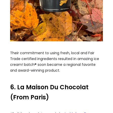
Their commitment to using fresh, local and Fair
Trade certified ingredients resulted in amazing ice
cream! batch® soon became a regional favorite
and award-winning product.
6. La Maison Du Chocolat
(From Paris)