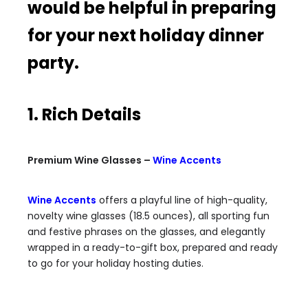
would be helpful in preparing
for your next holiday dinner
party.
1. Rich Details
Premium Wine Glasses –
Wine Accents
Wine Accents
offers a playful line of high-quality,
novelty wine glasses (18.5 ounces), all sporting fun
and festive phrases on the glasses, and elegantly
wrapped in a ready-to-gift box, prepared and ready
to go for your holiday hosting duties.