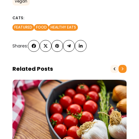
vegan
CATS:
FEATURED
FOOD
HEALTHY EATS
Shares:
Related Posts