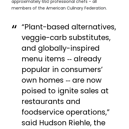
approximately 650 professional chefs – all
members of the American Culinary Federation.
“Plant-based alternatives,
veggie-carb substitutes,
and globally-inspired
menu items ‑‑ already
popular in consumers’
own homes ‑‑ are now
poised to ignite sales at
restaurants and
foodservice operations,”
said Hudson Riehle, the