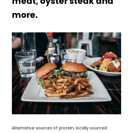
meat, oyster steak and
more.
Alternative sources of protein, locally sourced