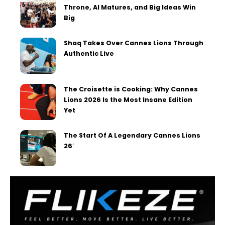
Throne, AI Matures, and Big Ideas Win
Big
Shaq Takes Over Cannes Lions Through
Authentic Live
The Croisette is Cooking: Why Cannes
Lions 2026 Is the Most Insane Edition
Yet
The Start Of A Legendary Cannes Lions
26′