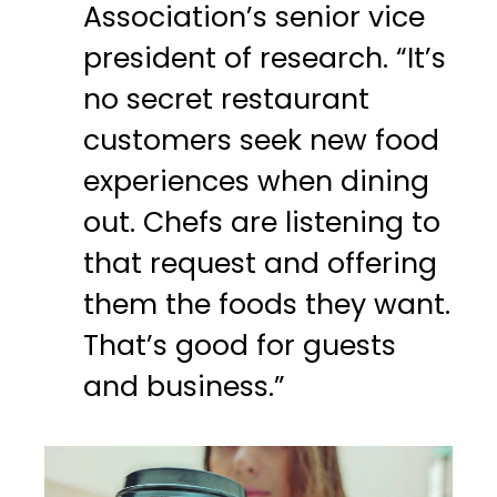
Association’s senior vice
president of research. “It’s
no secret restaurant
customers seek new food
experiences when dining
out. Chefs are listening to
that request and offering
them the foods they want.
That’s good for guests
and business.”