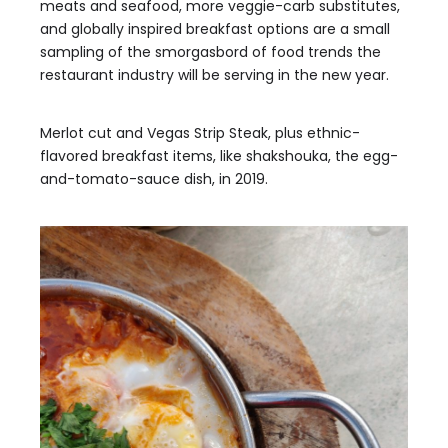
meats and seafood, more veggie-carb substitutes,
and globally inspired breakfast options are a small
sampling of the smorgasbord of food trends the
restaurant industry will be serving in the new year.
Merlot cut and Vegas Strip Steak, plus ethnic-
flavored breakfast items, like shakshouka, the egg-
and-tomato-sauce dish, in 2019.