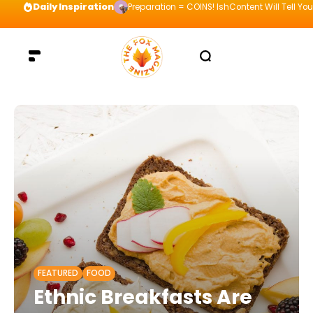
Daily Inspiration
Preparation = COINS! IshContent Will Tell Yo
FEATURED
FOOD
Ethnic Breakfasts Are