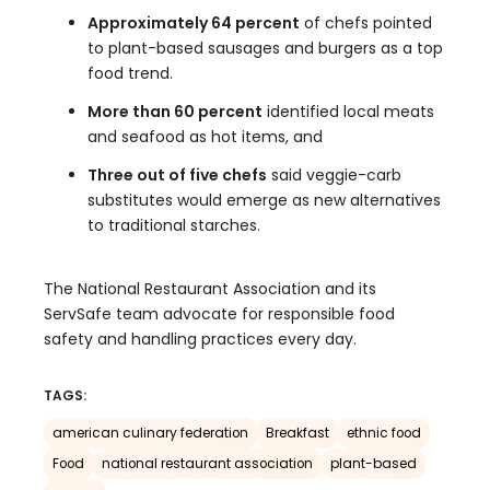
Approximately 64 percent
of chefs pointed
to plant-based sausages and burgers as a top
food trend.
More than 60 percent
identified local meats
and seafood as hot items, and
Three out of five chefs
said veggie-carb
substitutes would emerge as new alternatives
to traditional starches.
The National Restaurant Association and its
ServSafe team advocate for responsible food
safety and handling practices every day.
TAGS:
american culinary federation
Breakfast
ethnic food
Food
national restaurant association
plant-based