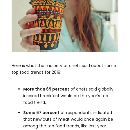
Here is what the majority of chefs said about some
top food trends for 2019:
More than 69 percent
of chefs said globally
inspired breakfast would be the year’s top
food trend.
Some 67 percent
of respondents indicated
that new cuts of meat would once again be
among the top food trends, like last year.