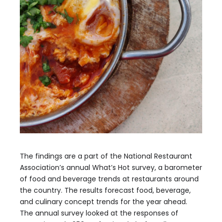
The findings are a part of the National Restaurant
Association’s annual What’s Hot survey, a barometer
of food and beverage trends at restaurants around
the country. The results forecast food, beverage,
and culinary concept trends for the year ahead.
The annual survey looked at the responses of