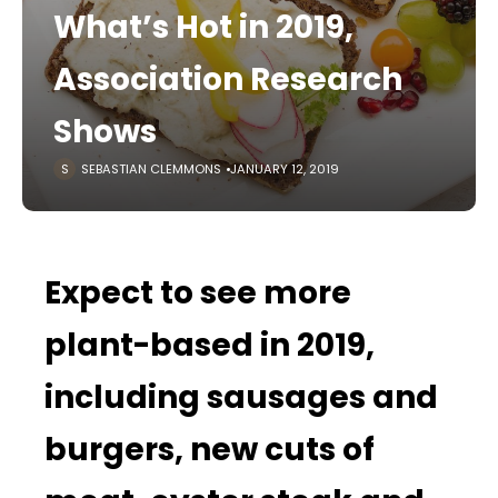
What’s Hot in 2019,
Association Research
Shows
SEBASTIAN CLEMMONS
JANUARY 12, 2019
Expect to see more
plant-based in 2019,
including sausages and
burgers, new cuts of