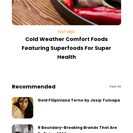
FEATURED
Cold Weather Comfort Foods
Featuring Superfoods For Super
Health
Recommended
View All
Gold Filipiniana Terno by Josip Tumapa
9 Boundary-Breaking Brands That Are