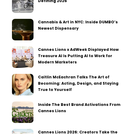
Defining 2026
Cannabis & Art in NYC: Inside DUMBO’s
Newest Dispensary
Cannes Lions x AdWeek Displayed How
Treasure AI Is Putting AI to Work for
Modern Marketers
Caitlin McEachran Talks The Art of
Becoming: Acting, Design, and Staying
True to Yourself
Inside The Best Brand Activations From
Cannes Lions
Cannes Lions 2026: Creators Take the