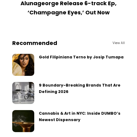
Alunageorge Release 6-track Ep,
M
‘Champagne Eyes,’ Out Now
Recommended
View All
Gold Filipiniana Terno by Josip Tumapa
9 Boundary-Breaking Brands That Are
Defining 2026
Cannabis & Art in NYC: Inside DUMBO’s
Newest Dispensary