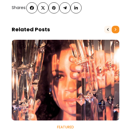
Shares:
Related Posts
FEATURED