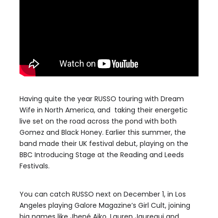
Having quite the year RUSSO touring with Dream
Wife in North America, and taking their energetic
live set on the road across the pond with both
Gomez and Black Honey. Earlier this summer, the
band made their UK festival debut, playing on the
BBC Introducing Stage at the Reading and Leeds
Festivals.
You can catch RUSSO next on December 1, in Los
Angeles playing Galore Magazine’s Girl Cult, joining
big names like Jhené Aiko, Lauren Jauregui and