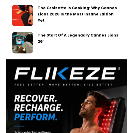
The Croisette is Cooking: Why Cannes
Lions 2026 Is the Most Insane Edition
Yet
The Start Of A Legendary Cannes Lions
26′