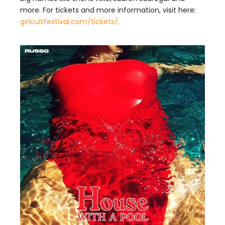
more. For tickets and more information, visit here:
girlcultfestival.com/tickets/.