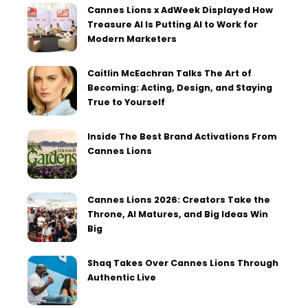
Cannes Lions x AdWeek Displayed How
Treasure AI Is Putting AI to Work for
Modern Marketers
Caitlin McEachran Talks The Art of
Becoming: Acting, Design, and Staying
True to Yourself
Inside The Best Brand Activations From
Cannes Lions
Cannes Lions 2026: Creators Take the
Throne, AI Matures, and Big Ideas Win
Big
Shaq Takes Over Cannes Lions Through
Authentic Live