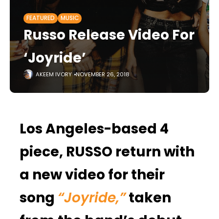
FEATURED
MUSIC
Russo Release Video For
‘Joyride’
AKEEM IVORY
NOVEMBER 26, 2018
Los Angeles-based 4
piece, RUSSO return with
a new video for their
song
“Joyride,”
taken