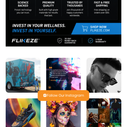
Follow Our Instagram