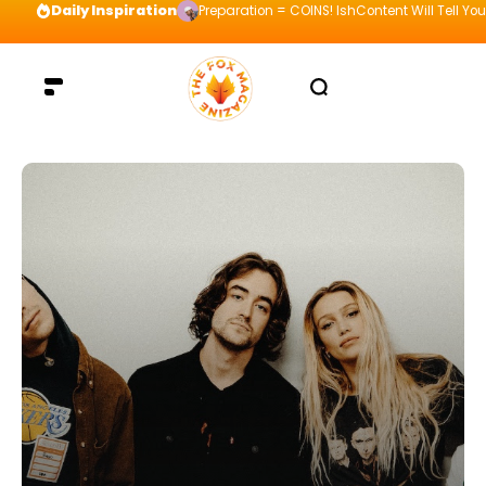
Daily Inspiration
Preparation = COINS! IshContent Will Tell Yo