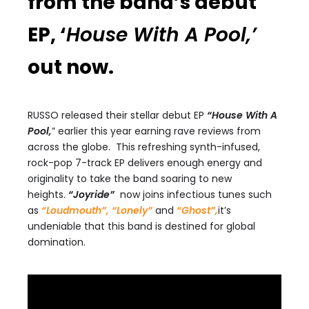
from the band’s debut
EP, ‘
House With A Pool,’
out now.
RUSSO released their stellar debut EP
“House With A
Pool,
” earlier this year earning rave reviews from
across the globe. This refreshing synth-infused,
rock-pop 7-track EP delivers enough energy and
originality to take the band soaring to new
heights.
“Joyride”
now joins infectious tunes such
as
“Loudmouth”,
“Lonely”
and
“Ghost”,
it’s
undeniable that this band is destined for global
domination.