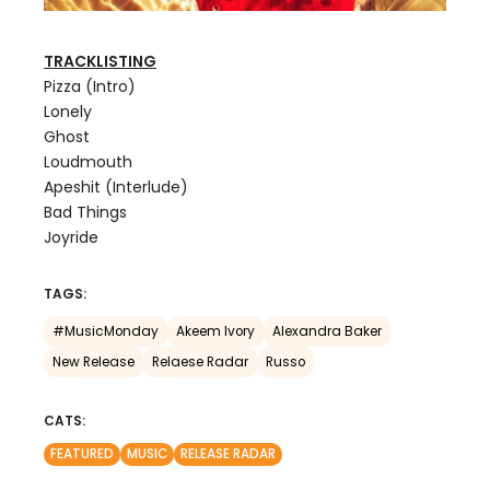
TRACKLISTING
Pizza (Intro)
Lonely
Ghost
Loudmouth
Apeshit (Interlude)
Bad Things
Joyride
TAGS:
#MusicMonday
Akeem Ivory
Alexandra Baker
New Release
Relaese Radar
Russo
CATS:
FEATURED
MUSIC
RELEASE RADAR