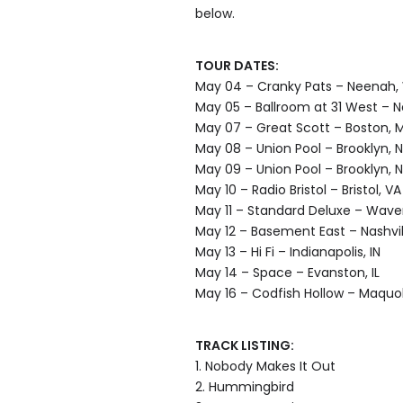
below.
TOUR DATES:
May 04 – Cranky Pats – Neenah,
May 05 – Ballroom at 31 West – 
May 07 – Great Scott – Boston, 
May 08 – Union Pool – Brooklyn, 
May 09 – Union Pool – Brooklyn, 
May 10 – Radio Bristol – Bristol, VA
May 11 – Standard Deluxe – Waver
May 12 – Basement East – Nashvil
May 13 – Hi Fi – Indianapolis, IN
May 14 – Space – Evanston, IL
May 16 – Codfish Hollow – Maquok
TRACK LISTING:
1. Nobody Makes It Out
2. Hummingbird