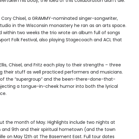
ertaken his body, the idea of this collaboration didn’t die.
n Cory Chisel, a GRAMMY-nominated singer-songwriter,
tudio in the Wisconsin monastery he ran as an arts space.
 within two weeks the trio wrote an album full of songs
ort Folk Festival, also playing Stagecoach and ACL that
llis, Chisel, and Fritz each play to their strengths – three
g their stuff as well practiced performers and musicians.
pe of the “supergroup” and the been-there-done-that-
jecting a tongue-in-cheek humor into both the lyrical
ce.
out the month of May. Highlights include two nights at
h and 9th and their spiritual hometown (and the town
ille on May 12th at The Basement East. Full tour dates