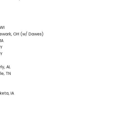
 WI
Newark, OH (w/ Dawes)
MA
NY
NY
ly, AL
le, TN
eta, IA