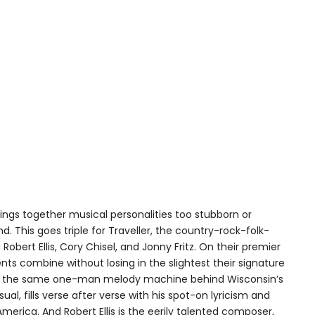
brings together musical personalities too stubborn or
nd. This goes triple for Traveller, the country-rock-folk-
bert Ellis, Cory Chisel, and Jonny Fritz. On their premier
nts combine without losing in the slightest their signature
 is the same one-man melody machine behind Wisconsin’s
ual, fills verse after verse with his spot-on lyricism and
erica. And Robert Ellis is the eerily talented composer,