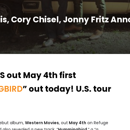
llis, Cory Chisel, Jonny Fritz A
 out May 4th first
GBIRD
” out today! U.S. tour
ebut album,
Western Movies
, out
May 4th
on Refuge
 also revealed a new track, “
Hummingbird
,” a “a