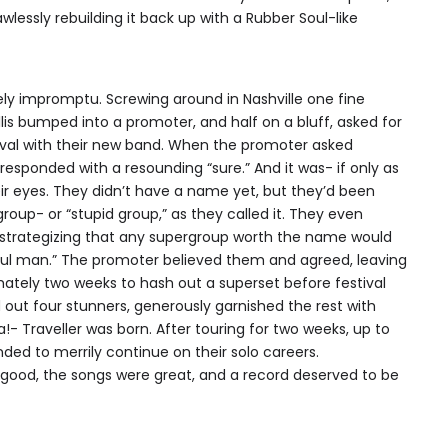
lessly rebuilding it back up with a Rubber Soul-like
irely impromptu. Screwing around in Nashville one fine
llis bumped into a promoter, and half on a bluff, asked for
ival with their new band. When the promoter asked
responded with a resounding “sure.” And it was- if only as
eir eyes. They didn’t have a name yet, but they’d been
oup- or “stupid group,” as they called it. They even
, strategizing that any supergroup worth the name would
iful man.” The promoter believed them and agreed, leaving
ately two weeks to hash out a superset before festival
 out four stunners, generously garnished the rest with
a!- Traveller was born. After touring for two weeks, up to
ded to merrily continue on their solo careers.
 good, the songs were great, and a record deserved to be