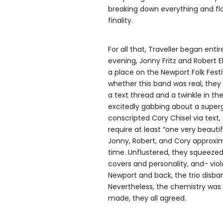
breaking down everything and flaw
finality.
For all that, Traveller began ent
evening, Jonny Fritz and Robert E
a place on the Newport Folk Fest
whether this band was real, they 
a text thread and a twinkle in th
excitedly gabbing about a supergr
conscripted Cory Chisel via text
require at least “one very beaut
Jonny, Robert, and Cory approxim
time. Unflustered, they squeezed
covers and personality, and- viol
Newport and back, the trio disban
Nevertheless, the chemistry was
made, they all agreed.