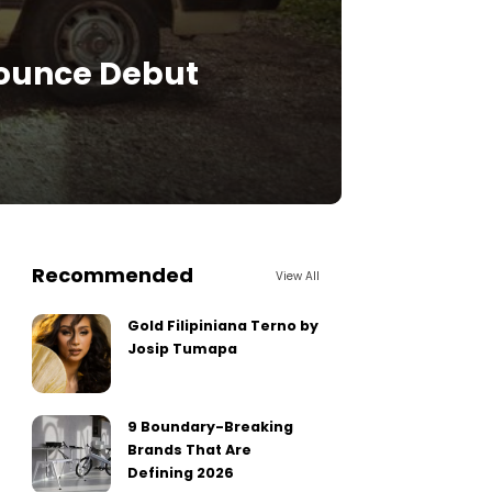
nnounce Debut
Recommended
View All
Gold Filipiniana Terno by
Josip Tumapa
9 Boundary-Breaking
Brands That Are
Defining 2026