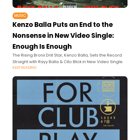
MUSIC
Kenzo Balla Puts an End to the
Nonsense in New Video Single:
Enough Is Enough
The Rising Bronx Drill Star, Kenzo Balla, Sets the Record
Straight with Rayy Balla & Cito Blick in New Video Single.
KEEP READING