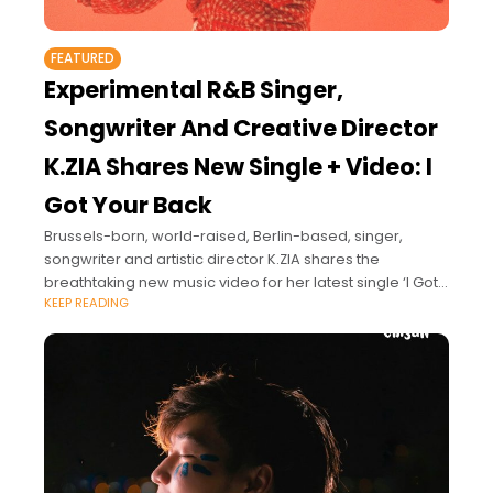
FEATURED
Experimental R&B Singer,
Songwriter And Creative Director
K.ZIA Shares New Single + Video: I
Got Your Back
Brussels-born, world-raised, Berlin-based, singer,
songwriter and artistic director K.ZIA shares the
breathtaking new music video for her latest single ‘I Got
KEEP READING
Your Back’.