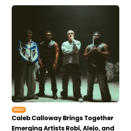
MUSIC
Caleb Calloway Brings Together
Emerging Artists Robi, Alejo, and