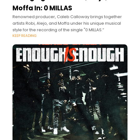
Moffa In: 0 MILLAS
Renowned producer, Caleb Calloway brings together
artists Robi, Alejo, and Moffa under his unique musical
style for the recording of the single "0 MILLAS.”
KEEP READING