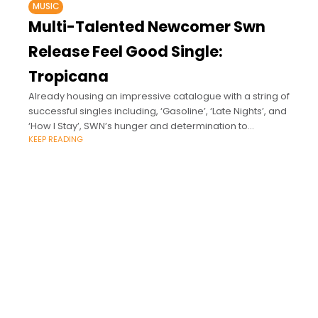
MUSIC
Multi-Talented Newcomer Swn
Release Feel Good Single:
Tropicana
Already housing an impressive catalogue with a string of
successful singles including, ‘Gasoline’, ‘Late Nights’, and
‘How I Stay’, SWN’s hunger and determination to
KEEP READING
succeed speaks for itself as he