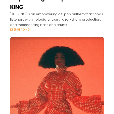
KING
"THE KING" is an empowering alt-pop anthem that floods
listeners with melodic lyricism, razor-sharp production,
and mesmerizing bass and drums.
KEEP READING