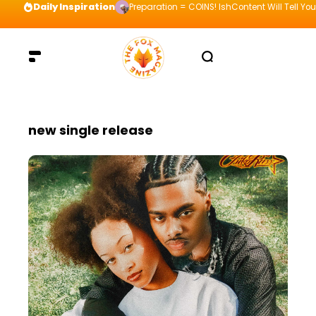
Daily Inspiration
Preparation = COINS! IshContent Will Tell Yo
new single release