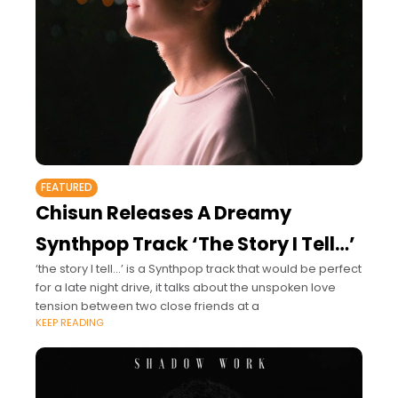
FEATURED
Chisun Releases A Dreamy
Synthpop Track ‘The Story I Tell…’
‘the story I tell...’ is a Synthpop track that would be perfect
for a late night drive, it talks about the unspoken love
tension between two close friends at a
KEEP READING