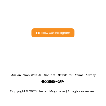
Follow Our Instagram
Mission
Work With Us
Contact
Newsletter
Terms
Privacy
Copyright © 2026 The Fox Magazine. | All rights reserved.