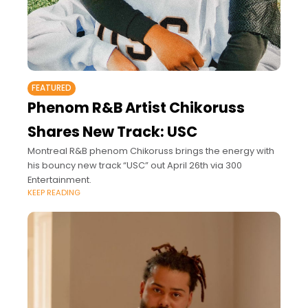
FEATURED
Phenom R&B Artist Chikoruss
Shares New Track: USC
Montreal R&B phenom Chikoruss brings the energy with
his bouncy new track “USC” out April 26th via 300
Entertainment.
KEEP READING