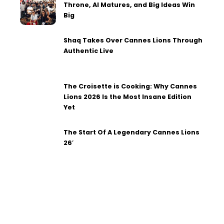
Throne, AI Matures, and Big Ideas Win
Big
Shaq Takes Over Cannes Lions Through
Authentic Live
The Croisette is Cooking: Why Cannes
Lions 2026 Is the Most Insane Edition
Yet
The Start Of A Legendary Cannes Lions
26′