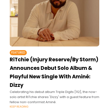
FEATURED
RiTchie (Injury Reserve/By Storm)
Announces Debut Solo Album &
Playful New Single With Aminé:
Dizzy
Celebrating his debut album Triple Digits [112], the now-
solo artist RiTchie shares 'Dizzy' with a guest feature from
fellow non-conformist Aminé.
KEEP READING