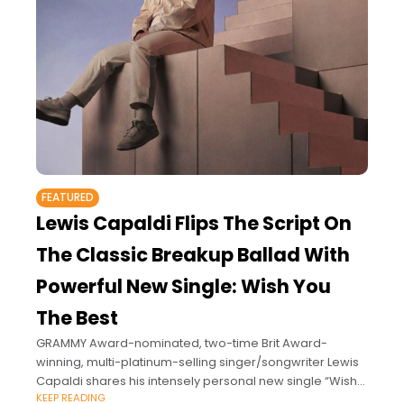
FEATURED
Lewis Capaldi Flips The Script On
The Classic Breakup Ballad With
Powerful New Single: Wish You
The Best
GRAMMY Award-nominated, two-time Brit Award-
winning, multi-platinum-selling singer/songwriter Lewis
Capaldi shares his intensely personal new single “Wish
KEEP READING
You The Best” and its unforgettably moving video.