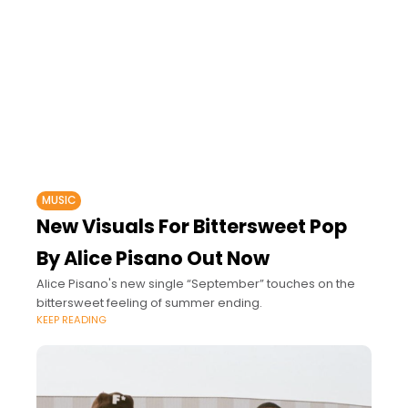
MUSIC
New Visuals For Bittersweet Pop
By Alice Pisano Out Now
Alice Pisano's new single “September” touches on the
bittersweet feeling of summer ending.
KEEP READING