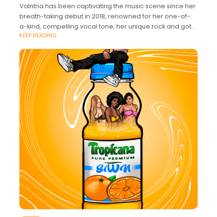
Valntna has been captivating the music scene since her
breath-taking debut in 2018, renowned for her one-of-
a-kind, compelling vocal tone, her unique rock and goth
KEEP READING
styling, and her charismatic stage