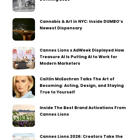
Cannabis & Art in NYC: Inside DUMBO’s
Newest Dispensary
Cannes Lions x AdWeek Displayed How
Treasure AI Is Putting AI to Work for
Modern Marketers
Caitlin McEachran Talks The Art of
Becoming: Acting, Design, and Staying
True to Yourself
Inside The Best Brand Activations From
Cannes Lions
Cannes Lions 2026: Creators Take the