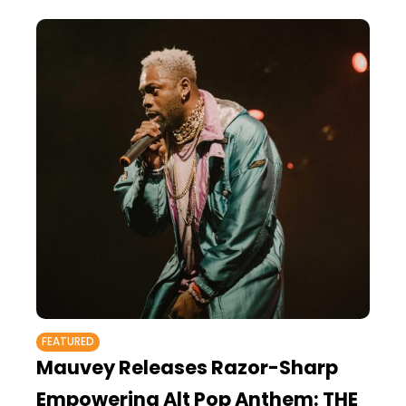
FEATURED
Mauvey Releases Razor-Sharp
Empowering Alt Pop Anthem: THE