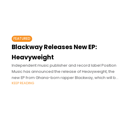
FEATURED
Blackway Releases New EP:
Heavyweight
Independent music publisher and record label Position
Music has announced the release of Heavyweight, the
new EP from Ghana-born rapper Blackway, which will be
KEEP READING
released on Thursday, September 30th.