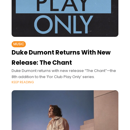
MUSIC
Duke Dumont Returns With New
Release: The Chant
Duke Dumont returns with new release “The Chant”—the
8th addition to the ‘For Club Play Only’ series.
KEEP READING