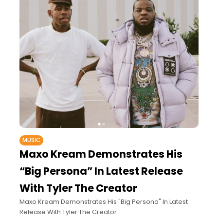
MUSIC
Maxo Kream Demonstrates His
“Big Persona” In Latest Release
With Tyler The Creator
Maxo Kream Demonstrates His "Big Persona" In Latest
Release With Tyler The Creator