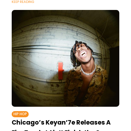
KEEP READING
HIP HOP
Chicago’s Keyan’7e Releases A