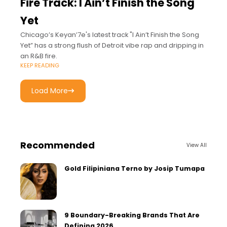
Fire Track: I Ain’t Finish the Song
Yet
Chicago’s Keyan’7e's latest track "I Ain’t Finish the Song
Yet” has a strong flush of Detroit vibe rap and dripping in
an R&B fire.
KEEP READING
Load More
Recommended
View All
Gold Filipiniana Terno by Josip Tumapa
9 Boundary-Breaking Brands That Are
Defining 2026