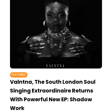
FEATURED
Valntna, The South London Soul
Singing Extraordinaire Returns
With Powerful New EP: Shadow
Work