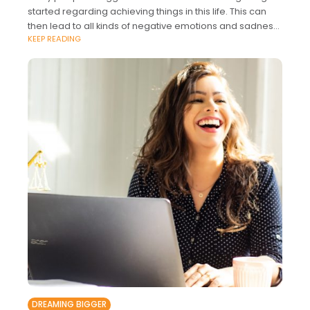
started regarding achieving things in this life. This can
then lead to all kinds of negative emotions and sadness.
KEEP READING
The good thing
DREAMING BIGGER