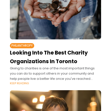
PHILANTHROPY
Looking Into The Best Charity
Organizations In Toronto
Giving to charities is one of the most important things
you can do to support others in your community and
help people live a better life once you've reached
KEEP READING
financial