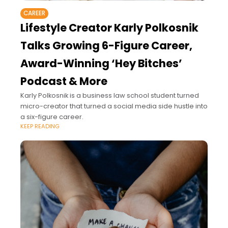
CAREER
Lifestyle Creator Karly Polkosnik
Talks Growing 6-Figure Career,
Award-Winning ‘Hey Bitches’
Podcast & More
Karly Polkosnik is a business law school student turned
micro-creator that turned a social media side hustle into
a six-figure career.
KEEP READING