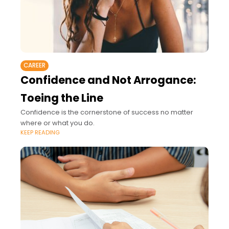
CAREER
Confidence and Not Arrogance:
Toeing the Line
Confidence is the cornerstone of success no matter
where or what you do.
KEEP READING