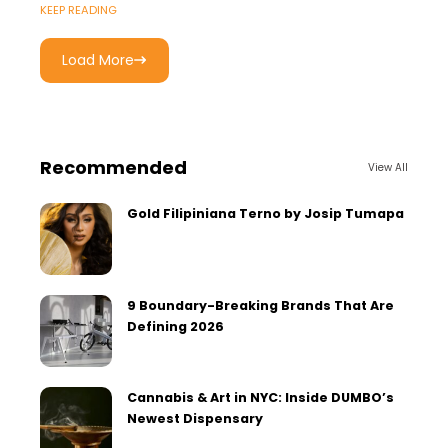
KEEP READING
Load More
Recommended
View All
Gold Filipiniana Terno by Josip Tumapa
9 Boundary-Breaking Brands That Are
Defining 2026
Cannabis & Art in NYC: Inside DUMBO’s
Newest Dispensary