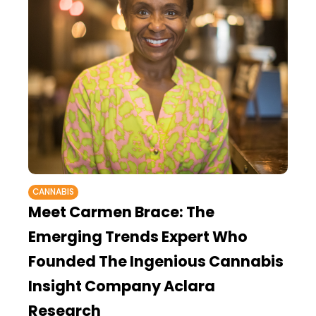
CANNABIS
Meet Carmen Brace: The
Emerging Trends Expert Who
Founded The Ingenious Cannabis
Insight Company Aclara
Research