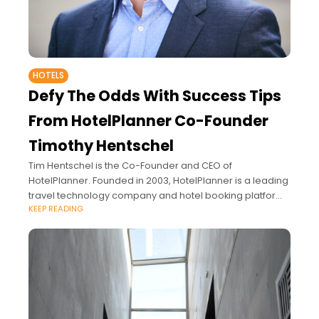
HOTELS
Defy The Odds With Success Tips
From HotelPlanner Co-Founder
Timothy Hentschel
Tim Hentschel is the Co-Founder and CEO of
HotelPlanner. Founded in 2003, HotelPlanner is a leading
travel technology company and hotel booking platform
KEEP READING
that combines proprietary artificial intelligence and a