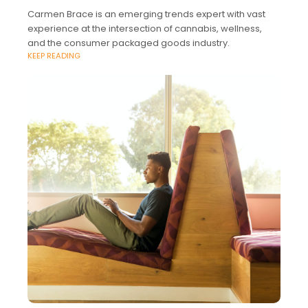
Carmen Brace is an emerging trends expert with vast
experience at the intersection of cannabis, wellness,
and the consumer packaged goods industry.
KEEP READING