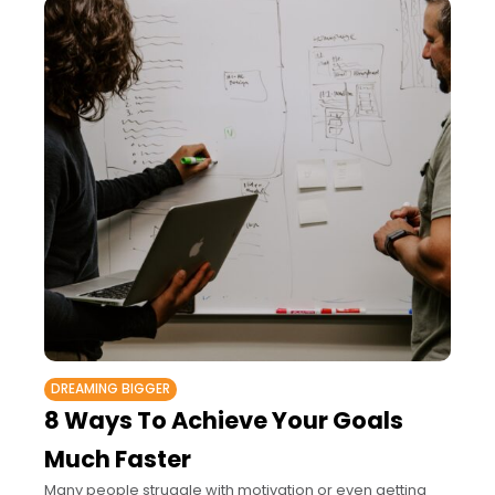
DREAMING BIGGER
8 Ways To Achieve Your Goals
Much Faster
Many people struggle with motivation or even getting