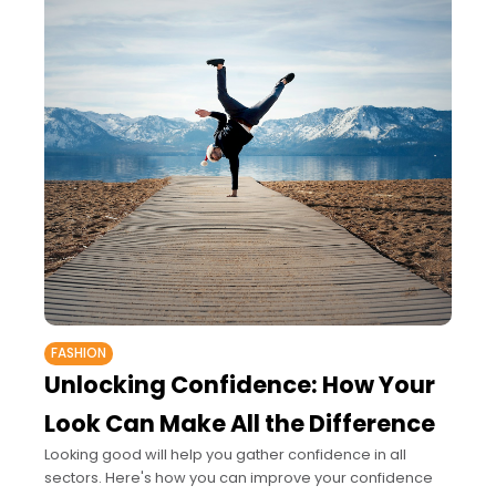
FASHION
Unlocking Confidence: How Your
Look Can Make All the Difference
Looking good will help you gather confidence in all
sectors. Here's how you can improve your confidence