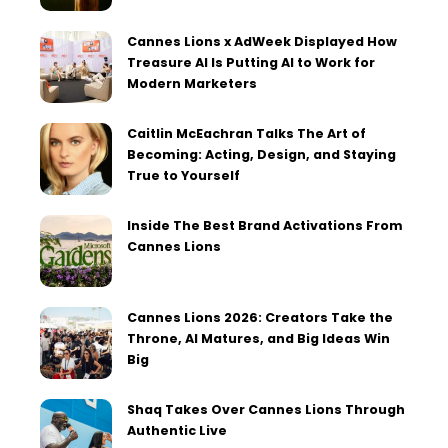
Cannes Lions x AdWeek Displayed How
Treasure AI Is Putting AI to Work for
Modern Marketers
Caitlin McEachran Talks The Art of
Becoming: Acting, Design, and Staying
True to Yourself
Inside The Best Brand Activations From
Cannes Lions
Cannes Lions 2026: Creators Take the
Throne, AI Matures, and Big Ideas Win
Big
Shaq Takes Over Cannes Lions Through
Authentic Live