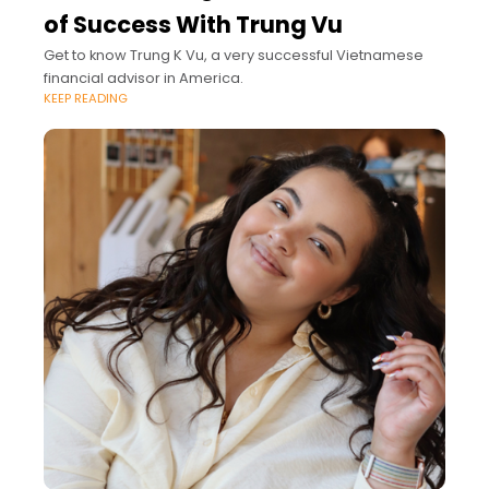
of Success With Trung Vu
Get to know Trung K Vu, a very successful Vietnamese
financial advisor in America.
KEEP READING