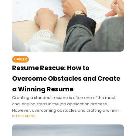
CAREER
Resume Rescue: How to
Overcome Obstacles and Create
a Winning Resume
Creating a standout resume is often one of the most
challenging steps in the job application process.
However, overcoming obstacles and crafting a winning
KEEP READING
resume is essential to getting noticed