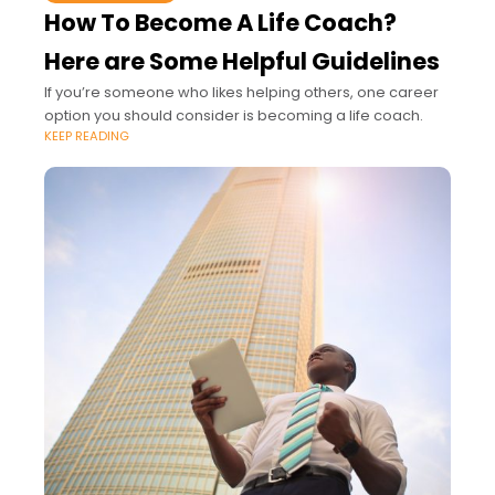
How To Become A Life Coach?
Here are Some Helpful Guidelines
If you’re someone who likes helping others, one career
option you should consider is becoming a life coach.
KEEP READING