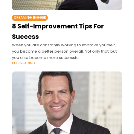
DREAMING BIGGER
8 Self-Improvement Tips For
Success
When you are constantly working to improve yourself,
you become a better person overall. Not only that, but
you also become more successful.
KEEP READING