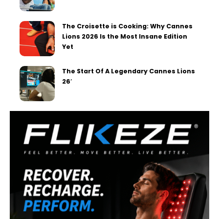
The Croisette is Cooking: Why Cannes
Lions 2026 Is the Most Insane Edition
Yet
The Start Of A Legendary Cannes Lions
26′