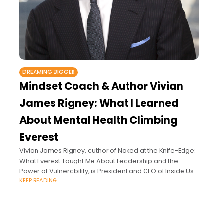
DREAMING BIGGER
Mindset Coach & Author Vivian
James Rigney: What I Learned
About Mental Health Climbing
Everest
Vivian James Rigney, author of Naked at the Knife-Edge:
What Everest Taught Me About Leadership and the
Power of Vulnerability, is President and CEO of Inside Us
KEEP READING
LLC, an executive