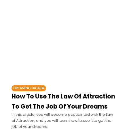
DREAMING BIGGER
How To Use The Law Of Attraction
To Get The Job Of Your Dreams
In this article, you will become acquainted with the Law
of Attraction, and you will learn how to use it to get the
job of your dreams.