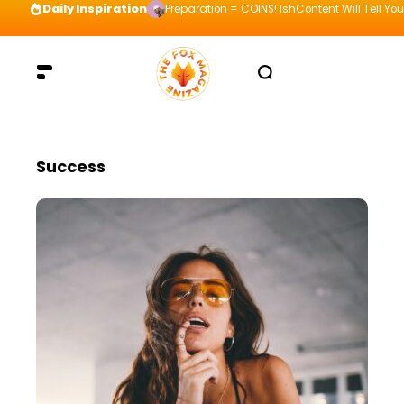
Daily Inspiration
Preparation = COINS! IshContent Will Tell Yo
Success