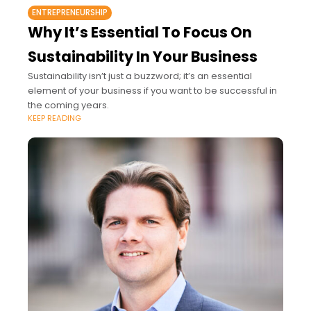
ENTREPRENEURSHIP
Why It’s Essential To Focus On
Sustainability In Your Business
Sustainability isn’t just a buzzword; it’s an essential
element of your business if you want to be successful in
the coming years.
KEEP READING