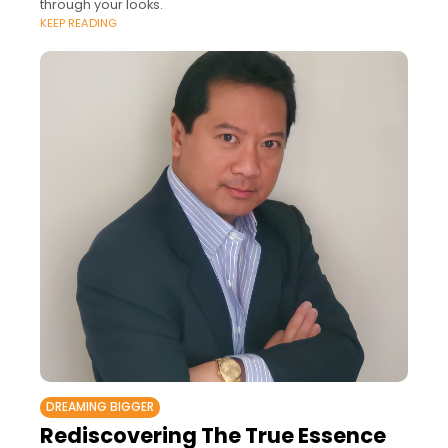
through your looks.
KEEP READING
DREAMING BIGGER
Rediscovering The True Essence