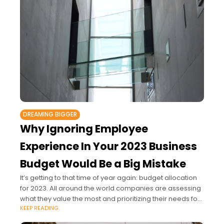
DREAMING BIGGER
Why Ignoring Employee
Experience In Your 2023 Business
Budget Would Be a Big Mistake
It’s getting to that time of year again: budget allocation
for 2023. All around the world companies are assessing
what they value the most and prioritizing their needs for
KEEP READING
the year