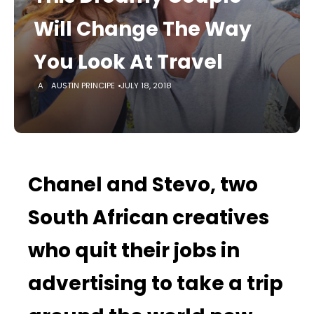
Will Change The Way
You Look At Travel
AUSTIN PRINCIPE
JULY 18, 2018
Chanel and Stevo, two
South African creatives
who quit their jobs in
advertising to take a trip