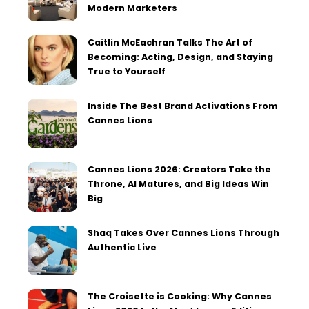
Modern Marketers
Caitlin McEachran Talks The Art of
Becoming: Acting, Design, and Staying
True to Yourself
Inside The Best Brand Activations From
Cannes Lions
Cannes Lions 2026: Creators Take the
Throne, AI Matures, and Big Ideas Win
Big
Shaq Takes Over Cannes Lions Through
Authentic Live
The Croisette is Cooking: Why Cannes