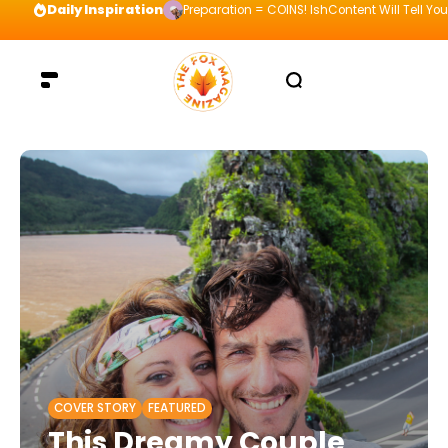
Daily Inspiration
Visualize your way to the top and be willing t
COVER STORY
FEATURED
This Dreamy Couple