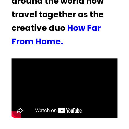
around the world now
travel together as the
creative duo
How Far
From Home.