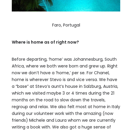
Faro, Portugal
Where is home as of right now?
Before departing, ‘home’ was Johannesburg, South
Africa, where we both were born and grew up. Right
now we don’t have a ‘home,’ per se. For Chanel,
home is wherever Stevo is and vice versa. We have
a “base” at Stevo’s aunt’s house in Salzburg, Austria,
which we visited maybe 3 or 4 times during the 21
months on the road to slow down the travels,
regroup and relax. We also felt most at home in Italy
during our volunteer work with the amazing (now
friends) Michele and Laura whom we are currently
writing a book with. We also got a huge sense of