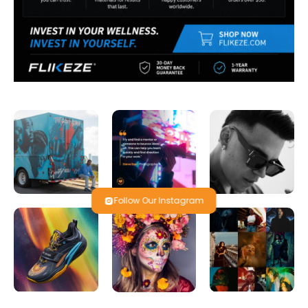
Follow Our Instagram