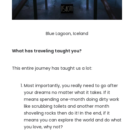
Blue Lagoon, Iceland
What has traveling taught you?
This entire journey has taught us a lot:
Most importantly, you really need to go after
your dreams no matter what it takes. If it
means spending one-month doing dirty work
like scrubbing toilets and another month
shoveling rocks then do it! In the end, if it
means you can explore the world and do what
you love, why not?