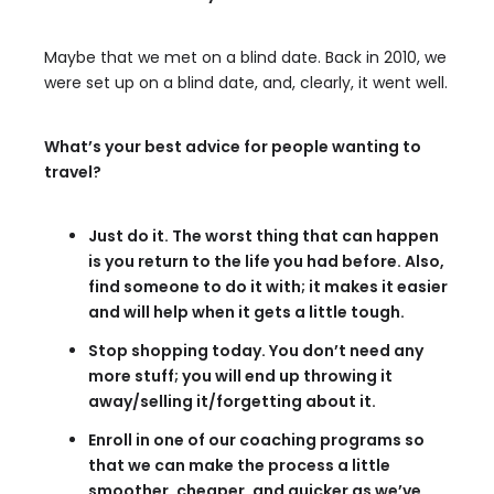
Maybe that we met on a blind date. Back in 2010, we
were set up on a blind date, and, clearly, it went well.
What’s your best advice for people wanting to
travel?
Just do it. The worst thing that can happen
is you return to the life you had before. Also,
find someone to do it with; it makes it easier
and will help when it gets a little tough.
Stop shopping today. You don’t need any
more stuff; you will end up throwing it
away/selling it/forgetting about it.
Enroll in one of our coaching programs so
that we can make the process a little
smoother, cheaper, and quicker as we’ve