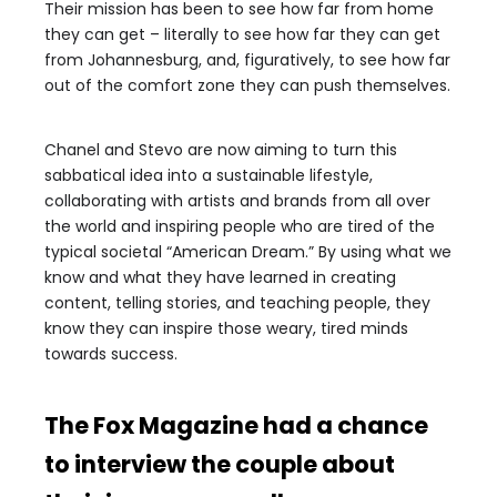
Their mission has been to see how far from home
they can get – literally to see how far they can get
from Johannesburg, and, figuratively, to see how far
out of the comfort zone they can push themselves.
Chanel and Stevo are now aiming to turn this
sabbatical idea into a sustainable lifestyle,
collaborating with artists and brands from all over
the world and inspiring people who are tired of the
typical societal “American Dream.” By using what we
know and what they have learned in creating
content, telling stories, and teaching people, they
know they can inspire those weary, tired minds
towards success.
The Fox Magazine had a chance
to interview the couple about