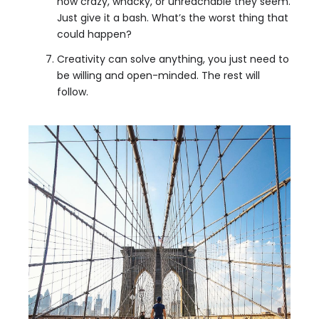
how crazy, whacky, or unreachable they seem.
Just give it a bash. What’s the worst thing that
could happen?
Creativity can solve anything, you just need to
be willing and open-minded. The rest will
follow.