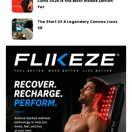
Lions 2026 Is the Most Insane Edition
Yet
The Start Of A Legendary Cannes Lions
26′