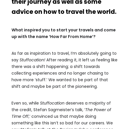
their journey as well as some
advice on how to travel the world.
What inspired you to start your travels and come
up with the name ‘How Far From Home’?
As far as inspiration to travel, I’m absolutely going to
say
Stuffocation!
After reading it, it left us feeling like
there was a shift happening; a shift towards
collecting experiences and no longer chasing to
have more ‘stuff.’ We wanted to be part of that
shift and maybe be part of the pioneering.
Even so, while
Stuffocation
deserves a majority of
the credit, Stefan Sagmeister’s talk, ‘
The Power of
Time Off
,’ convinced us that maybe doing
something like this isn’t so bad for our careers. We