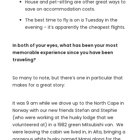
House and pet-sitting are other great ways to
save on accommodation costs.
The best time to fly is on a Tuesday in the
evening – it’s apparently the cheapest flights.
In both of your eyes, what has been your most
memorable experience since you have been
traveling?
So many to note, but there’s one in particular that
makes for a great story:
It was 9 am while we drove up to the North Cape in
Norway with our new friends Stefan and Stephie
(who were working at the husky lodge that we
volunteered at) in a 1982 green Mitsubishi van. We
were leaving the cabin we lived in, in Alta, bringing a
gorgeous white husky named Mansi along for the