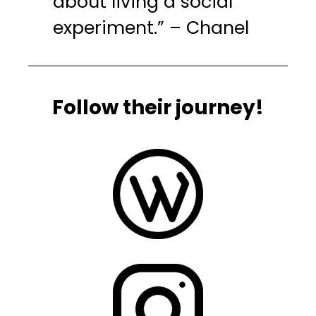
about living a social
experiment.” – Chanel
Follow their journey!