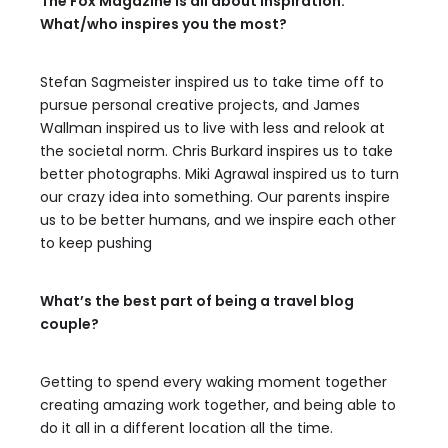
The Fox Magazine is all about inspiration.
What/who inspires you the most?
Stefan Sagmeister inspired us to take time off to
pursue personal creative projects, and James
Wallman inspired us to live with less and relook at
the societal norm. Chris Burkard inspires us to take
better photographs. Miki Agrawal inspired us to turn
our crazy idea into something. Our parents inspire
us to be better humans, and we inspire each other
to keep pushing
What’s the best part of being a travel blog
couple?
Getting to spend every waking moment together
creating amazing work together, and being able to
do it all in a different location all the time.