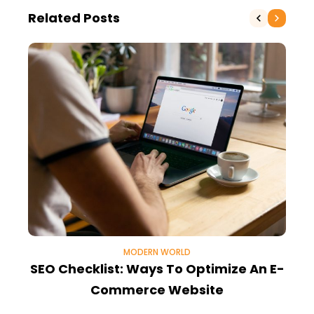
Related Posts
MODERN WORLD
SEO Checklist: Ways To Optimize An E-
8
Commerce Website