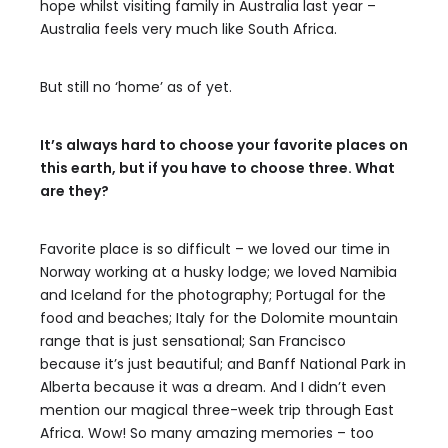
hope whilst visiting family in Australia last year –
Australia feels very much like South Africa.
But still no ‘home’ as of yet.
It’s always hard to choose your favorite places on
this earth, but if you have to choose three. What
are they?
Favorite place is so difficult – we loved our time in
Norway working at a husky lodge; we loved Namibia
and Iceland for the photography; Portugal for the
food and beaches; Italy for the Dolomite mountain
range that is just sensational; San Francisco
because it’s just beautiful; and Banff National Park in
Alberta because it was a dream. And I didn’t even
mention our magical three-week trip through East
Africa. Wow! So many amazing memories – too