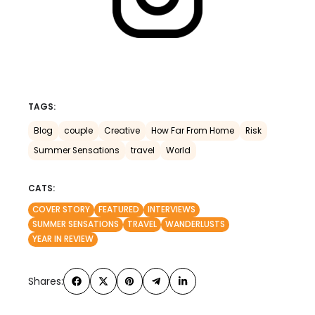
TAGS:
Blog
couple
Creative
How Far From Home
Risk
Summer Sensations
travel
World
CATS:
COVER STORY
FEATURED
INTERVIEWS
SUMMER SENSATIONS
TRAVEL
WANDERLUSTS
YEAR IN REVIEW
Shares: