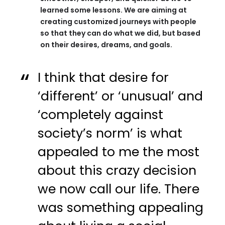
learned some lessons. We are aiming at
creating customized journeys with people
so that they can do what we did, but based
on their desires, dreams, and goals.
I think that desire for
‘different’ or ‘unusual’ and
‘completely against
society’s norm’ is what
appealed to me the most
about this crazy decision
we now call our life. There
was something appealing