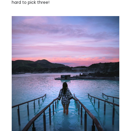
hard to pick three!