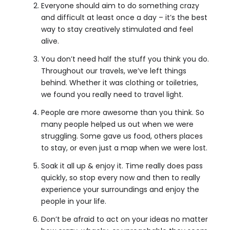
Everyone should aim to do something crazy
and difficult at least once a day – it’s the best
way to stay creatively stimulated and feel
alive.
You don’t need half the stuff you think you do.
Throughout our travels, we’ve left things
behind. Whether it was clothing or toiletries,
we found you really need to travel light.
People are more awesome than you think. So
many people helped us out when we were
struggling. Some gave us food, others places
to stay, or even just a map when we were lost.
Soak it all up & enjoy it. Time really does pass
quickly, so stop every now and then to really
experience your surroundings and enjoy the
people in your life.
Don’t be afraid to act on your ideas no matter