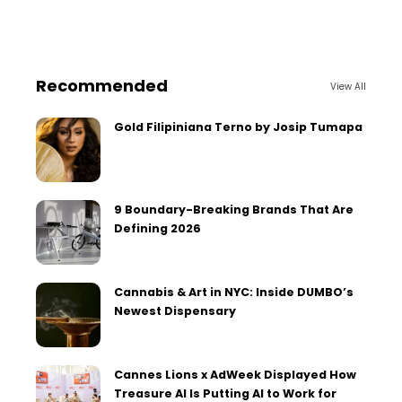
Recommended
View All
Gold Filipiniana Terno by Josip Tumapa
9 Boundary-Breaking Brands That Are
Defining 2026
Cannabis & Art in NYC: Inside DUMBO’s
Newest Dispensary
Cannes Lions x AdWeek Displayed How
Treasure AI Is Putting AI to Work for