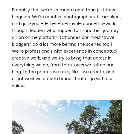
Probably that we’re so much more than just travel
bloggers. We’re creative photographers, filmmakers,
and quit-your-9-to-5-to-travel-round-the-world
thought leaders who happen to share their journey
on an online platform. (Chances are most “travel
bloggers” do a lot more behind the scenes too.)
We’re professionals with experience in conceptual
creative work, and we try to bring that across in
everything we do, from the stories we tell on our
blog, to the photos we take, films we create, and
client work we do with brands that align with our
values.