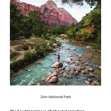
Zion National Park