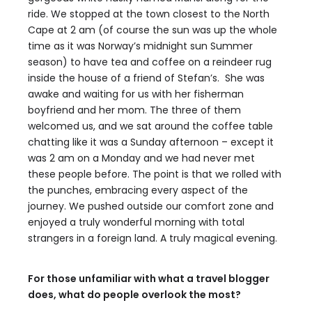
ride. We stopped at the town closest to the North
Cape at 2 am (of course the sun was up the whole
time as it was Norway’s midnight sun Summer
season) to have tea and coffee on a reindeer rug
inside the house of a friend of Stefan’s. She was
awake and waiting for us with her fisherman
boyfriend and her mom. The three of them
welcomed us, and we sat around the coffee table
chatting like it was a Sunday afternoon – except it
was 2 am on a Monday and we had never met
these people before. The point is that we rolled with
the punches, embracing every aspect of the
journey. We pushed outside our comfort zone and
enjoyed a truly wonderful morning with total
strangers in a foreign land. A truly magical evening.
For those unfamiliar with what a travel blogger
does, what do people overlook the most?