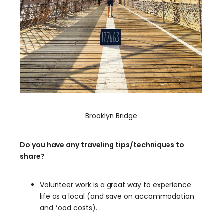
Brooklyn Bridge
Do you have any traveling tips/techniques to
share?
Volunteer work is a great way to experience
life as a local (and save on accommodation
and food costs).