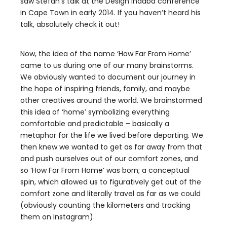
saw Stefan’s talk at the Design Indaba conference
in Cape Town in early 2014. If you haven’t heard his
talk, absolutely check it out!
Now, the idea of the name ‘How Far From Home’
came to us during one of our many brainstorms.
We obviously wanted to document our journey in
the hope of inspiring friends, family, and maybe
other creatives around the world. We brainstormed
this idea of ‘home’ symbolizing everything
comfortable and predictable – basically a
metaphor for the life we lived before departing. We
then knew we wanted to get as far away from that
and push ourselves out of our comfort zones, and
so ‘How Far From Home’ was born; a conceptual
spin, which allowed us to figuratively get out of the
comfort zone and literally travel as far as we could
(obviously counting the kilometers and tracking
them on Instagram).