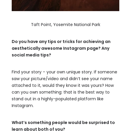
Taft Point, Yosemite National Park
Do you have any tips or tricks for achieving an
aesthetically awesome Instagram page? Any
social media tips?
Find your story – your own unique story. If someone
saw your picture/video and didn’t see your name
attached to it, would they know it was yours? How
can you own something: that is the best way to
stand out in a highly-populated platform like
Instagram.
What’s something people would be surprised to
learn about both of you?