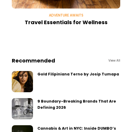
ADVENTURE AWAITS
Travel Essentials for Wellness
Recommended
View All
Gold Filipiniana Terno by Josip Tumapa
9 Boundary-Breaking Brands That Are
Defining 2026
Cannabis & Art in NYC: Inside DUMBO’s