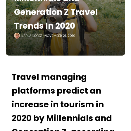
Generation Z Travel
Trends In 2020
KARLA LOPEZ
NOVEMBER 21, 2019
Travel managing
platforms predict an
increase in tourism in
2020 by Millennials and