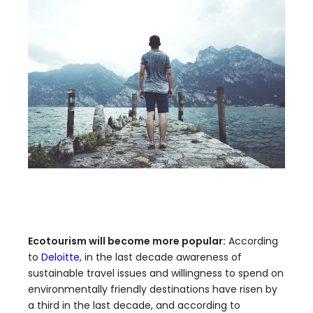
Ecotourism will become more popular:
According
to
Deloitte
, in the last decade awareness of
sustainable travel issues and willingness to spend on
environmentally friendly destinations have risen by
a third in the last decade, and according to