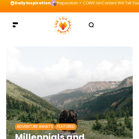
Daily Inspiration
Preparation = COINS! IshContent Will Tell Yo
ADVENTURE AWAITS
FEATURED
Millennials and