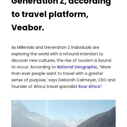
Generation Z, according
to travel platform,
Veabor.
As Millenials and Generation Z individuals are
exploring the world with a refound intention to
discover new cultures, the rise of tourism is bound
to occur. According to
National Geographic
, “More
than ever people want to travel with a greater
sense of purpose,’ says Deborah Calmeyer, CEO and
founder of Africa travel specialist
Roar Africa”
.