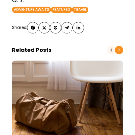
CATS:
ADVENTURE AWAITS
FEATURED
TRAVEL
Shares:
Related Posts