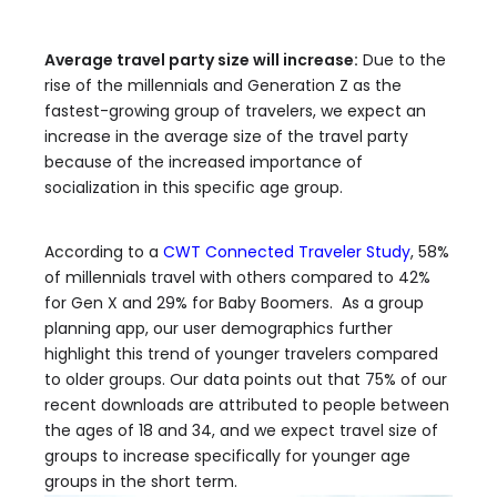
Average travel party size will increase:
Due to the
rise of the millennials and Generation Z as the
fastest-growing group of travelers, we expect an
increase in the average size of the travel party
because of the increased importance of
socialization in this specific age group.
According to a
CWT Connected Traveler Study
, 58%
of millennials travel with others compared to 42%
for Gen X and 29% for Baby Boomers. As a group
planning app, our user demographics further
highlight this trend of younger travelers compared
to older groups. Our data points out that 75% of our
recent downloads are attributed to people between
the ages of 18 and 34, and we expect travel size of
groups to increase specifically for younger age
groups in the short term.