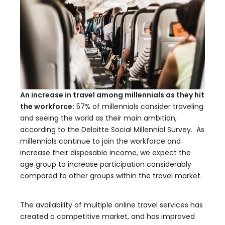
An increase in travel among millennials as they hit
the workforce:
57% of millennials consider traveling
and seeing the world as their main ambition,
according to the Deloitte Social Millennial Survey. As
millennials continue to join the workforce and
increase their disposable income, we expect the
age group to increase participation considerably
compared to other groups within the travel market.
The availability of multiple online travel services has
created a competitive market, and has improved