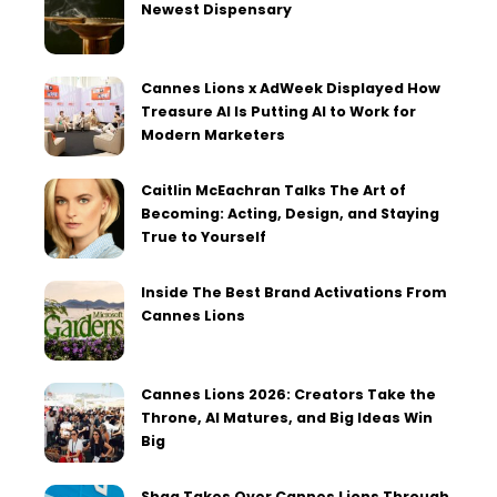
Newest Dispensary
Cannes Lions x AdWeek Displayed How
Treasure AI Is Putting AI to Work for
Modern Marketers
Caitlin McEachran Talks The Art of
Becoming: Acting, Design, and Staying
True to Yourself
Inside The Best Brand Activations From
Cannes Lions
Cannes Lions 2026: Creators Take the
Throne, AI Matures, and Big Ideas Win
Big
Shaq Takes Over Cannes Lions Through