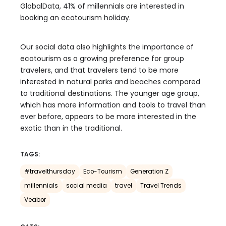
GlobalData, 41% of millennials are interested in
booking an ecotourism holiday.
Our social data also highlights the importance of
ecotourism as a growing preference for group
travelers, and that travelers tend to be more
interested in natural parks and beaches compared
to traditional destinations. The younger age group,
which has more information and tools to travel than
ever before, appears to be more interested in the
exotic than in the traditional.
TAGS:
#travelthursday
Eco-Tourism
Generation Z
millennials
social media
travel
Travel Trends
Veabor