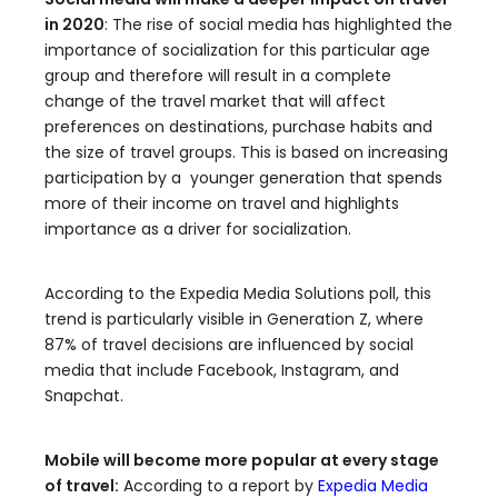
in 2020
: The rise of social media has highlighted the
importance of socialization for this particular age
group and therefore will result in a complete
change of the travel market that will affect
preferences on destinations, purchase habits and
the size of travel groups. This is based on increasing
participation by a younger generation that spends
more of their income on travel and highlights
importance as a driver for socialization.
According to the Expedia Media Solutions poll, this
trend is particularly visible in Generation Z, where
87% of travel decisions are influenced by social
media that include Facebook, Instagram, and
Snapchat.
Mobile will become more popular at every stage
of travel:
According to a report by
Expedia Media