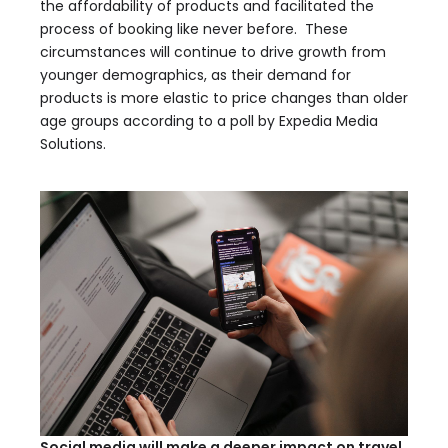
the affordability of products and facilitated the
process of booking like never before. These
circumstances will continue to drive growth from
younger demographics, as their demand for
products is more elastic to price changes than older
age groups according to a poll by Expedia Media
Solutions.
Social media will make a deeper impact on travel