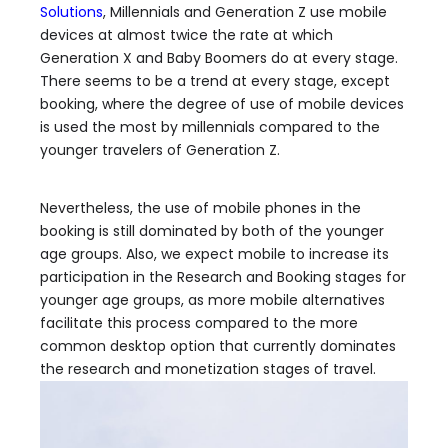
Solutions
, Millennials and Generation Z use mobile
devices at almost twice the rate at which
Generation X and Baby Boomers do at every stage.
There seems to be a trend at every stage, except
booking, where the degree of use of mobile devices
is used the most by millennials compared to the
younger travelers of Generation Z.
Nevertheless, the use of mobile phones in the
booking is still dominated by both of the younger
age groups. Also, we expect mobile to increase its
participation in the Research and Booking stages for
younger age groups, as more mobile alternatives
facilitate this process compared to the more
common desktop option that currently dominates
the research and monetization stages of travel.