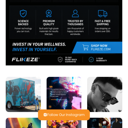
Follow Our Instagram