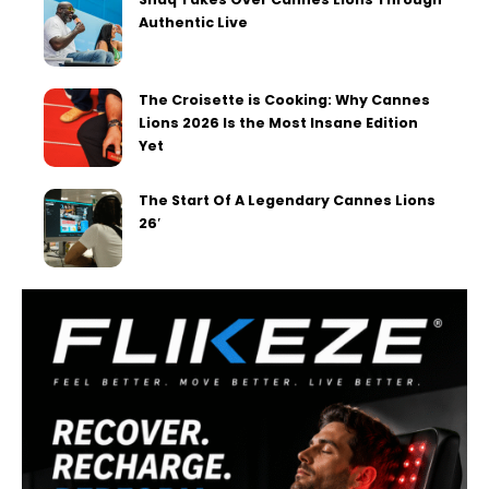
Authentic Live
The Croisette is Cooking: Why Cannes
Lions 2026 Is the Most Insane Edition
Yet
The Start Of A Legendary Cannes Lions
26′