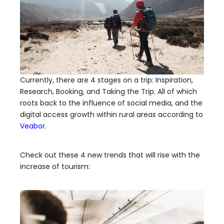
Currently, there are 4 stages on a trip: Inspiration,
Research, Booking, and Taking the Trip. All of which
roots back to the influence of social media, and the
digital access growth within rural areas according to
Veabor.
Check out these 4 new trends that will rise with the
increase of tourism: