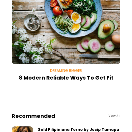
DREAMING BIGGER
8 Modern Reliable Ways To Get Fit
Recommended
View All
Gold Filipiniana Terno by Josip Tumapa