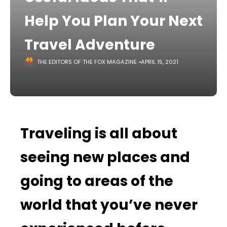
Help You Plan Your Next
Travel Adventure
THE EDITORS OF THE FOX MAGAZINE
APRIL 15, 2021
Traveling is all about
seeing new places and
going to areas of the
world that you’ve never