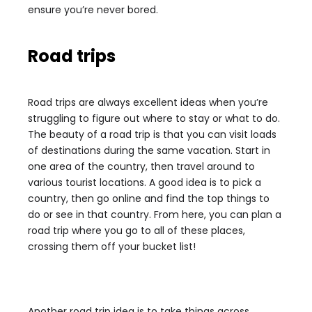
ensure you’re never bored.
Road trips
Road trips are always excellent ideas when you’re
struggling to figure out where to stay or what to do.
The beauty of a road trip is that you can visit loads
of destinations during the same vacation. Start in
one area of the country, then travel around to
various tourist locations. A good idea is to pick a
country, then go online and find the top things to
do or see in that country. From here, you can plan a
road trip where you go to all of these places,
crossing them off your bucket list!
Another road trip idea is to take things across