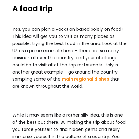
A food trip
Yes, you can plan a vacation based solely on food!
This idea will get you to visit as many places as
possible, trying the best food in the area. Look at the
US as a prime example here – there are so many
cuisines all over the country, and your challenge
could be to visit all of the top restaurants. Italy is
another great example – go around the country,
sampling some of the
main regional dishes
that
are known throughout the world.
While it may seem like a rather silly idea, this is one
of the best out there. By making the trip about food,
you force yourself to find hidden gems and really
immerse yourself in the culture of a country. You