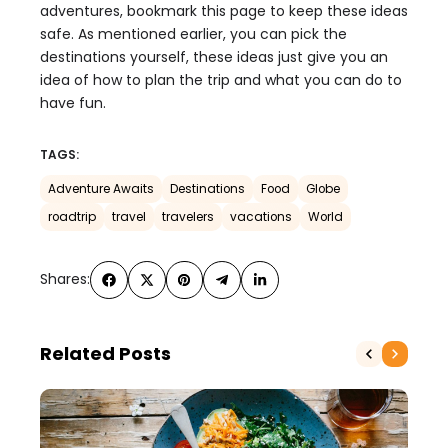
adventures, bookmark this page to keep these ideas
safe. As mentioned earlier, you can pick the
destinations yourself, these ideas just give you an
idea of how to plan the trip and what you can do to
have fun.
TAGS:
Adventure Awaits
Destinations
Food
Globe
roadtrip
travel
travelers
vacations
World
Shares:
Related Posts