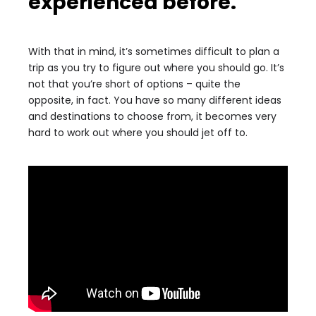
experienced before.
With that in mind, it’s sometimes difficult to plan a
trip as you try to figure out where you should go. It’s
not that you’re short of options – quite the
opposite, in fact. You have so many different ideas
and destinations to choose from, it becomes very
hard to work out where you should jet off to.