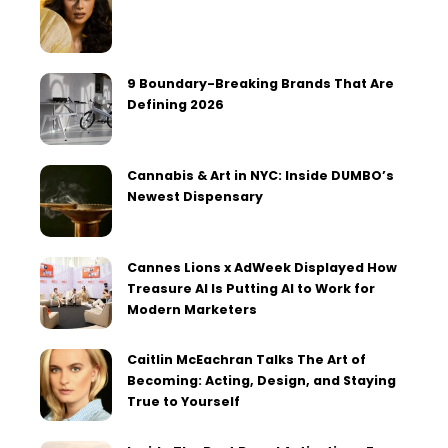
9 Boundary-Breaking Brands That Are
Defining 2026
Cannabis & Art in NYC: Inside DUMBO’s
Newest Dispensary
Cannes Lions x AdWeek Displayed How
Treasure AI Is Putting AI to Work for
Modern Marketers
Caitlin McEachran Talks The Art of
Becoming: Acting, Design, and Staying
True to Yourself