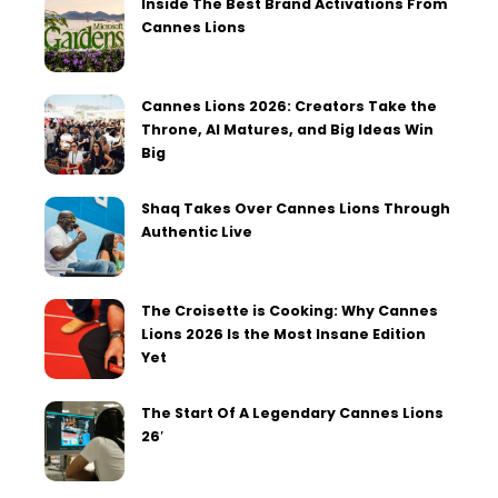
Inside The Best Brand Activations From
Cannes Lions
Cannes Lions 2026: Creators Take the
Throne, AI Matures, and Big Ideas Win
Big
Shaq Takes Over Cannes Lions Through
Authentic Live
The Croisette is Cooking: Why Cannes
Lions 2026 Is the Most Insane Edition
Yet
The Start Of A Legendary Cannes Lions
26′