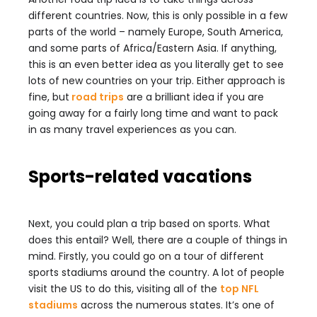
different countries. Now, this is only possible in a few
parts of the world – namely Europe, South America,
and some parts of Africa/Eastern Asia. If anything,
this is an even better idea as you literally get to see
lots of new countries on your trip. Either approach is
fine, but
road trips
are a brilliant idea if you are
going away for a fairly long time and want to pack
in as many travel experiences as you can.
Sports-related vacations
Next, you could plan a trip based on sports. What
does this entail? Well, there are a couple of things in
mind. Firstly, you could go on a tour of different
sports stadiums around the country. A lot of people
visit the US to do this, visiting all of the
top NFL
stadiums
across the numerous states. It’s one of