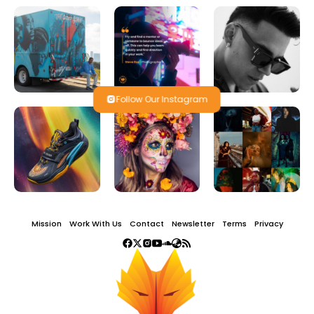
Follow Our Instagram
Mission
Work With Us
Contact
Newsletter
Terms
Privacy