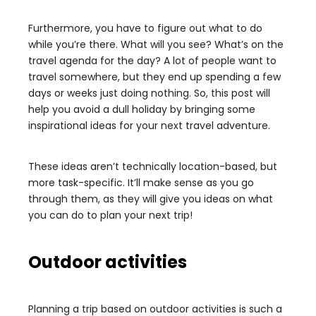
Furthermore, you have to figure out what to do
while you’re there. What will you see? What’s on the
travel agenda for the day? A lot of people want to
travel somewhere, but they end up spending a few
days or weeks just doing nothing. So, this post will
help you avoid a dull holiday by bringing some
inspirational ideas for your next travel adventure.
These ideas aren’t technically location-based, but
more task-specific. It’ll make sense as you go
through them, as they will give you ideas on what
you can do to plan your next trip!
Outdoor activities
Planning a trip based on outdoor activities is such a