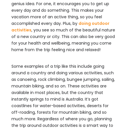
genius idea. For one, it encourages you to get up
every day and do something. This makes your
vacation more of an active thing, so you feel
accomplished every day. Plus, by
doing outdoor
activities
, you see so much of the beautiful nature
of a new country or city. This can also be very good
for your health and wellbeing, meaning you come
home from the trip feeling nice and relaxed!
Some examples of a trip like this include going
around a country and doing various activities, such
as canoeing, rock climbing, bungee jumping, sailing,
mountain biking, and so on. These activities are
available in most places, but the country that
instantly springs to mind is Australia. It’s got
coastlines for water-based activities, deserts for
off-roading, forests for mountain biking, and so
much more. Regardless of where you go, planning
the trip around outdoor activities is a smart way to