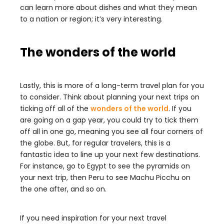
can learn more about dishes and what they mean
to a nation or region; it’s very interesting.
The wonders of the world
Lastly, this is more of a long-term travel plan for you
to consider. Think about planning your next trips on
ticking off all of the
wonders of the world
. If you
are going on a gap year, you could try to tick them
off all in one go, meaning you see all four corners of
the globe. But, for regular travelers, this is a
fantastic idea to line up your next few destinations.
For instance, go to Egypt to see the pyramids on
your next trip, then Peru to see Machu Picchu on
the one after, and so on.
If you need inspiration for your next travel