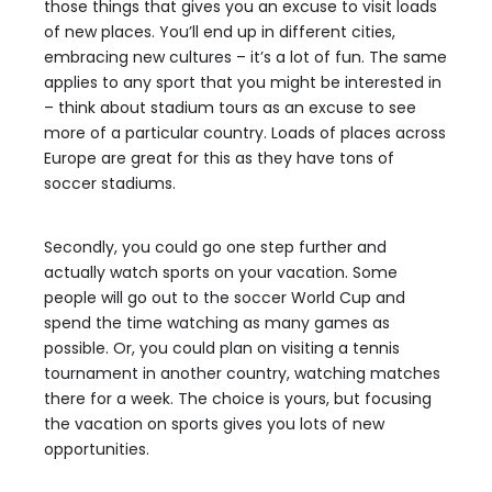
those things that gives you an excuse to visit loads
of new places. You’ll end up in different cities,
embracing new cultures – it’s a lot of fun. The same
applies to any sport that you might be interested in
– think about stadium tours as an excuse to see
more of a particular country. Loads of places across
Europe are great for this as they have tons of
soccer stadiums.
Secondly, you could go one step further and
actually watch sports on your vacation. Some
people will go out to the soccer World Cup and
spend the time watching as many games as
possible. Or, you could plan on visiting a tennis
tournament in another country, watching matches
there for a week. The choice is yours, but focusing
the vacation on sports gives you lots of new
opportunities.