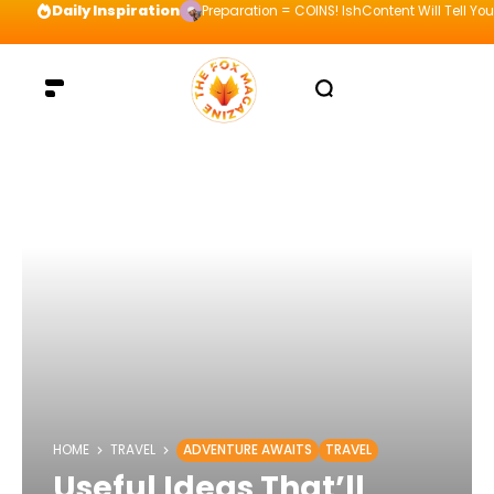
Daily Inspiration
Preparation = COINS! IshContent Will Tell Yo
HOME
TRAVEL
ADVENTURE AWAITS
TRAVEL
Useful Ideas That’ll