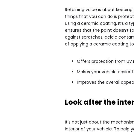
Retaining value is about keeping 
things that you can do is protect
using a ceramic coating. It’s a ty
ensures that the paint doesn’t f
against scratches, acidic contam
of applying a ceramic coating to 
Offers protection from UV
Makes your vehicle easier t
Improves the overall appea
Look after the inte
It’s not just about the mechanism
interior of your vehicle. To help 