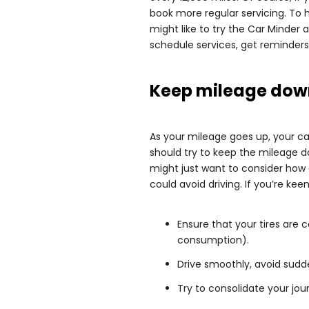
book more regular servicing. To 
might like to try the Car Minder a
schedule services, get reminders
Keep mileage dow
As your mileage goes up, your car 
should try to keep the mileage do
might just want to consider how 
could avoid driving. If you’re kee
Ensure that your tires are co
consumption).
Drive smoothly, avoid sudd
Try to consolidate your jou