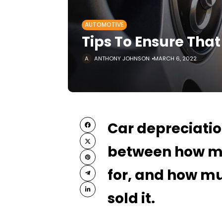
AUTOMOTIVE
Tips To Ensure That
ANTHONY JOHNSON
MARCH 6, 2022
Car depreciati
between how m
for, and how mu
sold it.