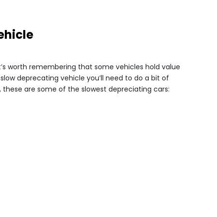
ehicle
t’s worth remembering that some vehicles hold value
 slow deprecating vehicle you’ll need to do a bit of
 these are some of the slowest depreciating cars: