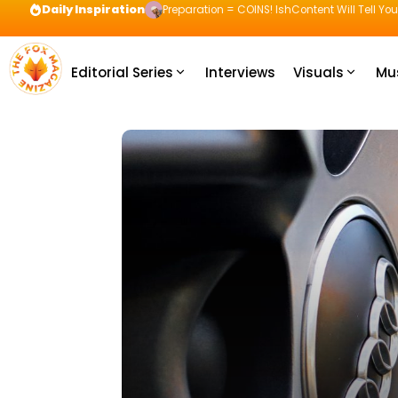
Daily Inspiration
Preparation = COINS! IshContent Will Tell Yo
Editorial Series
Interviews
Visuals
Mu