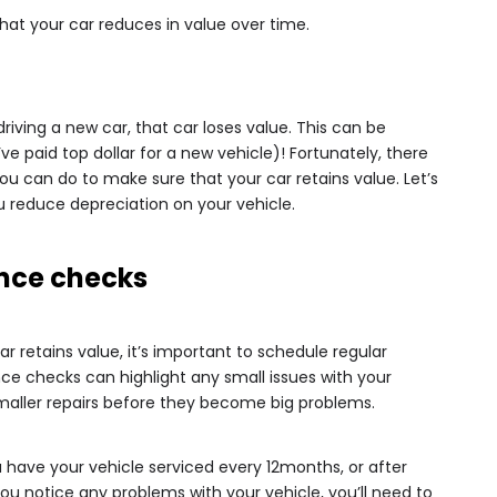
hat your car reduces in value over time.
driving a new car, that car loses value. This can be
ve paid top dollar for a new vehicle)! Fortunately, there
 you can do to make sure that your car retains value. Let’s
u reduce depreciation on your vehicle.
nce checks
ar retains value, it’s important to schedule regular
 checks can highlight any small issues with your
smaller repairs before they become big problems.
ave your vehicle serviced every 12months, or after
 you notice any problems with your vehicle, you’ll need to