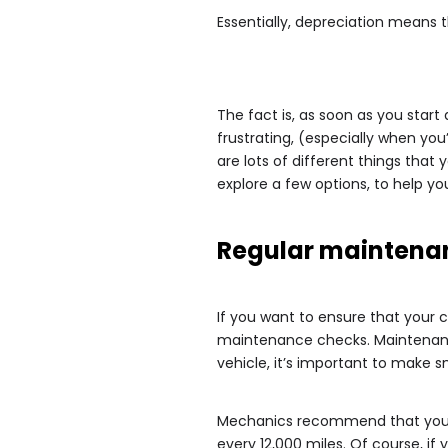
Essentially, depreciation means t
The fact is, as soon as you start 
frustrating, (especially when you’
are lots of different things that
explore a few options, to help yo
Regular maintena
If you want to ensure that your c
maintenance checks. Maintenance
vehicle, it’s important to make 
Mechanics recommend that you h
every 12,000 miles. Of course, if