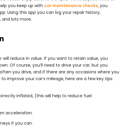
help you keep up with
car maintenance checks
, you
pp. Using this app you can log your repair history,
, and lots more.
n
will reduce in value. If you want to retain value, you
wn. Of course, you’ll need to drive your car, but you
often you drive, and if there are any occasions where you
n to improve your car’s mileage, here are a few key tips:
rrectly inflated, (this will help to reduce fuel
en acceleration.
rneys if you can.