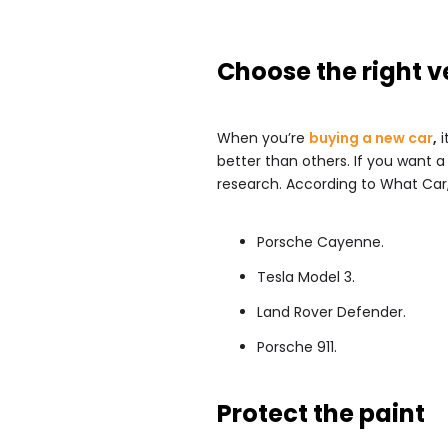
Choose the right v
When you’re
buying a new car
,
i
better than others. If you want a
research. According to What Car,
Porsche Cayenne.
Tesla Model 3.
Land Rover Defender.
Porsche 911.
Protect the paint