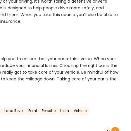
y of your driving, it’s worth taking a defensive driver’s
e is designed to help people drive more safely, and
und them. When you take this course you’ll also be able to
 insurance.
 help you to ensure that your car retains value. When your
l reduce your financial losses. Choosing the right car is the
ve really got to take care of your vehicle. Be mindful of how
u to keep the mileage down. Taking care of your car is the
Land Rover
Paint
Porsche
tesla
Vehicle