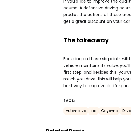
If you’d like to improve the qualit
course. A defensive driving cours
predict the actions of those aro
get a great discount on your car
The takeaway
Focusing on these six points will
vehicle maintains its value, you’l
first step, and besides this, you’
much you drive, this will help yo
best way to improve its lifespan.
TAGS:
Automotive
car
Cayenne
Drive
Related Posts