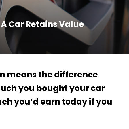
 A Car Retains Value
on means the difference
uch you bought your car
ch you’d earn today if you