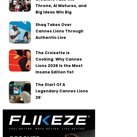
Throne, AI Matures, and
Big Ideas Win Big
Shaq Takes Over
Cannes Lions Through
Authentic Live
The Croisette is
Cooking: Why Cannes
Lions 2026 Is the Most
Insane Edition Yet
The Start Of A
Legendary Cannes Lions
26′