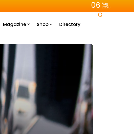
06
Aug
2026
Magazine
Shop
Directory