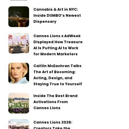
Cannabis & Art in NYC:
Inside DUMBO’s Newest
Dispensary
Cannes Lions x AdWeek
Displayed How Treasure
AI Is Putting AI to Work
for Modern Marketers
Caitlin McEachran Talks
The Art of Becoming:
Acting, Design, and
Staying True to Yourself
Inside The Best Brand
Activations From
Cannes Lions
Cannes Lions 2026:
Creators Take the