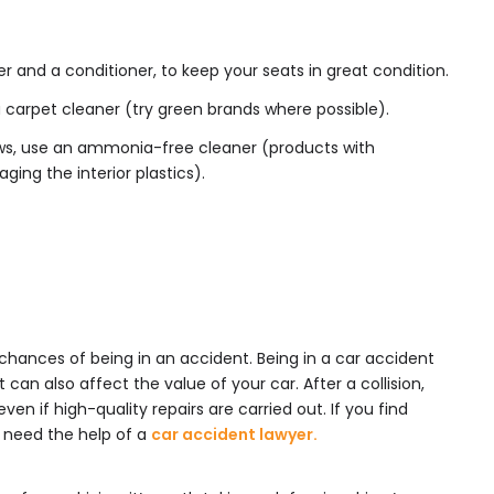
er and a conditioner, to keep your seats in great condition.
 carpet cleaner (try green brands where possible).
s, use an ammonia-free cleaner (products with
ng the interior plastics).
r chances of being in an accident. Being in a car accident
t can also affect the value of your car. After a collision,
even if high-quality repairs are carried out. If you find
 need the help of a
car accident lawyer.