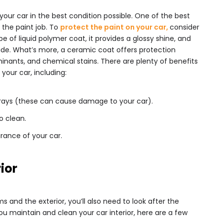
your car in the best condition possible. One of the best
 the paint job. To
protect the paint on your car,
consider
pe of liquid polymer coat, it provides a glossy shine, and
ade. What’s more, a ceramic coat offers protection
inants, and chemical stains. There are plenty of benefits
your car, including:
 rays (these can cause damage to your car).
o clean.
rance of your car.
rior
s and the exterior, you’ll also need to look after the
you maintain and clean your car interior, here are a few