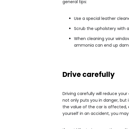
general tips:
Use a special leather clean
Scrub the upholstery with a
When cleaning your window
ammonia can end up damagi
Drive carefully
Driving carefully will reduce you
not only puts you in danger, but i
the value of the car is affected, 
yourself in an accident, you may