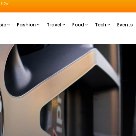
u How
sic
Fashion
Travel
Food
Tech
Events