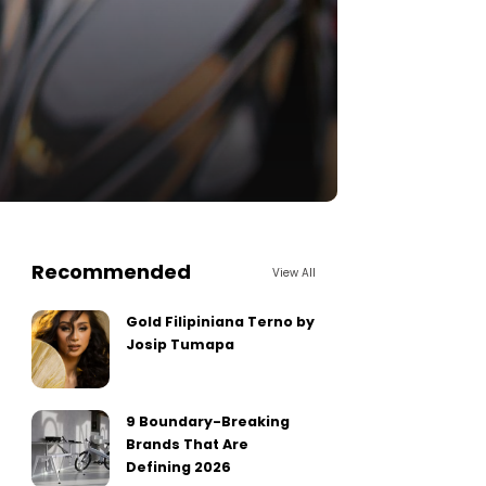
Recommended
View All
Gold Filipiniana Terno by
Josip Tumapa
9 Boundary-Breaking
Brands That Are
Defining 2026