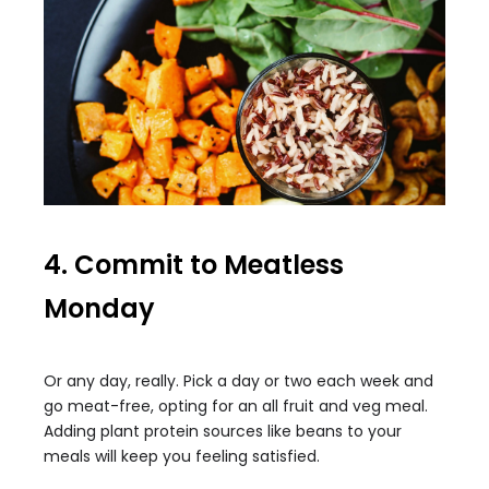
4. Commit to Meatless
Monday
Or any day, really. Pick a day or two each week and
go meat-free, opting for an all fruit and veg meal.
Adding plant protein sources like beans to your
meals will keep you feeling satisfied.