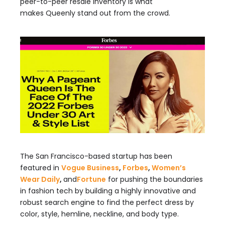
peer-to-peer resale inventory is what
makes Queenly stand out from the crowd.
The San Francisco-based startup has been
featured in
Vogue Business
,
Forbes
,
Wom
en’s
Wear Daily
,
and
Fortune
for pushing the boundaries
in fashion tech by building a highly innovative and
robust search engine to find the perfect dress by
color, style, hemline, neckline, and body type.