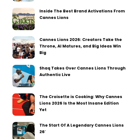
Inside The Best Brand Activations From
Cannes Lions
Cannes Lions 2026: Creators Take the
Throne, AI Matures, and Big Ideas Win
Big
Shaq Takes Over Cannes Lions Through
Authentic Live
The Croisette is Cooking: Why Cannes
Lions 2026 Is the Most Insane Edition
Yet
The Start Of A Legendary Cannes Lions
26′