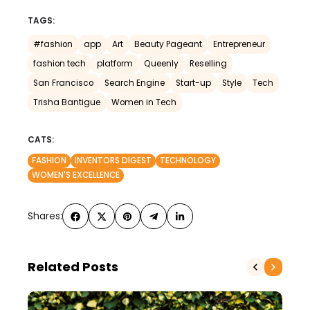
TAGS:
#fashion
app
Art
Beauty Pageant
Entrepreneur
fashion tech
platform
Queenly
Reselling
San Francisco
Search Engine
Start-up
Style
Tech
Trisha Bantigue
Women in Tech
CATS:
FASHION
INVENTORS DIGEST
TECHNOLOGY
WOMEN'S EXCELLENCE
Shares:
Related Posts