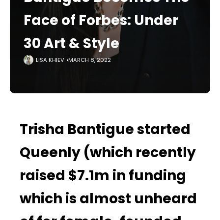
Face of Forbes: Under
30 Art & Style
LISA KHIEV
MARCH 8, 2022
Trisha Bantigue started
Queenly (which recently
raised $7.1m in funding
which is almost unheard