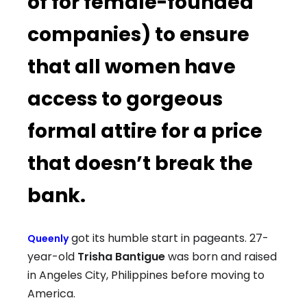
of for female-founded
companies) to ensure
that all women have
access to gorgeous
formal attire for a price
that doesn’t break the
bank.
got its humble start in pageants. 27-
Queenly
year-old
Trisha Bantigue
was born and raised
in Angeles City, Philippines before moving to
America.