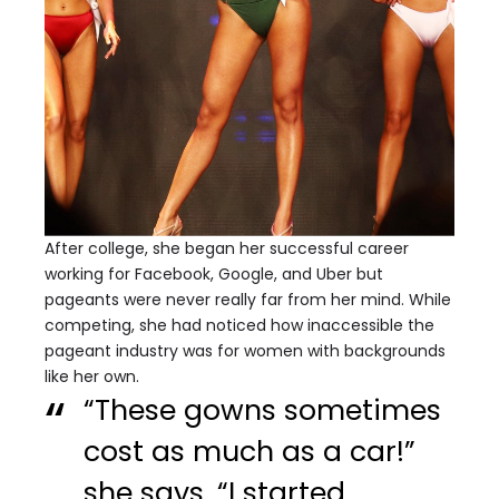
After college, she began her successful career
working for Facebook, Google, and Uber but
pageants were never really far from her mind. While
competing, she had noticed how inaccessible the
pageant industry was for women with backgrounds
like her own.
“These gowns sometimes
cost as much as a car!”
she says. “I started