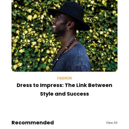
FASHION
Dress to Impress: The Link Between
Style and Success
Recommended
View All