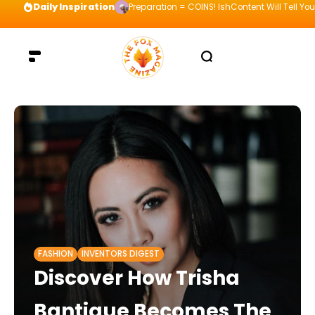
Daily Inspiration
Preparation = COINS! IshContent Will Tell Yo
FASHION
INVENTORS DIGEST
Discover How Trisha
Bantigue Becomes The