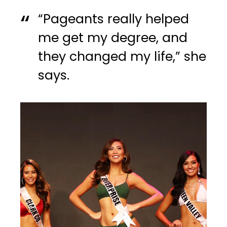
“Pageants really helped
me get my degree, and
they changed my life,” she
says.