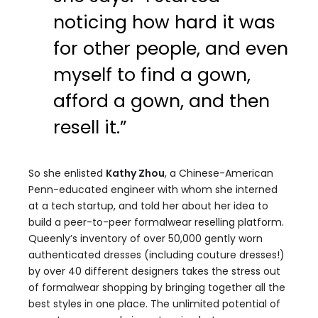
noticing how hard it was
for other people, and even
myself to find a gown,
afford a gown, and then
resell it.”
So she enlisted
Kathy Zhou
, a Chinese-American
Penn-educated engineer with whom she interned
at a tech startup, and told her about her idea to
build a peer-to-peer formalwear reselling platform.
Queenly’s inventory of over 50,000 gently worn
authenticated dresses (including couture dresses!)
by over 40 different designers takes the stress out
of formalwear shopping by bringing together all the
best styles in one place. The unlimited potential of