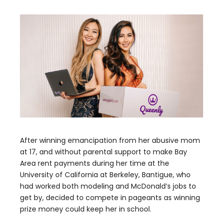
After winning emancipation from her abusive mom
at 17, and without parental support to make Bay
Area rent payments during her time at the
University of California at Berkeley, Bantigue, who
had worked both modeling and McDonald’s jobs to
get by, decided to compete in pageants as winning
prize money could keep her in school.