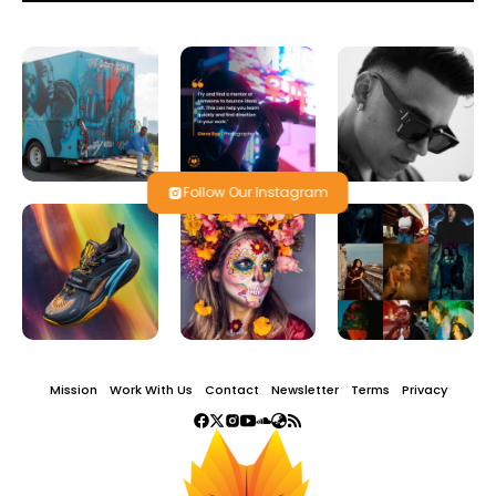
Follow Our Instagram
Mission
Work With Us
Contact
Newsletter
Terms
Privacy