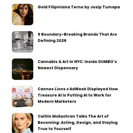
Gold Filipiniana Terno by Josip Tumapa
9 Boundary-Breaking Brands That Are
Defining 2026
Cannabis & Art in NYC: Inside DUMBO’s
Newest Dispensary
Cannes Lions x AdWeek Displayed How
Treasure AI Is Putting AI to Work for
Modern Marketers
Caitlin McEachran Talks The Art of
Becoming: Acting, Design, and Staying
True to Yourself