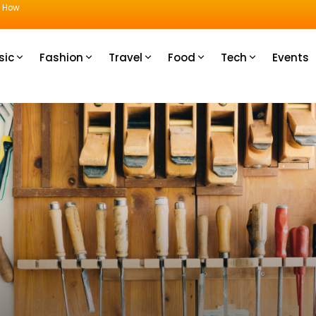
u How
sic
Fashion
Travel
Food
Tech
Events