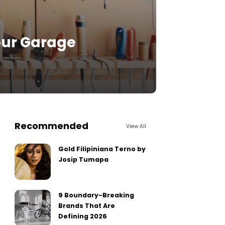
our Garage
Recommended
View All
Gold Filipiniana Terno by
Josip Tumapa
9 Boundary-Breaking
Brands That Are
Defining 2026