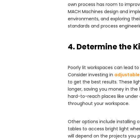
own process has room to improv
MACH Machines design and impl
environments, and exploring thei
standards and process engineerin
4. Determine the K
Poorly lit workspaces can lead to 
Consider investing in
adjustable 
to get the best results. These lig
longer, saving you money in the l
hard-to-reach places like under 
throughout your workspace.
Other options include installing
tables to access bright light whe
will depend on the projects you 