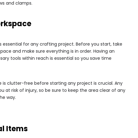
saws and clamps.
orkspace
essential for any crafting project. Before you start, take
ace and make sure everything is in order. Having an
sary tools within reach is essential so you save time
 is clutter-free before starting any project is crucial. Any
 at risk of injury, so be sure to keep the area clear of any
the way.
al Items