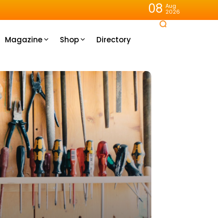
08
Aug
2026
Magazine
Shop
Directory