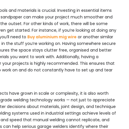
ols and materials is crucial. Investing in essential items
d sandpaper can make your project much smoother and
he outset. For other kinds of work, there will be some
en get started. For instance, if you’re looking at doing any
you’ll need to
Buy aluminium mig wire
or another similar
s in the stuff you’re working on. Having somewhere secure
ensures the space stays clutter free, organised and better
ials you want to work with. Additionally, having a
r your projects is highly recommended. This ensures that
o work on and do not constantly have to set up and tear
cts have grown in scale or complexity, it is also worth
grade welding technology works — not just to appreciate
ter decisions about materials, joint design, and technique
elding systems used in industrial settings achieve levels of
, and speed that manual welding cannot replicate, and
can help serious garage welders identify where their