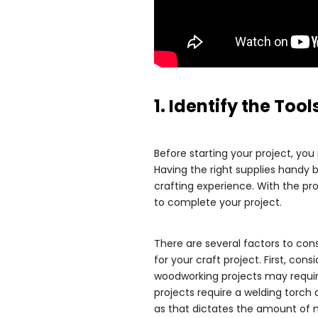
1. Identify the To
Before starting your project, you
Having the right supplies handy b
crafting experience. With the pr
to complete your project.
There are several factors to con
for your craft project. First, con
woodworking projects may requi
projects require a welding torch 
as that dictates the amount of m