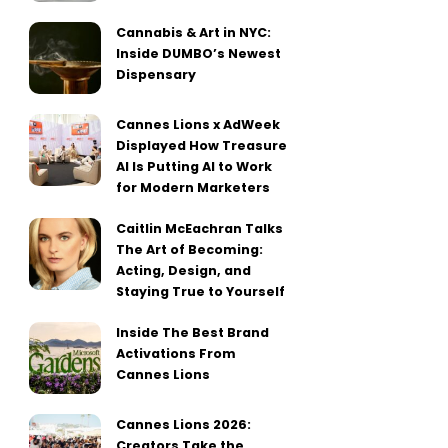
Cannabis & Art in NYC:
Inside DUMBO’s Newest
Dispensary
Cannes Lions x AdWeek
Displayed How Treasure
AI Is Putting AI to Work
for Modern Marketers
Caitlin McEachran Talks
The Art of Becoming:
Acting, Design, and
Staying True to Yourself
Inside The Best Brand
Activations From
Cannes Lions
Cannes Lions 2026:
Creators Take the