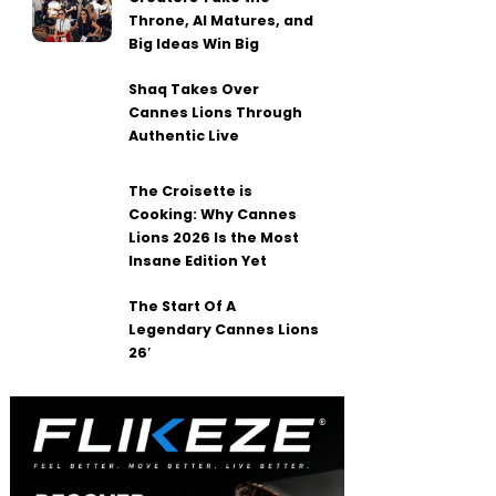
Throne, AI Matures, and
Big Ideas Win Big
Shaq Takes Over
Cannes Lions Through
Authentic Live
The Croisette is
Cooking: Why Cannes
Lions 2026 Is the Most
Insane Edition Yet
The Start Of A
Legendary Cannes Lions
26′