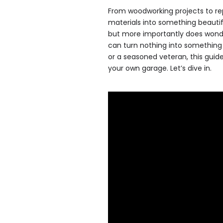
From woodworking projects to rep
materials into something beaut
but more importantly does wonder
can turn nothing into something 
or a seasoned veteran, this guid
your own garage. Let’s dive in.