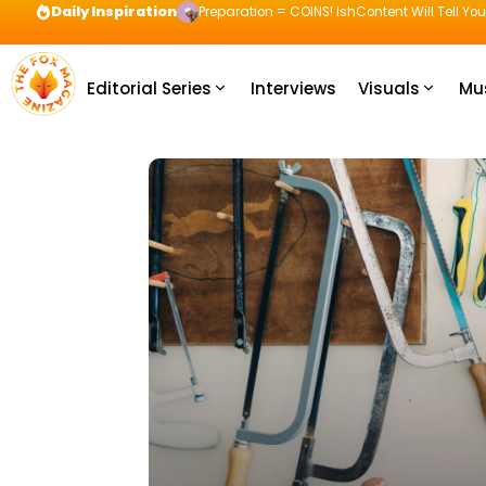
Daily Inspiration
Preparation = COINS! IshContent Will Tell Yo
Editorial Series
Interviews
Visuals
Mu