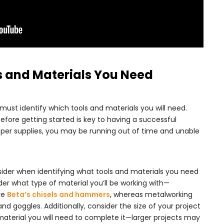
ols and Materials You Need
 must identify which tools and materials you will need.
efore getting started is key to having a successful
oper supplies, you may be running out of time and unable
sider when identifying what tools and materials you need
sider what type of material you’ll be working with—
re
Beta’s chisels and hammers
, whereas metalworking
and goggles. Additionally, consider the size of your project
aterial you will need to complete it—larger projects may