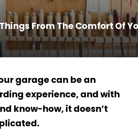
 Things From The Comfort Of Y
your garage can be an
rding experience, and with
 and know-how, it doesn’t
plicated.