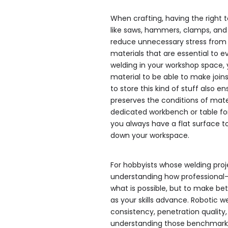
When crafting, having the right to
like saws, hammers, clamps, an
reduce unnecessary stress from t
materials that are essential to ev
welding in your workshop space, 
material to be able to make join
to store this kind of stuff also 
preserves the conditions of mater
dedicated workbench or table fo
you always have a flat surface t
down your workspace.
For hobbyists whose welding proje
understanding how professional-
what is possible, but to make bet
as your skills advance. Robotic w
consistency, penetration quality
understanding those benchmarks 