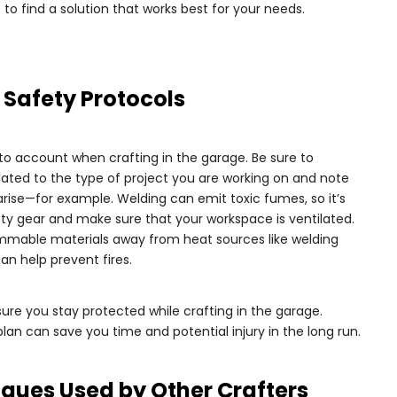
to find a solution that works best for your needs.
 Safety Protocols
to account when crafting in the garage. Be sure to
lated to the type of project you are working on and note
rise—for example. Welding can emit toxic fumes, so it’s
ety gear and make sure that your workspace is ventilated.
ammable materials away from heat sources like welding
an help prevent fires.
ure you stay protected while crafting in the garage.
an can save you time and potential injury in the long run.
iques Used by Other Crafters