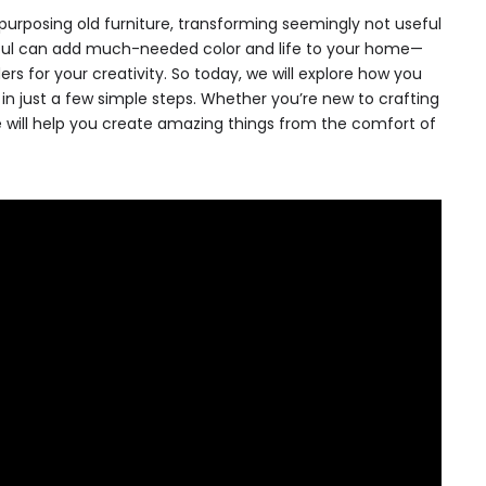
urposing old furniture, transforming seemingly not useful
iful can add much-needed color and life to your home—
s for your creativity. So today, we will explore how you
in just a few simple steps. Whether you’re new to crafting
e will help you create amazing things from the comfort of