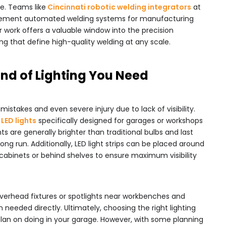
e. Teams like
Cincinnati robotic welding integrators
at
ement automated welding systems for manufacturing
r work offers a valuable window into the precision
g that define high-quality welding at any scale.
ind of Lighting You Need
mistakes and even severe injury due to lack of visibility.
LED lights
specifically designed for garages or workshops
hts are generally brighter than traditional bulbs and last
ong run. Additionally, LED light strips can be placed around
cabinets or behind shelves to ensure maximum visibility
 overhead fixtures or spotlights near workbenches and
n needed directly. Ultimately, choosing the right lighting
plan on doing in your garage. However, with some planning