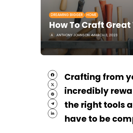
DREAMING BIGGER
HOME
How To Craft Great
ANTHONY JOHNSON
MARCH 3, 2023
Crafting from 
incredibly rewa
the right tools
have to be com