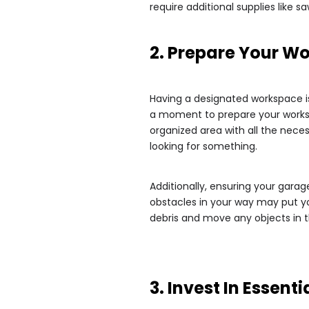
require additional supplies like 
2. Prepare Your W
Having a designated workspace is 
a moment to prepare your worksp
organized area with all the neces
looking for something.
Additionally, ensuring your garage
obstacles in your way may put you
debris and move any objects in 
3. Invest In Essenti