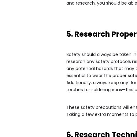
and research, you should be able 
5. Research Proper
Safety should always be taken in
research any safety protocols re
any potential hazards that may a
essential to wear the proper saf
Additionally, always keep any fl
torches for soldering irons—this c
These safety precautions will ens
Taking a few extra moments to pl
6. Research Techn