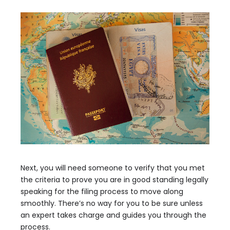
Next, you will need someone to verify that you met
the criteria to prove you are in good standing legally
speaking for the filing process to move along
smoothly. There’s no way for you to be sure unless
an expert takes charge and guides you through the
process.