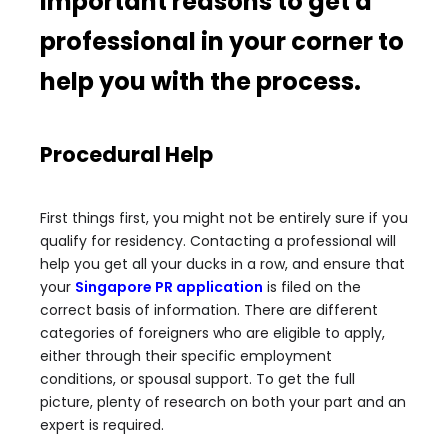
important reasons to get a
professional in your corner to
help you with the process.
Procedural Help
First things first, you might not be entirely sure if you
qualify for residency. Contacting a professional will
help you get all your ducks in a row, and ensure that
your
Singapore PR application
is filed on the
correct basis of information. There are different
categories of foreigners who are eligible to apply,
either through their specific employment
conditions, or spousal support. To get the full
picture, plenty of research on both your part and an
expert is required.