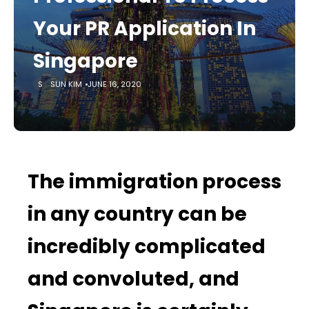
Your PR Application In
Singapore
SUN KIM
JUNE 16, 2020
The immigration process
in any country can be
incredibly complicated
and convoluted, and