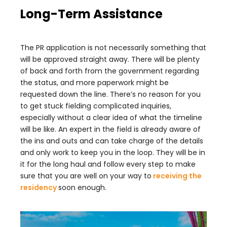
Long-Term Assistance
The PR application is not necessarily something that
will be approved straight away. There will be plenty
of back and forth from the government regarding
the status, and more paperwork might be
requested down the line. There’s no reason for you
to get stuck fielding complicated inquiries,
especially without a clear idea of what the timeline
will be like. An expert in the field is already aware of
the ins and outs and can take charge of the details
and only work to keep you in the loop. They will be in
it for the long haul and follow every step to make
sure that you are well on your way to
receiving the
residency
soon enough.