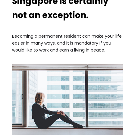
Singapore is certainly
not an exception.
Becoming a permanent resident can make your life
easier in many ways, and it is mandatory if you
would like to work and earn a living in peace.