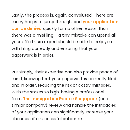
Lastly, the process is, again, convoluted. There are
many hoops to jump through, and
your application
can be denied
quickly for no other reason than
there was a misfiling – a tiny mistake can upend all
your efforts. An expert should be able to help you
with filing correctly and ensuring that your
paperwork is in order.
Put simply, their expertise can also provide peace of
mind, knowing that your paperwork is correctly filed
and in order, reducing the risk of costly mistakes.
With the stakes so high, having a professional
from
The Immigration People Singapore
(or a
similar company) review and handle the intricacies
of your application can significantly increase your
chances of a successful outcome.