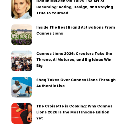
Caitlin McEachran Talks The Art of
Becoming: Acting, Design, and Staying
True to Yourself
Inside The Best Brand Activations From
Cannes Lions
Cannes Lions 2026: Creators Take the
Throne, AI Matures, and Big Ideas Win
Big
Shaq Takes Over Cannes Lions Through
Authentic Live
The Croisette is Cooking: Why Cannes
Lions 2026 Is the Most Insane Edition
Yet