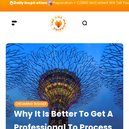
Daily Inspiration
Preparation = COINS! IshContent Will Tell Yo
DREAMING BIGGER
Why It Is Better To Get A
Professional To Process