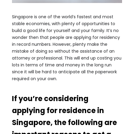
Singapore is one of the world’s fastest and most
stable economies, with plenty of opportunities to
build a good life for yourself and your family. It’s no
wonder then that people are applying for residency
in record numbers. However, plenty make the
mistake of doing so without the assistance of an
attorney or professional. This will end up costing you
lots in terms of time and money in the long run
since it will be hard to anticipate all the paperwork
required on your own.
If you’re considering
applying for residence in
Singapore, the following are