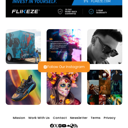
Follow Our Instagram
Mission
Work With Us
Contact
Newsletter
Terms
Privacy