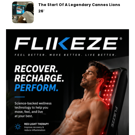
The Start Of A Legendary Cannes Lions
26′