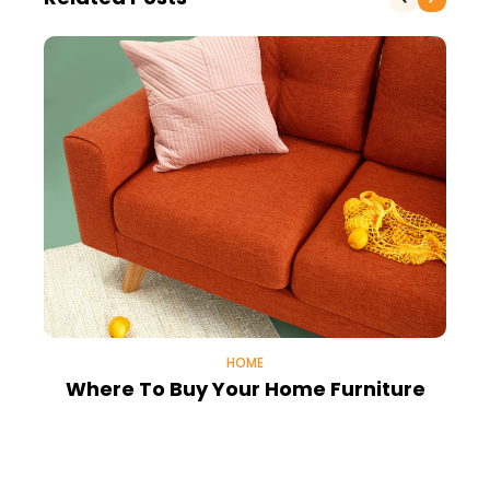
HOME
Where To Buy Your Home Furniture
H