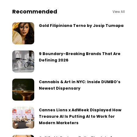
Recommended
View All
Gold Filipiniana Terno by Josip Tumapa
9 Boundary-Breaking Brands That Are
Defining 2026
Cannabis & Art in NYC: Inside DUMBO’s
Newest Dispensary
Cannes Lions x AdWeek Displayed How
Treasure AI Is Putting AI to Work for
Modern Marketers