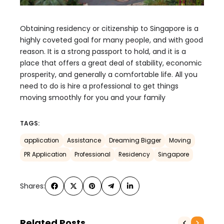
Obtaining residency or citizenship to Singapore is a
highly coveted goal for many people, and with good
reason. It is a strong passport to hold, and it is a
place that offers a great deal of stability, economic
prosperity, and generally a comfortable life. All you
need to do is hire a professional to get things
moving smoothly for you and your family
TAGS:
application
Assistance
Dreaming Bigger
Moving
PR Application
Professional
Residency
Singapore
Shares:
Related Posts