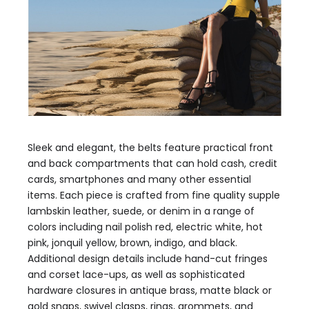
Sleek and elegant, the belts feature practical front
and back compartments that can hold cash, credit
cards, smartphones and many other essential
items. Each piece is crafted from fine quality supple
lambskin leather, suede, or denim in a range of
colors including nail polish red, electric white, hot
pink, jonquil yellow, brown, indigo, and black.
Additional design details include hand-cut fringes
and corset lace-ups, as well as sophisticated
hardware closures in antique brass, matte black or
gold snaps, swivel clasps, rings, grommets, and