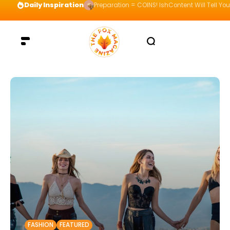
Daily Inspiration
Preparation = COINS! IshContent Will Tell Yo
FASHION
FEATURED