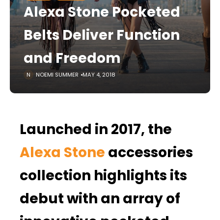
Alexa Stone Pocketed
Belts Deliver Function
and Freedom
NOEMI SUMMER
MAY 4, 2018
Launched in 2017, the
Alexa Stone
accessories
collection highlights its
debut with an array of