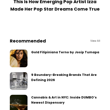
This Is How Emerging Pop Artist Izza
Made Her Pop Star Dreams Come True
Recommended
View All
Gold Filipiniana Terno by Josip Tumapa
9 Boundary-Breaking Brands That Are
Defining 2026
Cannabis & Art in NYC: Inside DUMBO’s
Newest Dispensary