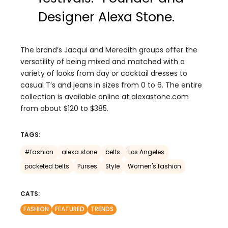
Designer Alexa Stone.
The brand’s Jacqui and Meredith groups offer the
versatility of being mixed and matched with a
variety of looks from day or cocktail dresses to
casual T’s and jeans in sizes from 0 to 6. The entire
collection is available online at alexastone.com
from about $120 to $385.
TAGS:
#fashion
alexa stone
belts
Los Angeles
pocketed belts
Purses
Style
Women's fashion
CATS:
FASHION
FEATURED
TRENDS