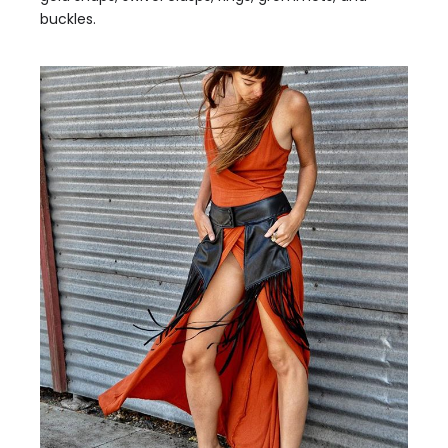
buckles.