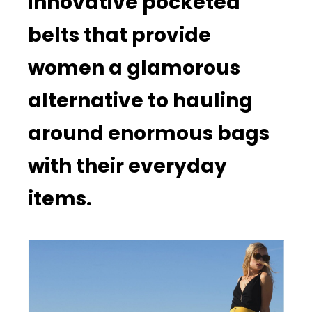
innovative pocketed
belts that provide
women a glamorous
alternative to hauling
around enormous bags
with their everyday
items.