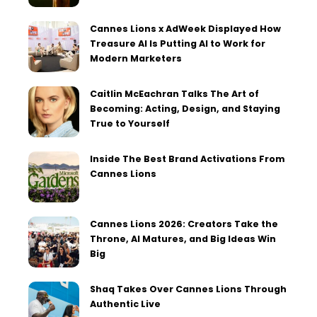
Cannes Lions x AdWeek Displayed How
Treasure AI Is Putting AI to Work for
Modern Marketers
Caitlin McEachran Talks The Art of
Becoming: Acting, Design, and Staying
True to Yourself
Inside The Best Brand Activations From
Cannes Lions
Cannes Lions 2026: Creators Take the
Throne, AI Matures, and Big Ideas Win
Big
Shaq Takes Over Cannes Lions Through
Authentic Live