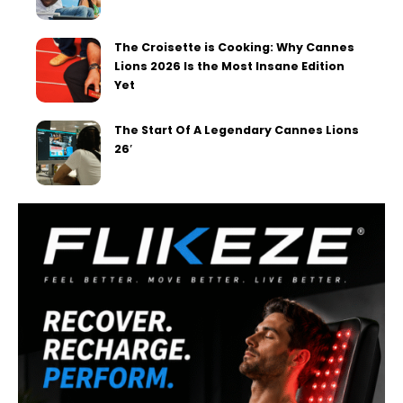
The Croisette is Cooking: Why Cannes
Lions 2026 Is the Most Insane Edition
Yet
The Start Of A Legendary Cannes Lions
26′