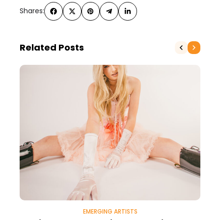
Shares:
Related Posts
EMERGING ARTISTS