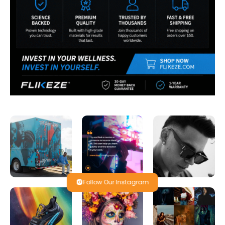
Follow Our Instagram