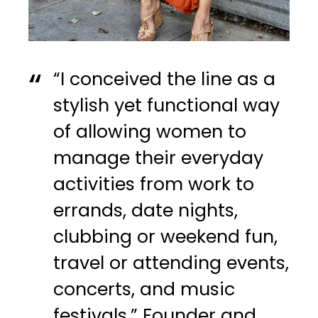
“I conceived the line as a
stylish yet functional way
of allowing women to
manage their everyday
activities from work to
errands, date nights,
clubbing or weekend fun,
travel or attending events,
concerts, and music
festivals.” Founder and