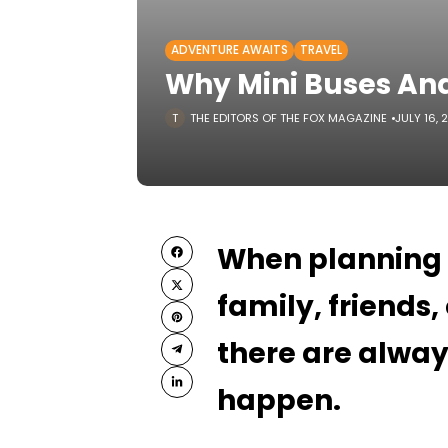
ADVENTURE AWAITS
TRAVEL
Why Mini Buses And
THE EDITORS OF THE FOX MAGAZINE
JULY 16, 
When planning a 
family, friends
there are alway
happen.