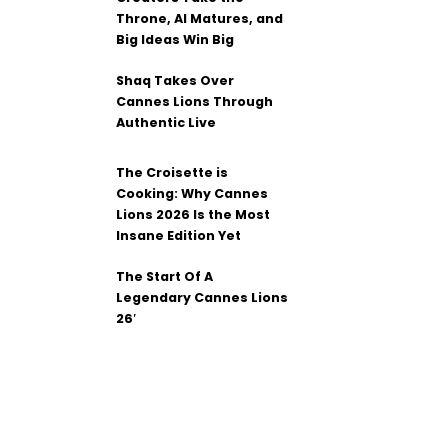
Throne, AI Matures, and
Big Ideas Win Big
Shaq Takes Over
Cannes Lions Through
Authentic Live
The Croisette is
Cooking: Why Cannes
Lions 2026 Is the Most
Insane Edition Yet
The Start Of A
Legendary Cannes Lions
26′