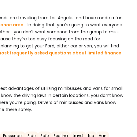
ends are traveling from Los Angeles and have made a fun
-Tahoe area
… In doing that, you’re going to want everyone
gether… you don’t want someone from the group to miss
ause they’re too busy focusing on the road for
planning to get your Ford, either car or van, you will find
most frequently asked questions about limited finance
gest advantages of utilizing minibusses and vans for small
 know the driving laws in certain locations, you don’t know
ere you’re going. Drivers of minibusses and vans know
e there safely.
Passenger
Ride
Safe
Seating
travel
trip
Van