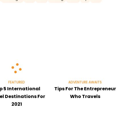
FEATURED
ADVENTURE AWAITS
p 5 International
Tips For The Entrepreneur
el Destinations For
Who Travels
2021