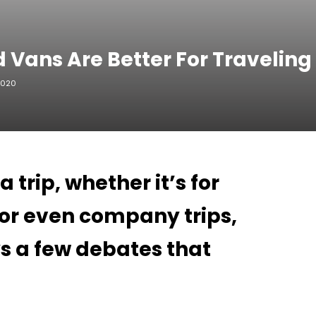
 Vans Are Better For Traveling
2020
trip, whether it’s for
, or even company trips,
s a few debates that