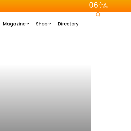
06
Aug
2026
Magazine
Shop
Directory