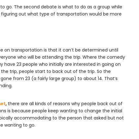
e to go. The second debate is what to do as a group while
s figuring out what type of transportation would be more
 on transportation is that it can’t be determined until
veryone who will be attending the trip. Where the comedy
 have 23 people who initially are interested in going on
 the trip, people start to back out of the trip. So the
one from 23 (a fairly large group) to about 14. That’s
nding.
net
,
there are all kinds of reasons why people back out of
sons is because people keep wanting to change the initial
typically accommodating to the person that asked but not
 wanting to go.