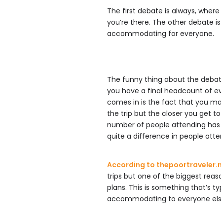
The first debate is always, wher
you’re there. The other debate i
accommodating for everyone.
The funny thing about the debate
you have a final headcount of e
comes in is the fact that you may
the trip but the closer you get to
number of people attending has g
quite a difference in people atte
According to thepoortraveler.
trips but one of the biggest rea
plans. This is something that’s 
accommodating to everyone else