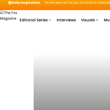
Daily Inspiration
No one else can be you and that is a beautif
Editorial Series
Interviews
Visuals
Mu