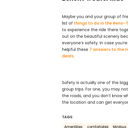
Maybe you and your group of fri
list of
things to do in the Reno
to experience the ride there to
out on the beautiful scenery bec
everyone’s safety. In case you’re 
helpful these
7 answers to the 
deals
.
Safety is actually one of the big
group trips. For one, you may not
the roads, and you don’t know wh
the location and can get everyon
TAGS:
Amentities
comfortable
Minibus