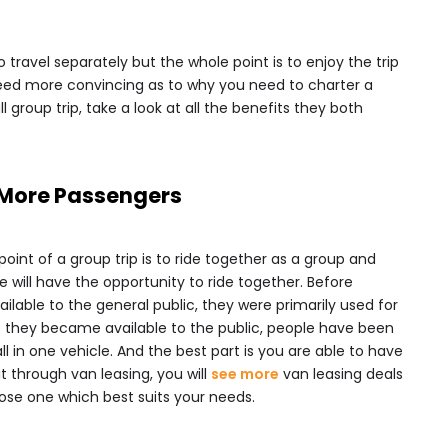
 travel separately but the whole point is to enjoy the trip
l need more convincing as to why you need to charter a
 group trip, take a look at all the benefits they both
r More Passengers
int of a group trip is to ride together as a group and
 will have the opportunity to ride together. Before
able to the general public, they were primarily used for
e they became available to the public, people have been
ll in one vehicle. And the best part is you are able to have
t through van leasing, you will
see more
van leasing deals
ose one which best suits your needs.