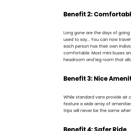
Benefit 2: Comfortab
Long gone are the days of going o
used to say… You can now travel
each person has their own indivi
comfortable. Most mini buses and
headroom and leg room that allo
Benefit 3: Nice Ameni
While standard vans provide air 
feature a wide array of amenities
trips will never be the same when
Benefit 4: Safer Ride