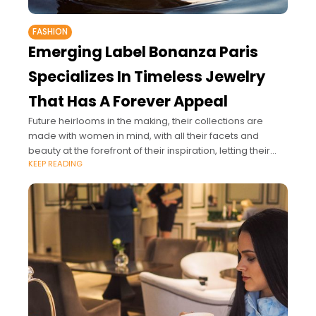
FASHION
Emerging Label Bonanza Paris
Specializes In Timeless Jewelry
That Has A Forever Appeal
Future heirlooms in the making, their collections are
made with women in mind, with all their facets and
beauty at the forefront of their inspiration, letting their
KEEP READING
jewelry complement.