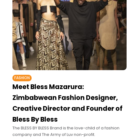
FASHION
Meet Bless Mazarura:
Zimbabwean Fashion Designer,
Creative Director and Founder of
Bless By Bless
The BLESS BY BLESS Brand is the love-child of a fashion
company and The Army of Luv non-profit.