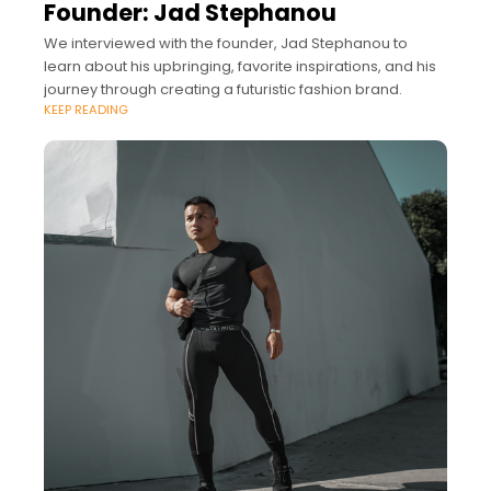
Founder: Jad Stephanou
We interviewed with the founder, Jad Stephanou to
learn about his upbringing, favorite inspirations, and his
journey through creating a futuristic fashion brand.
KEEP READING