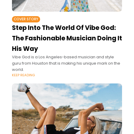
COVER STORY
Step Into The World Of Vibe God:
The Fashionable Musician Doing It
His Way
Vibe God is a Los Angeles-based musician and style
guru from Houston that is making his unique mark on the
world.
KEEP READING