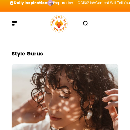
Daily Inspiration
Preparation = COINS! IshContent Will Tell Yo
Style Gurus