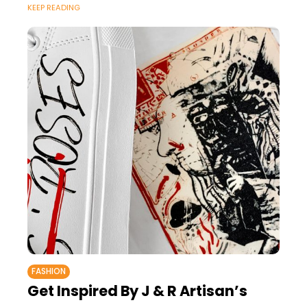
KEEP READING
FASHION
Get Inspired By J & R Artisan’s