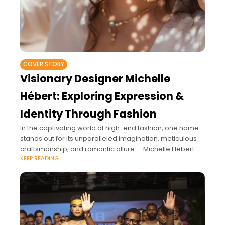
COVER STORY
Visionary Designer Michelle
Hébert: Exploring Expression &
Identity Through Fashion
In the captivating world of high-end fashion, one name
stands out for its unparalleled imagination, meticulous
craftsmanship, and romantic allure — Michelle Hébert.
KEEP READING