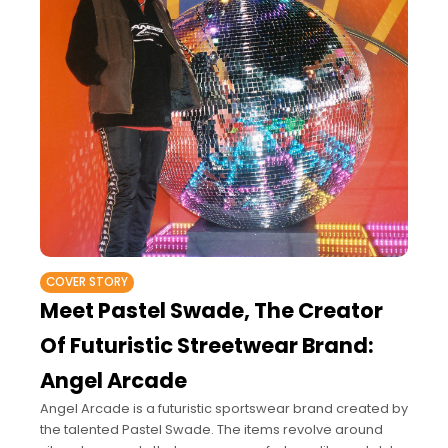
COVER STORY
Meet Pastel Swade, The Creator
Of Futuristic Streetwear Brand:
Angel Arcade
Angel Arcade is a futuristic sportswear brand created by
the talented Pastel Swade. The items revolve around