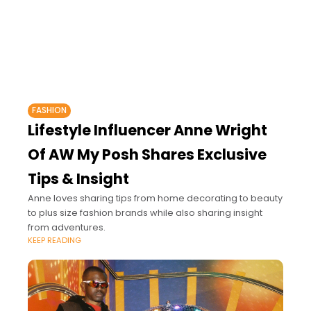
FASHION
Lifestyle Influencer Anne Wright
Of AW My Posh Shares Exclusive
Tips & Insight
Anne loves sharing tips from home decorating to beauty
to plus size fashion brands while also sharing insight
from adventures.
KEEP READING