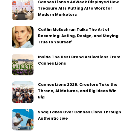
Cannes Lions x AdWeek Displayed How
Treasure AI Is Putting AI to Work for
Modern Marketers
Caitlin McEachran Talks The Art of
Becoming: Acting, Design, and Staying
True to Yourself
Inside The Best Brand Activations From
Cannes Lions
Cannes Lions 2026: Creators Take the
Throne, AI Matures, and Big Ideas Win
Big
Shaq Takes Over Cannes Lions Through
Authentic Live