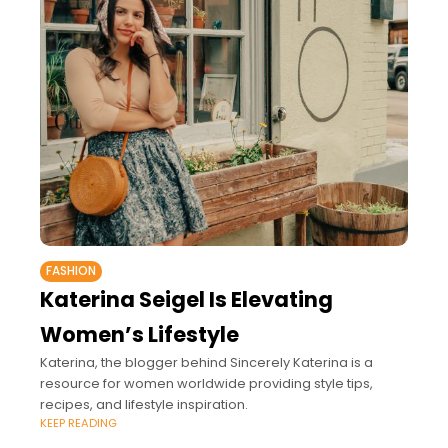
FASHION
Katerina Seigel Is Elevating
Women’s Lifestyle
Katerina, the blogger behind Sincerely Katerina is a
resource for women worldwide providing style tips,
recipes, and lifestyle inspiration.
KEEP READING