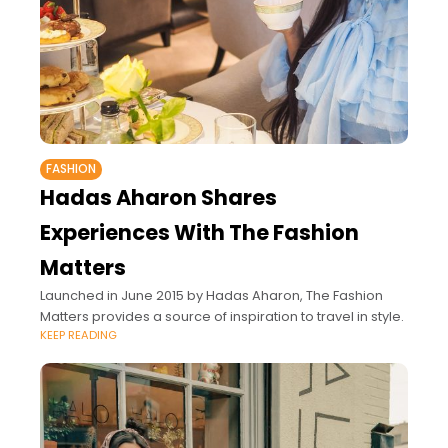
FASHION
Hadas Aharon Shares
Experiences With The Fashion
Matters
Launched in June 2015 by Hadas Aharon, The Fashion
Matters provides a source of inspiration to travel in style.
KEEP READING