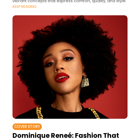
vibrant concepts that express comfort, quality, and style.
KEEP READING
COVER STORY
Dominique Reneé: Fashion That