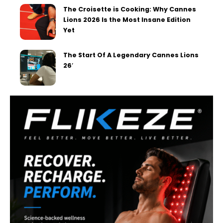
The Croisette is Cooking: Why Cannes
Lions 2026 Is the Most Insane Edition
Yet
The Start Of A Legendary Cannes Lions
26′