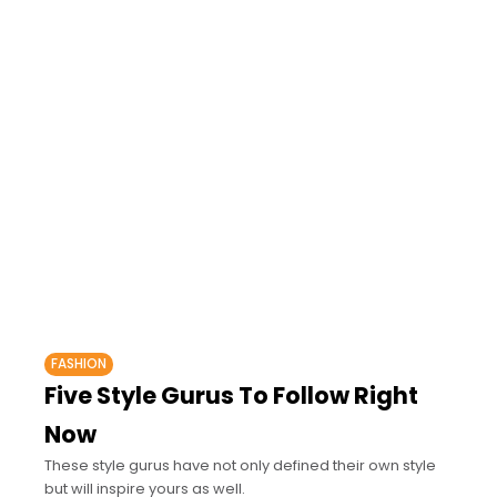
FASHION
Five Style Gurus To Follow Right
Now
These style gurus have not only defined their own style
but will inspire yours as well.