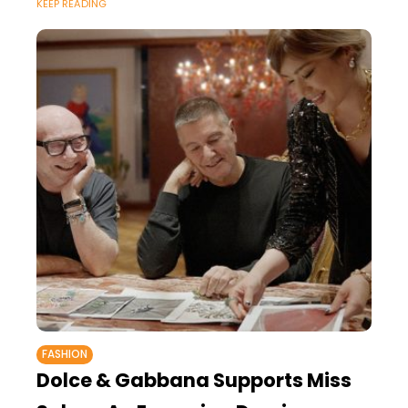
KEEP READING
FASHION
Dolce & Gabbana Supports Miss