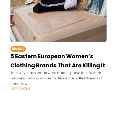
BRANDS
5 Eastern European Women’s
Clothing Brands That Are Killing It
These five fashion-forward brands prove that Eastern
Europe is making moves to define the hottest trends of
tomorrow.
KEEP READING