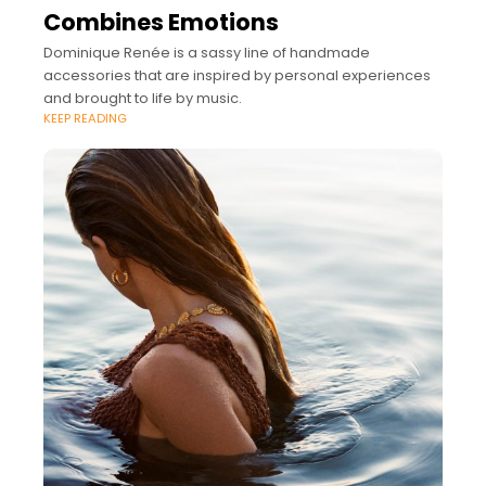
Combines Emotions
Dominique Renée is a sassy line of handmade
accessories that are inspired by personal experiences
and brought to life by music.
KEEP READING