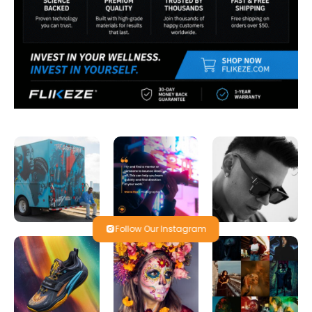
Follow Our Instagram