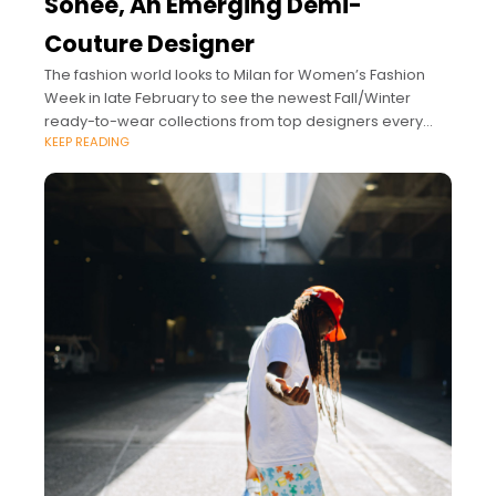
Sohee, An Emerging Demi-
Couture Designer
The fashion world looks to Milan for Women’s Fashion
Week in late February to see the newest Fall/Winter
ready-to-wear collections from top designers every
KEEP READING
year.