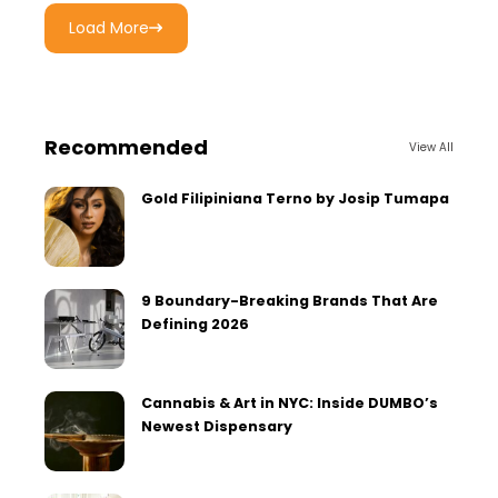
Load More
Recommended
View All
Gold Filipiniana Terno by Josip Tumapa
9 Boundary-Breaking Brands That Are
Defining 2026
Cannabis & Art in NYC: Inside DUMBO’s
Newest Dispensary