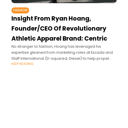
FASHION
Insight From Ryan Hoang,
Founder/CEO Of Revolutionary
Athletic Apparel Brand: Centric
No stranger to fashion, Hoang has leveraged his
expertise gleaned from marketing roles at Escada and
Staff International (D-squared, Diesel) to help propel
KEEP READING
Centric onto the world stage, where it