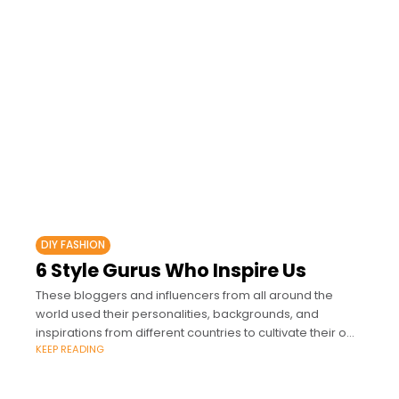
DIY FASHION
6 Style Gurus Who Inspire Us
These bloggers and influencers from all around the
world used their personalities, backgrounds, and
inspirations from different countries to cultivate their own
KEEP READING
style.